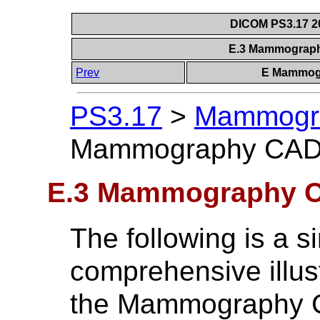
DICOM PS3.17 20
E.3 Mammograp
Prev
E Mammogr
PS3.17
>
Mammogra
Mammography CAD
E.3 Mammography 
The following is a 
comprehensive illus
the Mammography 