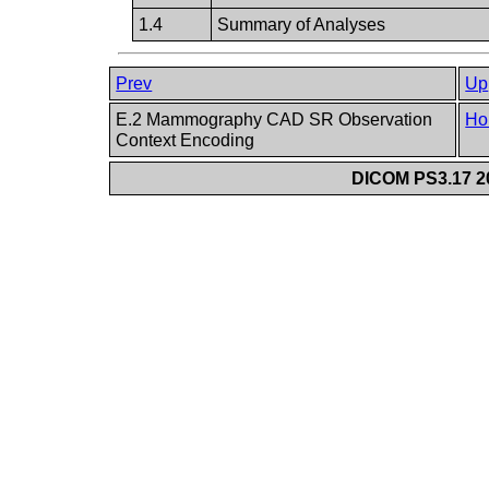
1.4
Summary of Analyses
Prev
Up
E.2 Mammography CAD SR Observation
Ho
Context Encoding
DICOM PS3.17 20