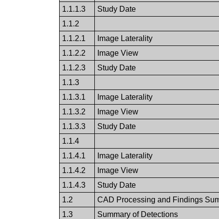
1.1.1.3
Study Date
1.1.2
1.1.2.1
Image Laterality
1.1.2.2
Image View
1.1.2.3
Study Date
1.1.3
1.1.3.1
Image Laterality
1.1.3.2
Image View
1.1.3.3
Study Date
1.1.4
1.1.4.1
Image Laterality
1.1.4.2
Image View
1.1.4.3
Study Date
1.2
CAD Processing and Findings Su
1.3
Summary of Detections