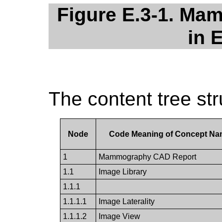
Figure E.3-1. Ma
in 
The content tree st
Node
Code Meaning of Concept N
1
Mammography CAD Report
1.1
Image Library
1.1.1
1.1.1.1
Image Laterality
1.1.1.2
Image View