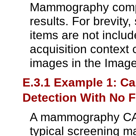
Mammography compu
results. For brevit
items are not inclu
acquisition context 
images in the Image
E.3.1 Example 1: Ca
Detection With No 
A mammography CAD
typical screening m