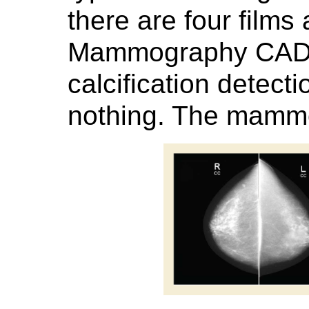
there are four films
Mammography CAD r
calcification detect
nothing. The mamm