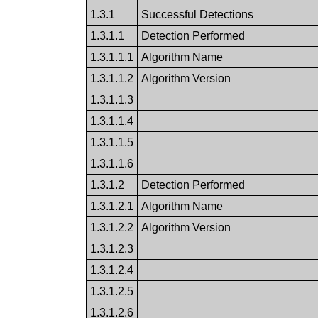
1.3.1
Successful Detections
1.3.1.1
Detection Performed
1.3.1.1.1
Algorithm Name
1.3.1.1.2
Algorithm Version
1.3.1.1.3
1.3.1.1.4
1.3.1.1.5
1.3.1.1.6
1.3.1.2
Detection Performed
1.3.1.2.1
Algorithm Name
1.3.1.2.2
Algorithm Version
1.3.1.2.3
1.3.1.2.4
1.3.1.2.5
1.3.1.2.6