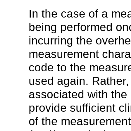
In the case of a me
being performed once,
incurring the overhe
measurement charac
code to the measure
used again. Rather, 
associated with th
provide sufficient cl
of the measurement