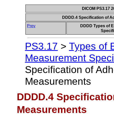
DICOM PS3.17 20
DDDD.4 Specification of 
Prev
DDDD Types of E
Specif
PS3.17
>
Types of 
Measurement Specifi
Specification of Ad
Measurements
DDDD.4 Specificatio
Measurements