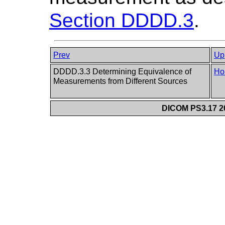
Section DDDD.3
.
Prev
Up
DDDD.3.3 Determining Equivalence of
Ho
Measurements from Different Sources
DICOM PS3.17 20