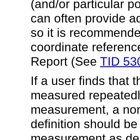
(and/or particular p
can often provide ad
so it is recommende
coordinate referenc
Report (See
TID 53
If a user finds that
measured repeatedl
measurement, a no
definition should be
measurement as des