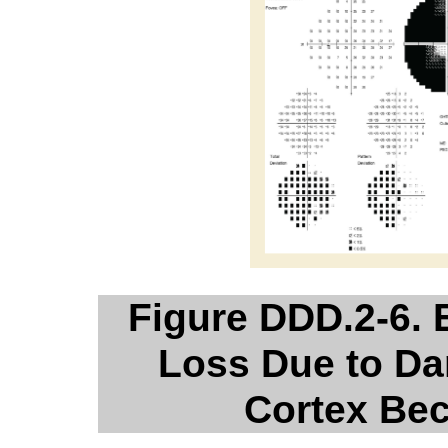
Figure DDD.2-6. 
Loss Due to Da
Cortex Bec