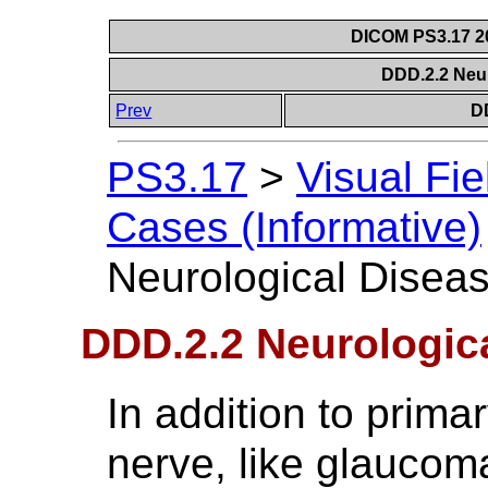
DICOM PS3.17 20
DDD.2.2 Neu
Prev
D
PS3.17
>
Visual Fie
Cases (Informative)
Neurological Disea
DDD.2.2 Neurologic
In addition to prima
nerve, like glaucoma