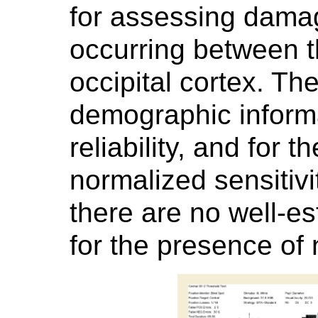
for assessing damag
occurring between t
occipital cortex. Th
demographic informa
reliability, and for 
normalized sensitivit
there are no well-e
for the presence of 