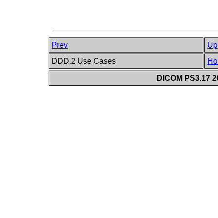
Prev
Up
DDD.2 Use Cases
Ho
DICOM PS3.17 20