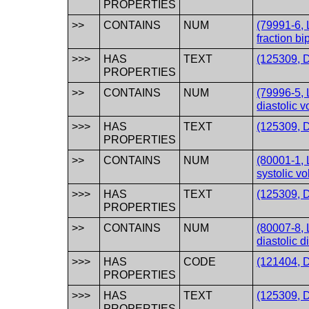
PROPERTIES
>>
CONTAINS
NUM
(79991-6, L
fraction b
>>>
HAS
TEXT
(125309, D
PROPERTIES
>>
CONTAINS
NUM
(79996-5, 
diastolic 
>>>
HAS
TEXT
(125309, D
PROPERTIES
>>
CONTAINS
NUM
(80001-1, 
systolic v
>>>
HAS
TEXT
(125309, D
PROPERTIES
>>
CONTAINS
NUM
(80007-8, L
diastolic 
>>>
HAS
CODE
(121404, D
PROPERTIES
>>>
HAS
TEXT
(125309, D
PROPERTIES