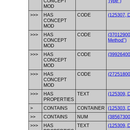
CONCEPT
Type")
MOD
>>>
HAS
CODE
(125307, 
CONCEPT
MOD
>>>
HAS
CODE
(37012900
CONCEPT
Method")
MOD
>>>
HAS
CODE
(39926400
CONCEPT
MOD
>>>
HAS
CODE
(272518008
CONCEPT
MOD
>>>
HAS
TEXT
(125309, D
PROPERTIES
>
CONTAINS
CONTAINER
(125303, 
>>
CONTAINS
NUM
(385673002
>>>
HAS
TEXT
(125309, D