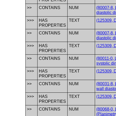
>>
CONTAINS
NUM
(80007-8, L
diastolic 
>>>
HAS
TEXT
(125309, D
PROPERTIES
>>
CONTAINS
NUM
(80007-8, L
diastolic 
>>>
HAS
TEXT
(125309, D
PROPERTIES
>>
CONTAINS
NUM
(80011-0, L
systolic d
>>>
HAS
TEXT
(125309, D
PROPERTIES
>>
CONTAINS
NUM
(80031-8, L
wall diasto
>>>
HAS
TEXT
(125309, D
PROPERTIES
>>
CONTAINS
NUM
(80068-0, 
(Planimetry