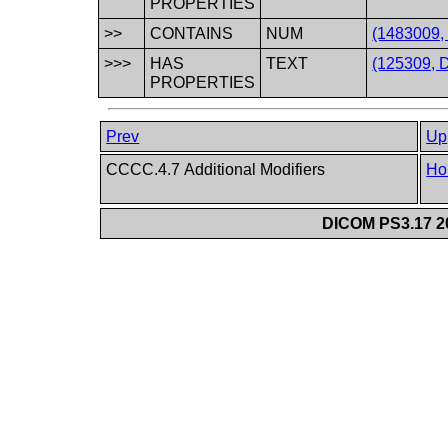
PROPERTIES
>>
CONTAINS
NUM
(1483009, 
>>>
HAS
TEXT
(125309, D
PROPERTIES
Prev
Up
CCCC.4.7 Additional Modifiers
Ho
DICOM PS3.17 20