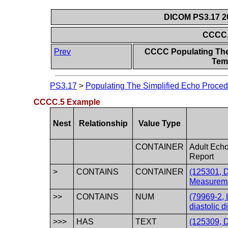
DICOM PS3.17 20
CCCC.
Prev
CCCC Populating The
Temp
PS3.17
>
Populating The Simplified Echo Proced
CCCC.5 Example
Nest
Relationship
Value Type
CONTAINER
Adult Ech
Report
>
CONTAINS
CONTAINER
(125301, 
Measureme
>>
CONTAINS
NUM
(79969-2, 
diastolic 
>>>
HAS
TEXT
(125309, D