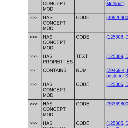
CONCEPT
Method")
MOD
>>>
HAS
CODE
(39926400
CONCEPT
MOD
>>>
HAS
CODE
(125308, 
CONCEPT
MOD
>>>
HAS
TEXT
(125309, D
PROPERTIES
>>
CONTAINS
NUM
(29469-4, 
posterior 
>>>
HAS
CODE
(125306, 
CONCEPT
MOD
>>>
HAS
CODE
(363698007
CONCEPT
MOD
>>>
HAS
CODE
(125305, 