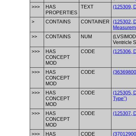
>>>
HAS
TEXT
(125309, D
PROPERTIES
>
CONTAINS
CONTAINER
(125302, 
Measureme
>>
CONTAINS
NUM
(LVSIMOD
Ventricle 
>>>
HAS
CODE
(125306, 
CONCEPT
MOD
>>>
HAS
CODE
(363698007
CONCEPT
MOD
>>>
HAS
CODE
(125305, 
CONCEPT
Type")
MOD
>>>
HAS
CODE
(125307, 
CONCEPT
MOD
>>>
HAS
CODE
(37012900