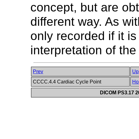
concept, but are obt
different way. As wi
only recorded if it is
interpretation of t
Prev
Up
CCCC.4.4 Cardiac Cycle Point
Ho
DICOM PS3.17 20