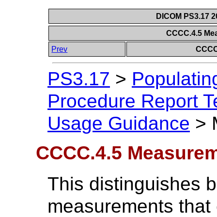
DICOM PS3.17 20
CCCC.4.5 Me
Prev
CCCC
PS3.17
>
Populatin
Procedure Report Te
Usage Guidance
>
CCCC.4.5 Measurem
This distinguishes 
measurements that