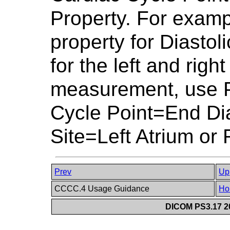
Property. For examp
property for Diastol
for the left and right
measurement, use P
Cycle Point=End Di
Site=Left Atrium or 
Prev
Up
CCCC.4 Usage Guidance
Ho
DICOM PS3.17 20