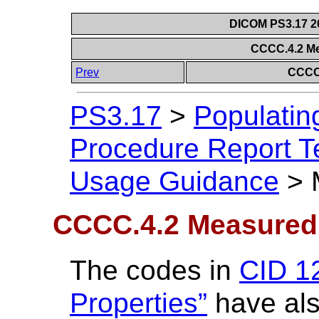
DICOM PS3.17 20
CCCC.4.2 M
Prev
CCCC
PS3.17
>
Populatin
Procedure Report Te
Usage Guidance
>
CCCC.4.2 Measured
The codes in
CID 1
Properties”
have als