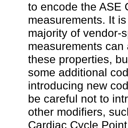
to encode the ASE 
measurements. It is
majority of vendor-sp
measurements can 
these properties, bu
some additional c
introducing new co
be careful not to in
other modifiers, suc
Cardiac Cycle Point