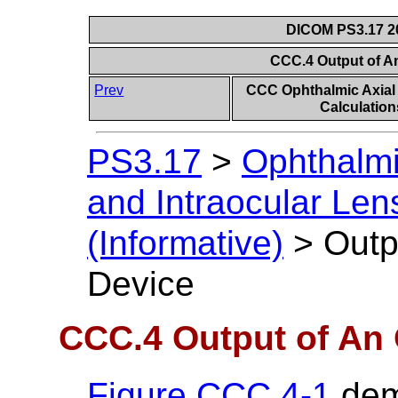
DICOM PS3.17 20
CCC.4 Output of A
Prev
CCC Ophthalmic Axial
Calculation
PS3.17
>
Ophthalmi
and Intraocular Len
(Informative)
>
Outp
Device
CCC.4 Output of An 
Figure CCC.4-1
dem