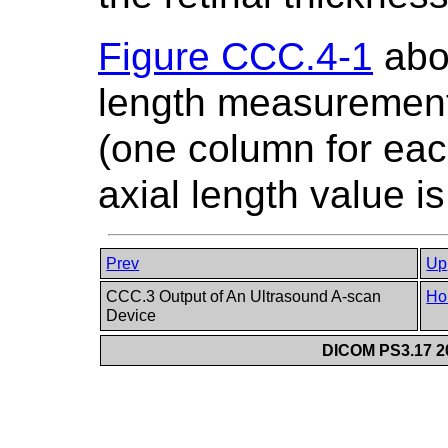
Figure CCC.4-1
abov
length measurement
(one column for eac
axial length value i
Prev
Up
CCC.3 Output of An Ultrasound A-scan
Ho
Device
DICOM PS3.17 20