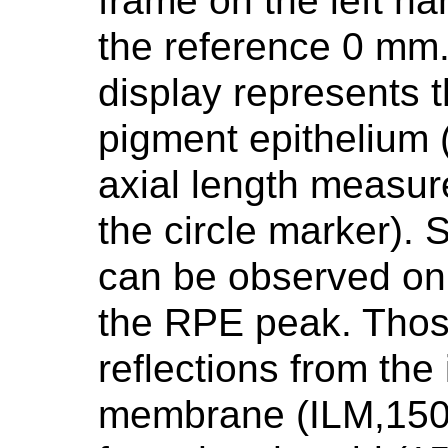
frame on the left h
the reference 0 mm.
display represents t
pigment epithelium 
axial length measur
the circle marker).
can be observed on t
the RPE peak. Thos
reflections from the 
membrane (ILM,150