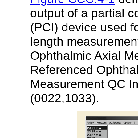
output of a partial 
(PCI) device used fo
length measurement.
Ophthalmic Axial M
Referenced Ophthal
Measurement QC I
(0022,1033).