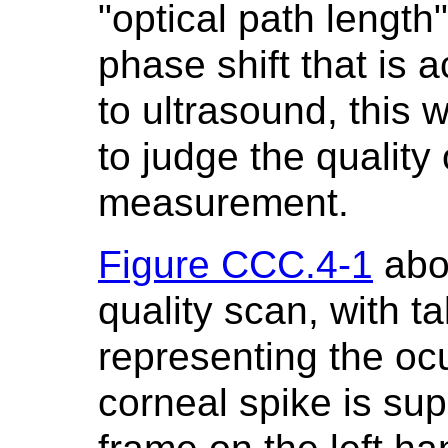
"optical path length
phase shift that is 
to ultrasound, this 
to judge the quality 
measurement.
Figure CCC.4-1
abo
quality scan, with ta
representing the ocu
corneal spike is su