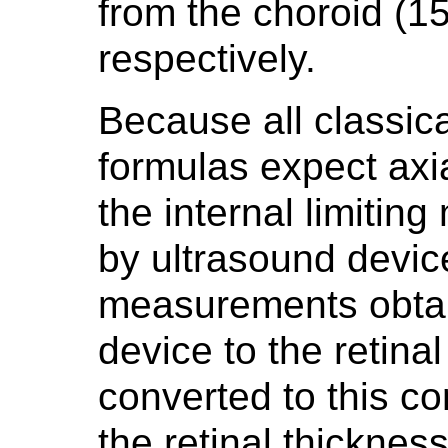
from the choroid (
respectively.
Because all classic
formulas expect axi
the internal limiti
by ultrasound device
measurements obtai
device to the retina
converted to this co
the retinal thickness