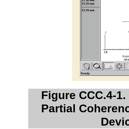
Figure CCC.4-1.
Partial Coherenc
Devi