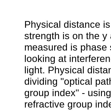
Physical distance is
strength is on the y
measured is phase s
looking at interfere
light. Physical dist
dividing "optical pat
group index" - usi
refractive group ind