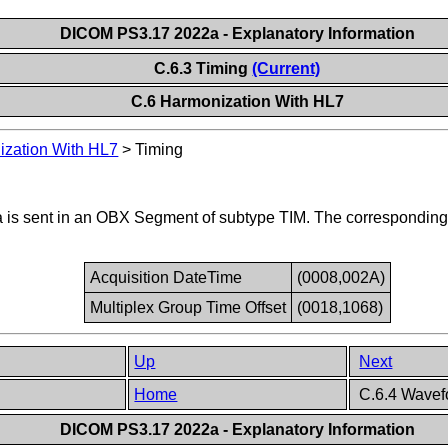
DICOM PS3.17 2022a - Explanatory Information
C.6.3 Timing
(Current)
C.6 Harmonization With HL7
zation With HL7
>
Timing
ata is sent in an OBX Segment of subtype TIM. The correspondi
Acquisition DateTime
(0008,002A)
Multiplex Group Time Offset
(0018,1068)
Up
Next
Home
C.6.4 Wavef
DICOM PS3.17 2022a - Explanatory Information