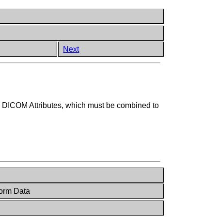
Next
ng DICOM Attributes, which must be combined to
orm Data