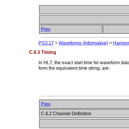
Prev
PS3.17
>
Waveforms (Informative)
>
Harmoni
C.6.3 Timing
In HL7, the exact start time for waveform d
form the equivalent time string, are:
Prev
C.6.2 Channel Definition