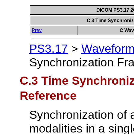
DICOM PS3.17 20
C.3 Time Synchroniz
Prev
C Wave
PS3.17
>
Waveforms
Synchronization Fr
C.3 Time Synchroniz
Reference
Synchronization of a
modalities in a singl