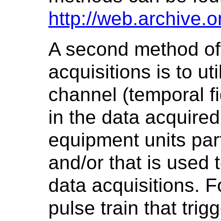
http://web.archive
A second method of
acquisitions is to u
channel (temporal fi
in the data acquired
equipment units part
and/or that is used 
data acquisitions. F
pulse train that trig