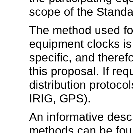
scope of the Standa
The method used for
equipment clocks is
specific, and theref
this proposal. If re
distribution protocol
IRIG, GPS).
An informative descr
methods can be fou