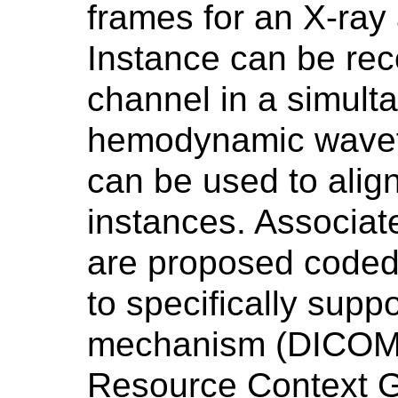
frames for an X-ra
Instance can be re
channel in a simult
hemodynamic wavef
can be used to align
instances. Associat
are proposed coded 
to specifically supp
mechanism (DICOM 
Resource Context G