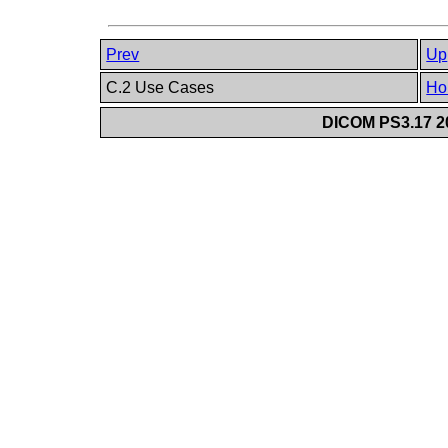
Prev
Up
C.2 Use Cases
Ho
DICOM PS3.17 20