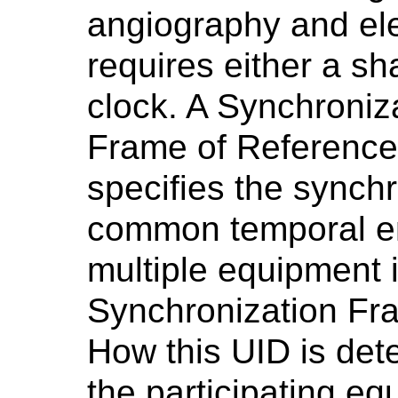
angiography and el
requires either a sh
clock. A Synchroniz
Frame of Reference 
specifies the synch
common temporal e
multiple equipment i
Synchronization Fr
How this UID is det
the participating eq