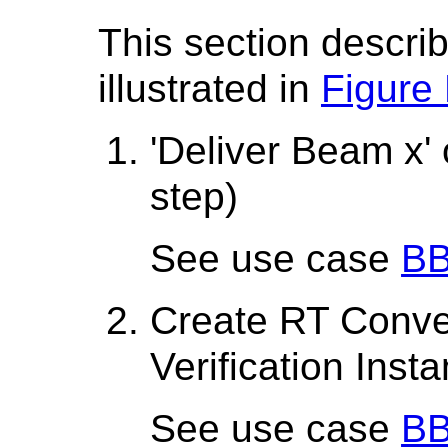
This section describ
illustrated in
Figure
'Deliver Beam x'
step)
See use case
BB
Create RT Conve
Verification Inst
See use case
BB