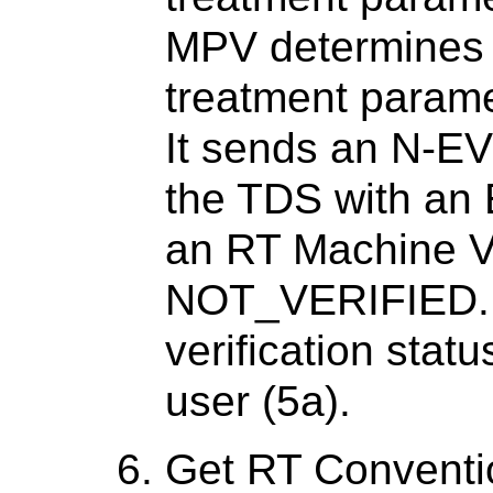
MPV determines 
treatment parame
It sends an N-E
the TDS with an
an RT Machine Ve
NOT_VERIFIED. I
verification stat
user (5a).
Get RT Conventio