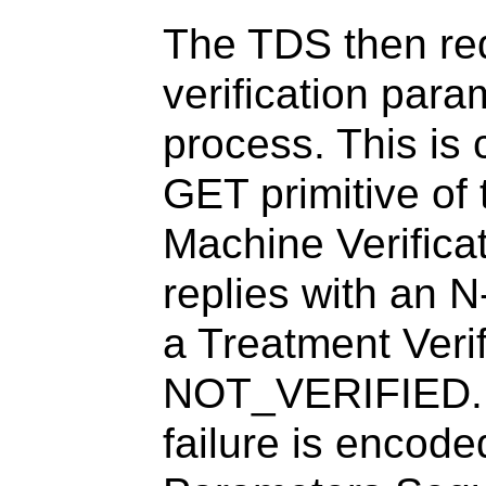
The TDS then req
verification param
process. This is
GET primitive of
Machine Verific
replies with a
a Treatment Verif
NOT_VERIFIED. T
failure is encode