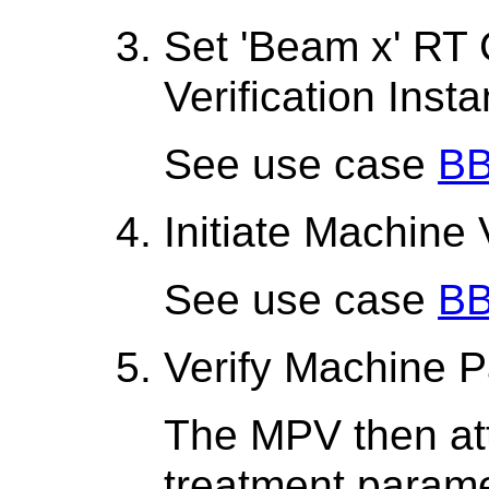
Set 'Beam x' RT
Verification Inst
See use case
BB
Initiate Machine 
See use case
BB
Verify Machine 
The MPV then att
treatment parame