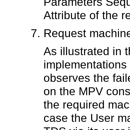
Parameters Seq
Attribute of the 
Request machine
As illustrated in
implementations 
observes the fail
on the MPV cons
the required mac
case the User ma