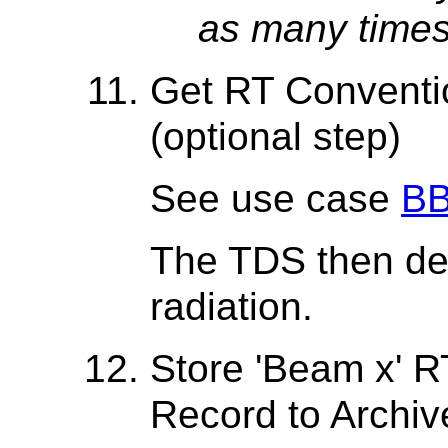
as many times
Get RT Conventio
(optional step)
See use case
BB
The TDS then del
radiation.
Store 'Beam x' 
Record to Archiv