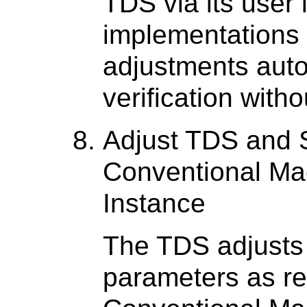
TDS via its user 
implementations
adjustments auto
verification with
Adjust TDS and 
Conventional Mac
Instance
The TDS adjusts 
parameters as re