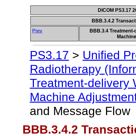
DICOM PS3.17 20
BBB.3.4.2 Transac
Prev
BBB.3.4 Treatment-de
Machine
PS3.17
>
Unified P
Radiotherapy (Infor
Treatment-delivery W
Machine Adjustmen
and Message Flow
BBB.3.4.2 Transact