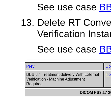
See use case
BB
Delete RT Conve
Verification Inst
See use case
BB
Prev
Up
BBB.3.4 Treatment-delivery With External
Ho
Verification - Machine Adjustment
Required
DICOM PS3.17 20