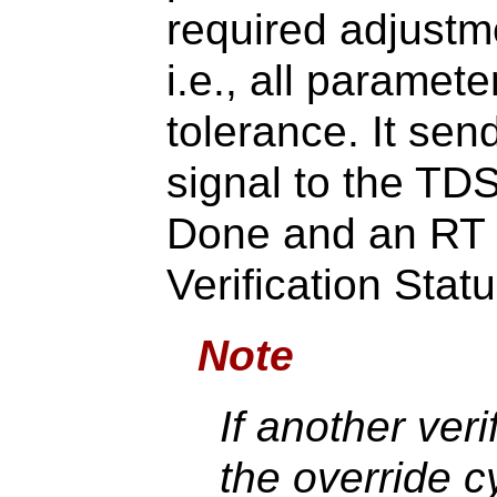
required adjust
i.e., all paramet
tolerance. It s
signal to the TD
Done and an RT 
Verification Sta
Note
If another veri
the override 