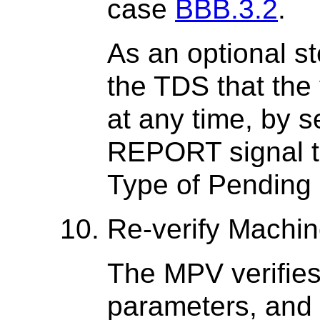
case
BBB.3.2
.
As an optional s
the TDS that the 
at any time, by
REPORT signal t
Type of Pending 
Re-verify Machi
The MPV verifies
parameters, and 