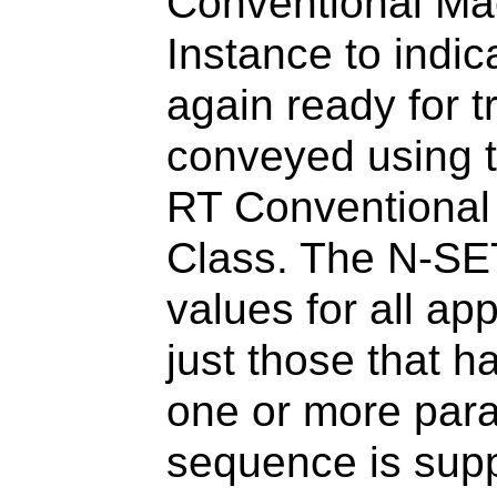
Conventional Mac
Instance to indic
again ready for t
conveyed using t
RT Conventional
Class. The N-S
values for all ap
just those that h
one or more para
sequence is suppl