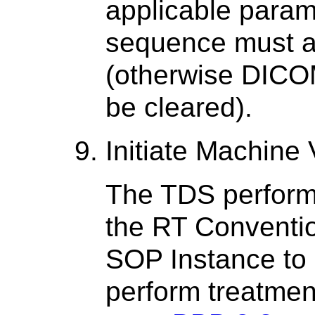
applicable parame
sequence must a
(otherwise DICOM
be cleared).
Initiate Machine 
The TDS perfor
the RT Conventio
SOP Instance to 
perform treatment