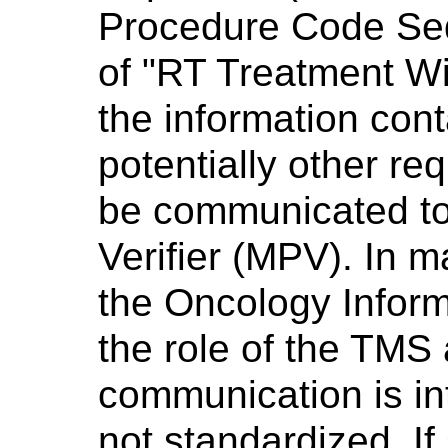
Procedure Code Seq
of "RT Treatment Wit
the information con
potentially other re
be communicated to
Verifier (MPV). In m
the Oncology Informa
the role of the TMS
communication is in
not standardized. If