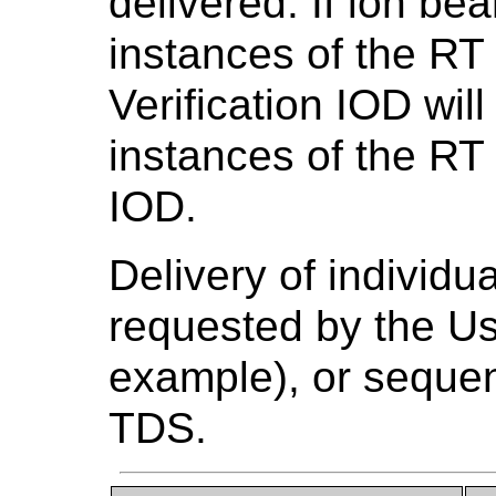
delivered. If ion be
instances of the R
Verification IOD wil
instances of the RT 
IOD.
Delivery of individu
requested by the Us
example), or sequen
TDS.