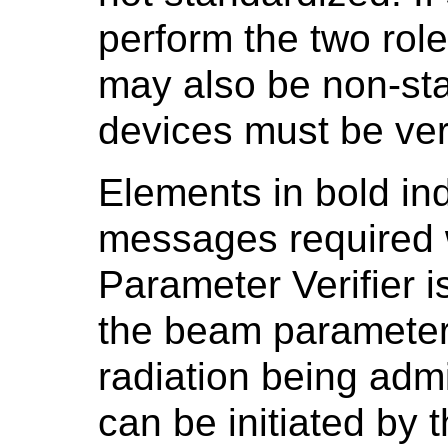
perform the two rol
may also be non-sta
devices must be ver
Elements in bold ind
messages required
Parameter Verifier i
the beam parameters
radiation being adm
can be initiated by