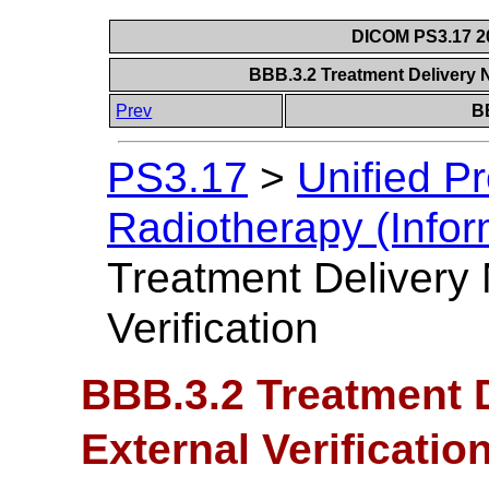
DICOM PS3.17 20
BBB.3.2 Treatment Delivery N
Prev
B
PS3.17
>
Unified P
Radiotherapy (Infor
Treatment Delivery 
Verification
BBB.3.2 Treatment D
External Verificatio