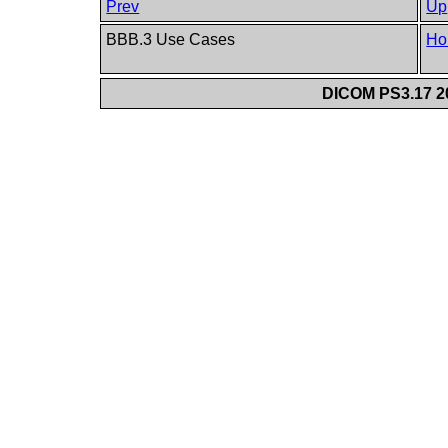
Prev
Up
BBB.3 Use Cases
Ho
DICOM PS3.17 20