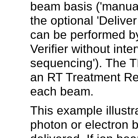
beam basis ('manua
the optional 'Deliv
can be performed b
Verifier without inte
sequencing'). The T
an RT Treatment Re
each beam.
This example illust
photon or electron 