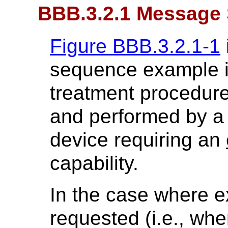
BBB.3.2.1 Message
Figure BBB.3.2.1-1
sequence example i
treatment procedure
and performed by a 
device requiring an
capability.
In the case where ex
requested (i.e., w