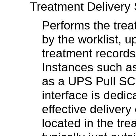
Treatment Delivery
Performs the trea
by the worklist, 
treatment record
Instances such as
as a UPS Pull S
interface is dedic
effective delivery
located in the tre