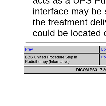
acts as a UPS Pu
interface may be 
the treatment deli
could be located 
Prev
Up
BBB Unified Procedure Step in
Ho
Radiotherapy (Informative)
DICOM PS3.17 20