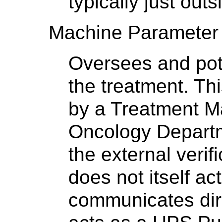
typically just out
Machine Parameter 
Oversees and poten
the treatment. Thi
by a Treatment M
Oncology Departm
the external veri
does not itself a
communicates dir