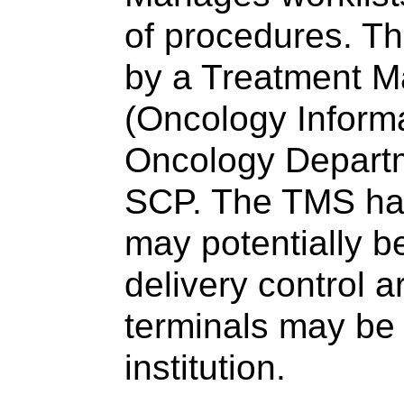
of procedures. Thi
by a Treatment 
(Oncology Informa
Oncology Departm
SCP. The TMS has 
may potentially b
delivery control a
terminals may be 
institution.