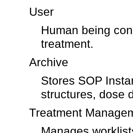
User
Human being contr
treatment.
Archive
Stores SOP Insta
structures, dose d
Treatment Managem
Manages worklist