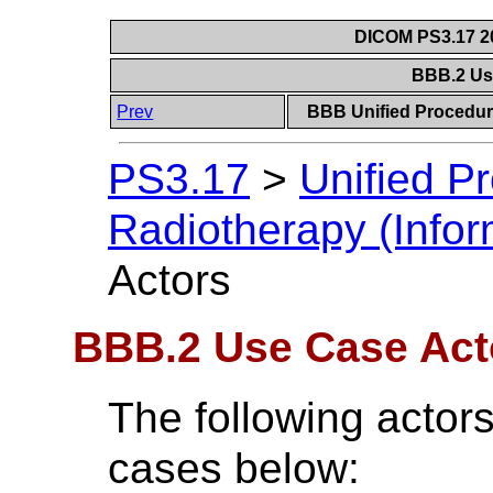
DICOM PS3.17 20
BBB.2 Us
Prev
BBB Unified Procedure
PS3.17
>
Unified P
Radiotherapy (Infor
Actors
BBB.2 Use Case Act
The following actors
cases below: