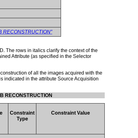
3D SUB RECONSTRUCTION”
. The rows in italics clarify the context of the
ned Attribute (as specified in the Selector
construction of all the images acquired with the
s indicated in the attribute Source Acquisition
3D SUB RECONSTRUCTION
e
Constraint
Constraint Value
Type