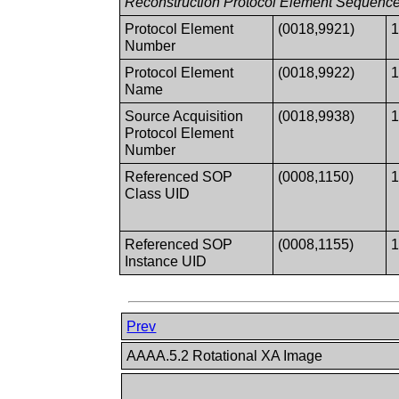
Reconstruction Protocol Element Sequenc
Protocol Element
(0018,9921)
Number
Protocol Element
(0018,9922)
Name
Source Acquisition
(0018,9938)
Protocol Element
Number
Referenced SOP
(0008,1150)
Class UID
Referenced SOP
(0008,1155)
Instance UID
Prev
AAAA.5.2 Rotational XA Image