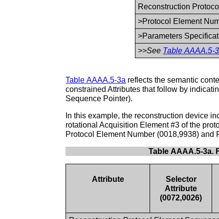
Reconstruction Protoco
>Protocol Element Nu
>Parameters Specifica
>>See
Table AAAA.5-3
Table AAAA.5-3a
reflects the semantic conten
constrained Attributes that follow by indicat
Sequence Pointer).
In this example, the reconstruction device i
rotational Acquisition Element #3 of the prot
Protocol Element Number (0018,9938) and 
Table AAAA.5-3a. 
Attribute
Selector
Attribute
(0072,0026)