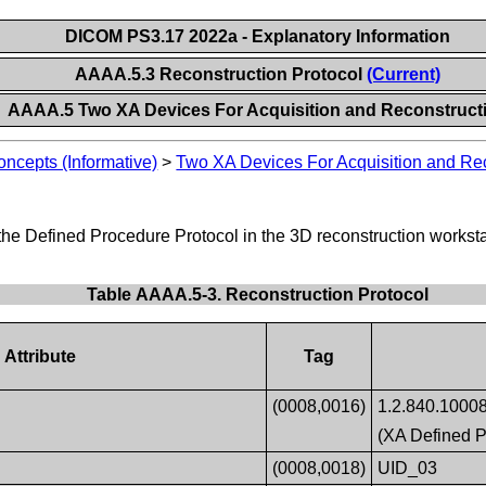
DICOM PS3.17 2022a - Explanatory Information
AAAA.5.3 Reconstruction Protocol
(Current)
AAAA.5 Two XA Devices For Acquisition and Reconstruct
ncepts (Informative)
>
Two XA Devices For Acquisition and Re
the Defined Procedure Protocol in the 3D reconstruction worksta
Table AAAA.5-3. Reconstruction Protocol
Attribute
Tag
(0008,0016)
1.2.840.10008
(XA Defined P
(0008,0018)
UID_03