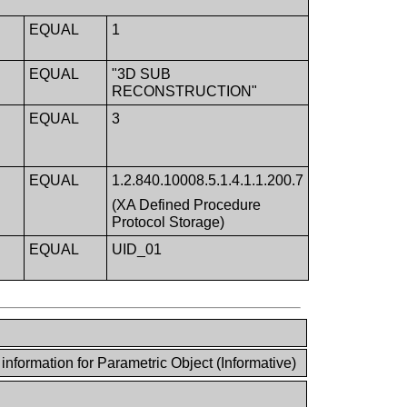
EQUAL
1
EQUAL
"3D SUB
RECONSTRUCTION"
EQUAL
3
EQUAL
1.2.840.10008.5.1.4.1.1.200.7
(XA Defined Procedure
Protocol Storage)
EQUAL
UID_01
nformation for Parametric Object (Informative)