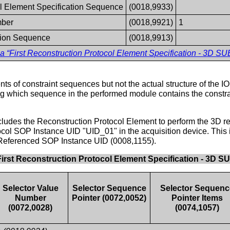
l Element Specification Sequence
(0018,9933)
mber
(0018,9921)
1
tion Sequence
(0018,9913)
a “First Reconstruction Protocol Element Specification - 
ts of constraint sequences but not the actual structure of the IOD
ing which sequence in the performed module contains the constrai
ncludes the Reconstruction Protocol Element to perform the 3D re
ocol SOP Instance UID "UID_01" in the acquisition device. This i
Referenced SOP Instance UID (0008,1155).
First Reconstruction Protocol Element Specification - 
Selector Value
Selector Sequence
Selector Sequenc
Number
Pointer (0072,0052)
Pointer Items
(0072,0028)
(0074,1057)