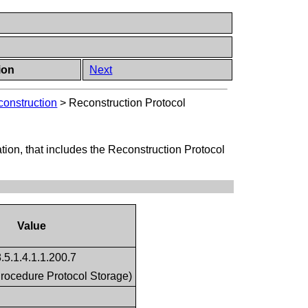
ion
Next
construction
>
Reconstruction Protocol
tion, that includes the Reconstruction Protocol
Value
.5.1.4.1.1.200.7
rocedure Protocol Storage)