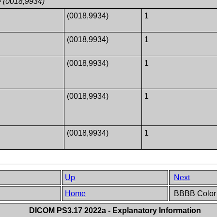
e (0018,9934)
1
(0018,9934)
1
1
(0018,9934)
1
1
(0018,9934)
1
1
(0018,9934)
1
1
(0018,9934)
1
Up
Next
Home
BBBB Color i
DICOM PS3.17 2022a - Explanatory Information