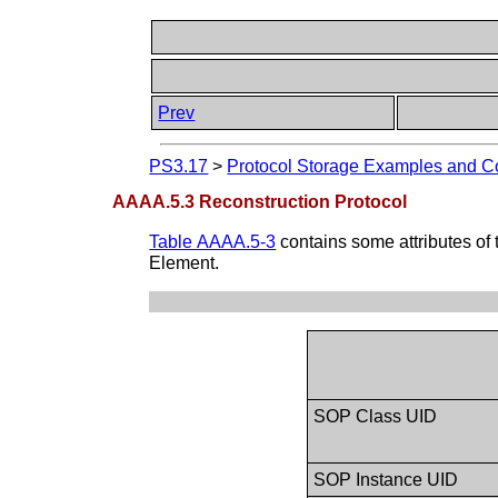
Prev
PS3.17
>
Protocol Storage Examples and Co
AAAA.5.3 Reconstruction Protocol
Table AAAA.5-3
contains some attributes of 
Element.
SOP Class UID
SOP Instance UID