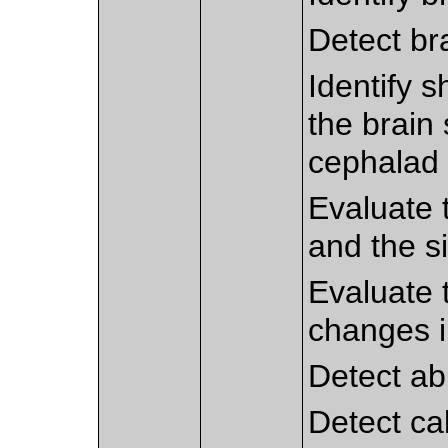
Detect br
Identify s
the brain 
cephalad 
Evaluate 
and the si
Evaluate t
changes 
Detect ab
Detect cal