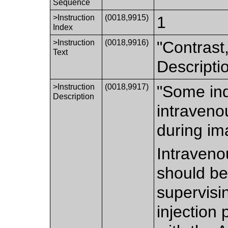
Sequence
>Instruction
(0018,9915)
1
Index
>Instruction
(0018,9916)
"Contrast,
Text
Descriptio
>Instruction
(0018,9917)
"Some indi
Description
intraveno
during im
Intraveno
should be
supervisi
injection