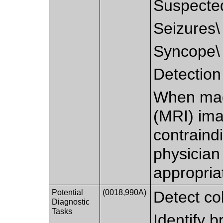
Suspecte
Seizures\
Syncope\
Detection 
When mag
(MRI) ima
contraindi
physicia
appropria
Potential
(0018,990A)
Detect col
Diagnostic
Tasks
Identify 