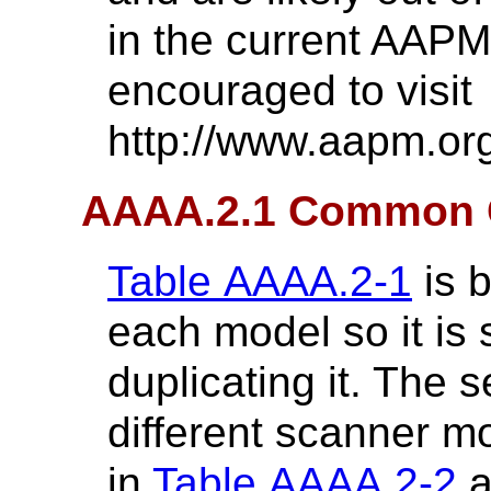
in the current AAPM
encouraged to visit
http://www.aapm.or
AAAA.2.1 Common 
Table AAAA.2-1
is b
each model so it is
duplicating it. The 
different scanner m
in
Table AAAA.2-2
a