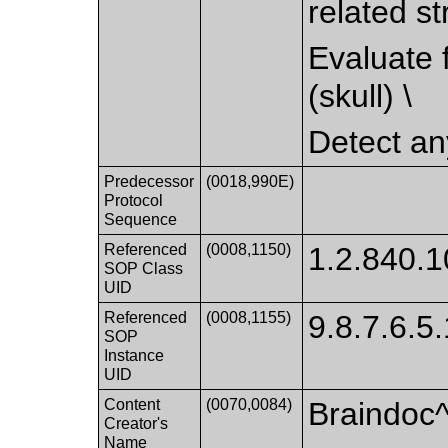
related st
Evaluate f
(skull) \
Detect any
Predecessor
(0018,990E)
Protocol
Sequence
Referenced
(0008,1150)
1.2.840.1
SOP Class
UID
Referenced
(0008,1155)
9.8.7.6.5
SOP
Instance
UID
Content
(0070,0084)
Braindoc
Creator's
Name