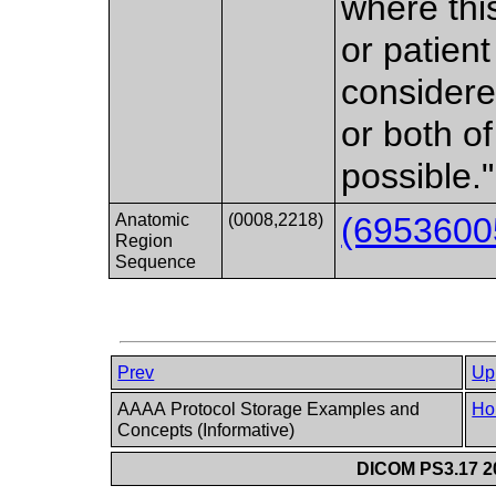
where thi
or patient 
considere
or both o
possible."
Anatomic
(0008,2218)
(6953600
Region
Sequence
Prev
Up
AAAA Protocol Storage Examples and
Ho
Concepts (Informative)
DICOM PS3.17 20