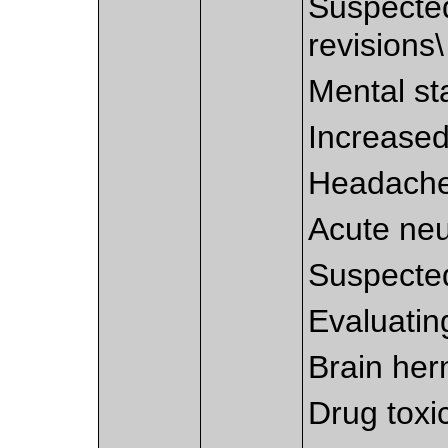
Suspected
revisions\
Mental st
Increased
Headache
Acute neur
Suspecte
Evaluatin
Brain hern
Drug toxic