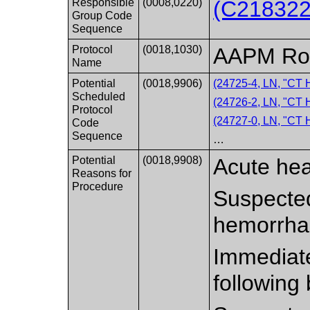
Responsible
(0008,0220)
(C218322
Group Code
Sequence
Protocol
(0018,1030)
AAPM Rou
Name
Potential
(0018,9906)
(24725-4, LN, "CT
Scheduled
(24726-2, LN, "
Protocol
(24727-0, LN, "C
Code
Sequence
…
Potential
(0018,9908)
Acute he
Reasons for
Procedure
Suspected
hemorrha
Immediate
following 