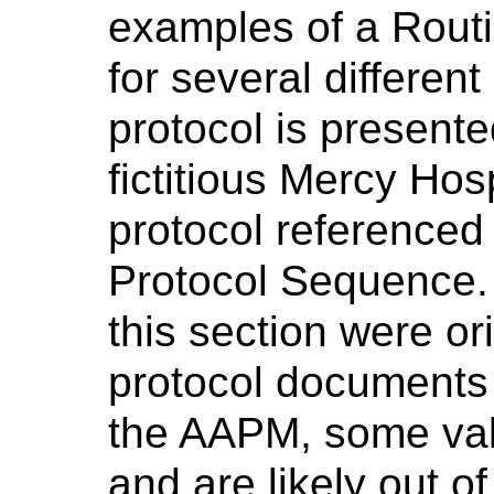
examples of a Routi
for several differen
protocol is present
fictitious Mercy Hos
protocol referenced
Protocol Sequence.
this section were or
protocol documents 
the AAPM, some val
and are likely out of