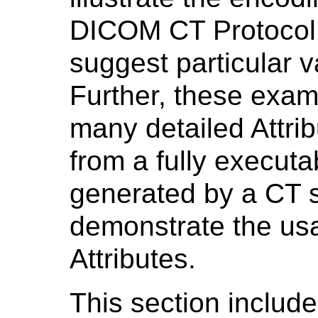
DICOM CT Protocol 
suggest particular va
Further, these exam
many detailed Attri
from a fully executa
generated by a CT s
demonstrate the u
Attributes.
This section includ