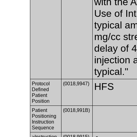
with the 
Use of In
typical a
mg/cc stre
delay of 
injection 
typical."
Protocol
(0018,9947)
HFS
Defined
Patient
Position
Patient
(0018,991B)
Positioning
Instruction
Sequence
>Instruction
(0018,9915)