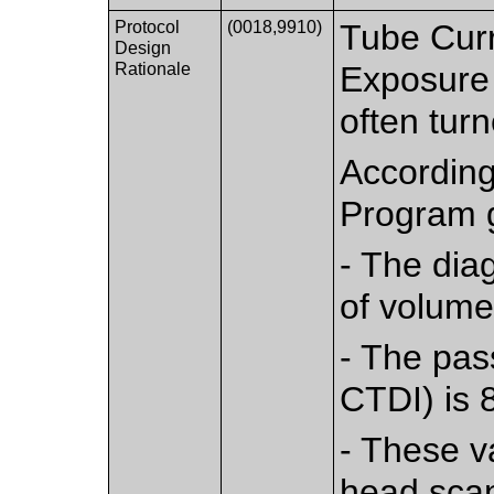
Protocol
(0018,9910)
Tube Curr
Design
Rationale
Exposure 
often turn
According
Program g
- The diag
of volume
- The pass
CTDI) is 
- These va
head scan