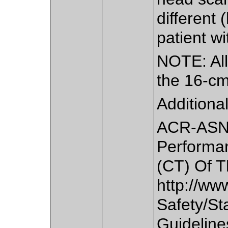
different 
patient wi
NOTE: All
the 16-c
Additiona
ACR-ASNR
Performa
(CT) Of T
http://www
Safety/St
Guideline