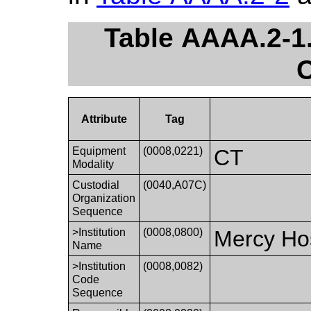
Table AAAA.2-1.
C
Attribute
Tag
Equipment
(0008,0221)
CT
Modality
Custodial
(0040,A07C)
Organization
Sequence
>Institution
(0008,0800)
Mercy Hos
Name
>Institution
(0008,0082)
Code
Sequence