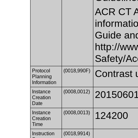
ACR CT A
informatio
Guide and
http://www
Safety/Ac
Protocol
(0018,990F)
Contrast 
Planning
Information
Instance
(0008,0012)
2015060
Creation
Date
Instance
(0008,0013)
124200
Creation
Time
Instruction
(0018,9914)