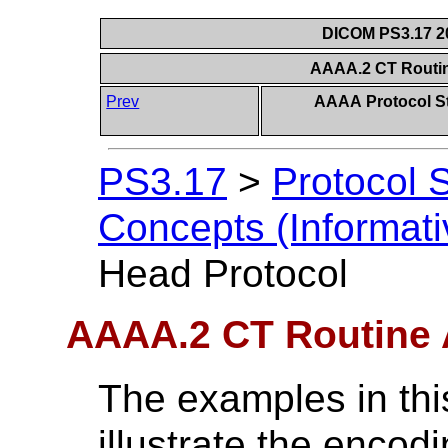
DICOM PS3.17 20
AAAA.2 CT Routin
Prev
AAAA Protocol S
PS3.17
>
Protocol 
Concepts (Informati
Head Protocol
AAAA.2 CT Routine 
The examples in thi
illustrate the enco