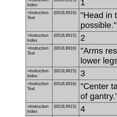
1
Index
>Instruction
(0018,9916)
"Head in 
Text
possible."
>Instruction
(0018,9915)
2
Index
>Instruction
(0018,9916)
"Arms res
Text
lower legs
>Instruction
(0018,9915)
3
Index
>Instruction
(0018,9916)
"Center t
Text
of gantry.
>Instruction
(0018,9915)
4
Index