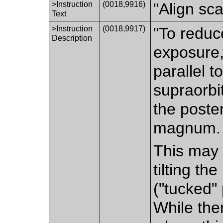
>Instruction
(0018,9916)
"Align sc
Text
>Instruction
(0018,9917)
"To reduc
Description
exposure,
parallel t
supraorbit
the poste
magnum.
This may 
tilting th
("tucked" 
While the