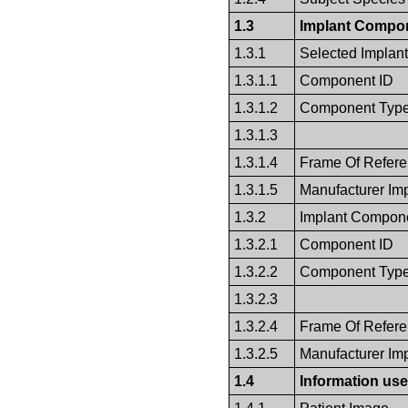
1.3
Implant Compon
1.3.1
Selected Implan
1.3.1.1
Component ID
1.3.1.2
Component Typ
1.3.1.3
1.3.1.4
Frame Of Refer
1.3.1.5
Manufacturer Im
1.3.2
Implant Compone
1.3.2.1
Component ID
1.3.2.2
Component Typ
1.3.2.3
1.3.2.4
Frame Of Refer
1.3.2.5
Manufacturer Im
1.4
Information use