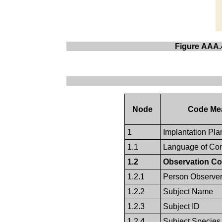
Figure AAA.4
Node
Code Me
1
Implantation Pla
1.1
Language of Con
1.2
Observation Co
1.2.1
Person Observe
1.2.2
Subject Name
1.2.3
Subject ID
1.2.4
Subject Species