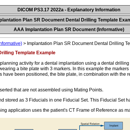
DICOM PS3.17 2022a - Explanatory Information
plantation Plan SR Document Dental Drilling Template Exa
AAA Implantation Plan SR Document (Informative)
nformative)
>
Implantation Plan SR Document Dental Drilling 
rilling Template Example
lanning activity for a dental implantation using a dental drillin
aring a bite plate with 3 markers. In this example the markers (
s have been positioned, the bite plate, in combination with the r
nserted that are not assembled using Mating Points.
and stored as 3 Fiducials in one Fiducial Set. This Fiducial Set 
ning application uses the patient's CT Frame of Reference as 