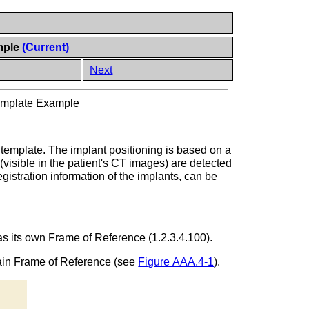
mple
(Current)
Next
Template Example
g template. The implant positioning is based on a
visible in the patient's CT images) are detected
egistration information of the implants, can be
has its own Frame of Reference (1.2.3.4.100).
main Frame of Reference (see
Figure AAA.4-1
).