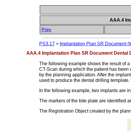
AAA.4 Im
Prev
PS3.17
>
Implantation Plan SR Document (I
AAA.4 Implantation Plan SR Document Dental D
The following example shows the result of a p
CT-Scan during which the patient has been we
by the planning application. After the implant
used to produce the dental drilling template.
In the following example, two implants are i
The markers of the bite plate are identified 
The Registration Object created by the plan