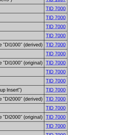
TID 7000
TID 7000
TID 7000
TID 7000
e "DI1000" (derived)
TID 7000
TID 7000
 "DI1000" (original)
TID 7000
TID 7000
TID 7000
p Insert")
TID 7000
e "DI2000" (derived)
TID 7000
TID 7000
 "DI2000" (original)
TID 7000
TID 7000