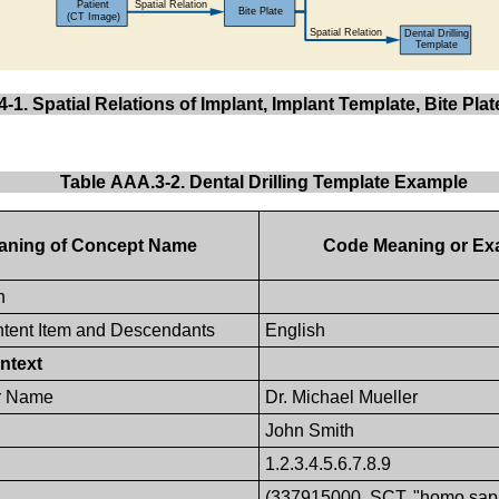
-1. Spatial Relations of Implant, Implant Template, Bite Pla
Table AAA.3-2. Dental Drilling Template Example
aning of Concept Name
Code Meaning or Ex
n
tent Item and Descendants
English
ntext
r Name
Dr. Michael Mueller
John Smith
1.2.3.4.5.6.7.8.9
(337915000, SCT, "homo sap