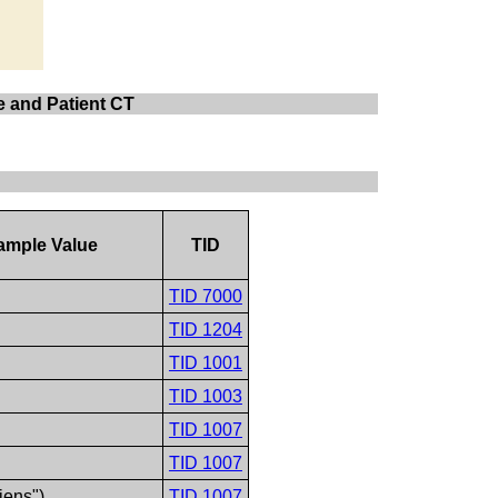
te and Patient CT
ample Value
TID
TID 7000
TID 1204
TID 1001
TID 1003
TID 1007
TID 1007
iens")
TID 1007