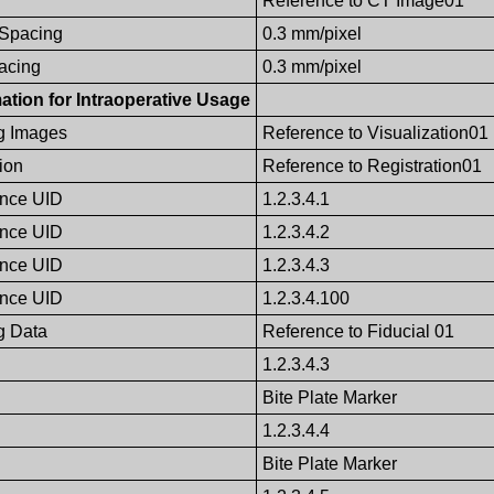
Reference to CT Image01
 Spacing
0.3 mm/pixel
pacing
0.3 mm/pixel
ation for Intraoperative Usage
g Images
Reference to Visualization01
ion
Reference to Registration01
ence UID
1.2.3.4.1
ence UID
1.2.3.4.2
ence UID
1.2.3.4.3
ence UID
1.2.3.4.100
g Data
Reference to Fiducial 01
1.2.3.4.3
Bite Plate Marker
1.2.3.4.4
Bite Plate Marker