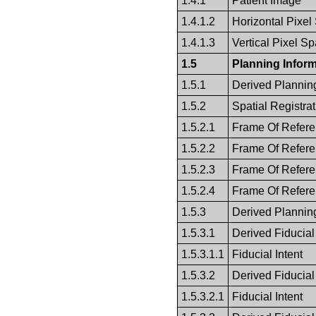
1.4.1
Patient Image
1.4.1.2
Horizontal Pixel
1.4.1.3
Vertical Pixel S
1.5
Planning Inform
1.5.1
Derived Plannin
1.5.2
Spatial Registrat
1.5.2.1
Frame Of Refer
1.5.2.2
Frame Of Refer
1.5.2.3
Frame Of Refer
1.5.2.4
Frame Of Refer
1.5.3
Derived Plannin
1.5.3.1
Derived Fiducial
1.5.3.1.1
Fiducial Intent
1.5.3.2
Derived Fiducial
1.5.3.2.1
Fiducial Intent