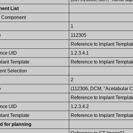
ent List
t Component
1
e
112305
Reference to Implant Templat
ence UID
1.2.3.4.1
plant Template
Reference to Implant Template
nt Selection
2
e
(112306, DCM, "Acetabular Cu
Reference to Implant Templat
ence UID
1.2.3.4.2
plant Template
Reference to Implant Template
d for planning