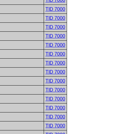
TID 7000
TID 7000
TID 7000
TID 7000
TID 7000
TID 7000
TID 7000
TID 7000
TID 7000
TID 7000
TID 7000
TID 7000
TID 7000
TID 7000
TID 7000