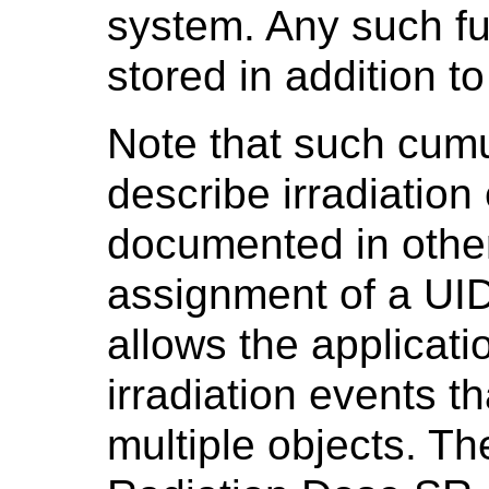
system. Any such fur
stored in addition to
Note that such cum
describe irradiation
documented in othe
assignment of a UID
allows the applicati
irradiation events t
multiple objects. Th