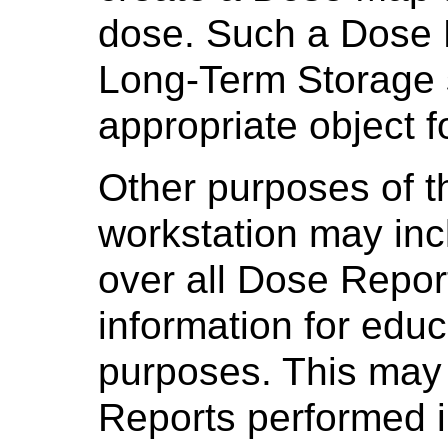
dose. Such a Dose 
Long-Term Storage 
appropriate object f
Other purposes of t
workstation may incl
over all Dose Report
information for educ
purposes. This may 
Reports performed i