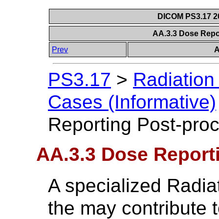
DICOM PS3.17 20
AA.3.3 Dose Repo
Prev
A
PS3.17
>
Radiation
Cases (Informative)
Reporting Post-pro
AA.3.3 Dose Report
A specialized Radia
the may contribute 