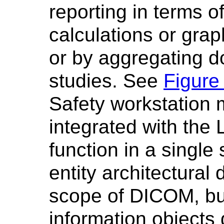
reporting in terms o
calculations or grap
or by aggregating d
studies. See
Figure
Safety workstation 
integrated with the
function in a single
entity architectural
scope of DICOM, b
information objects d