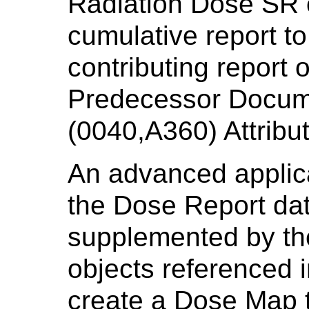
Radiation Dose SR o
cumulative report to
contributing report 
Predecessor Docu
(0040,A360) Attribut
An advanced applic
the Dose Report data
supplemented by the
objects referenced 
create a Dose Map t