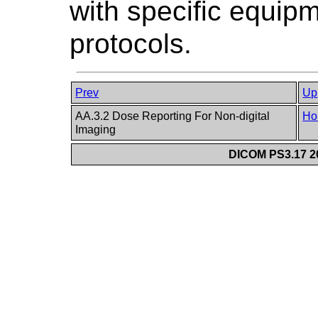
with specific equipm
protocols.
Prev
Up
AA.3.2 Dose Reporting For Non-digital
Ho
Imaging
DICOM PS3.17 20