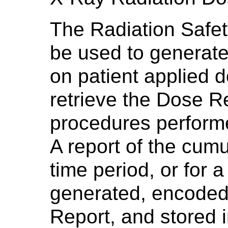
The Radiation Safet
be used to generate
on patient applied 
retrieve the Dose Re
procedures performe
A report of the cumu
time period, or for 
generated, encode
Report, and stored 