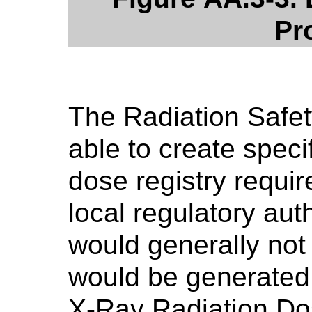
Pr
The Radiation Safe
able to create speci
dose registry requi
local regulatory aut
would generally not
would be generated
X-Ray Radiation Do