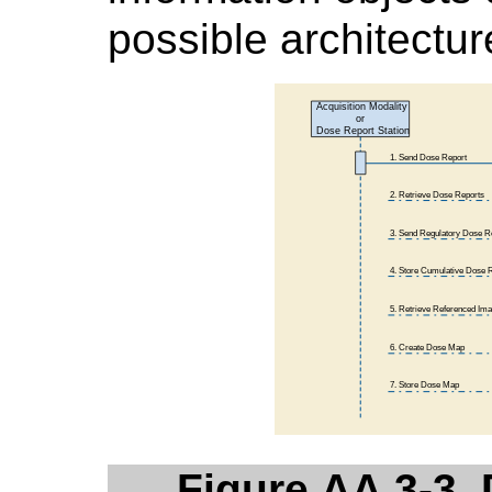
possible architectur
Figure AA.3-3.