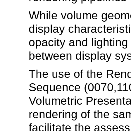
While volume geomet
display characterist
opacity and lighting
between display sy
The use of the Ren
Sequence (0070,110
Volumetric Presentat
rendering of the sa
facilitate the asses