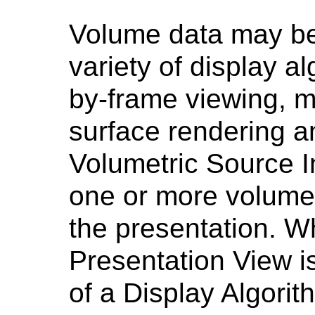
Volume data may be
variety of display a
by-frame viewing, mu
surface rendering a
Volumetric Source I
one or more volume
the presentation. 
Presentation View i
of a Display Algorith