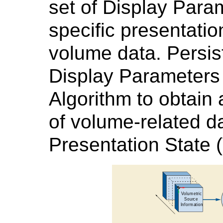
set of Display Para
specific presentatio
volume data. Persis
Display Parameters
Algorithm to obtain 
of volume-related da
Presentation State 