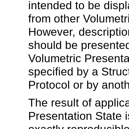
intended to be disp
from other Volumetr
However, descriptio
should be presented
Volumetric Presenta
specified by a Stru
Protocol or by anot
The result of applic
Presentation State 