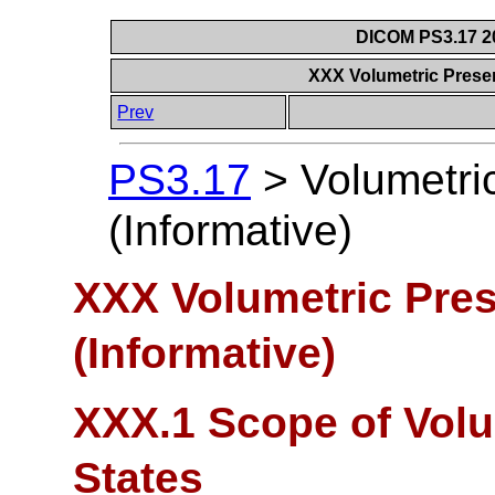
DICOM PS3.17 20
XXX Volumetric Presen
Prev
PS3.17
>
Volumetri
(Informative)
XXX Volumetric Pres
(Informative)
XXX.1 Scope of Volu
States