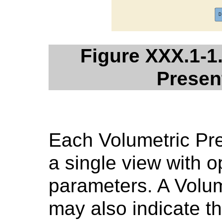
Figure XXX.1-1
Presen
Each Volumetric Pre
a single view with o
parameters. A Volum
may also indicate th