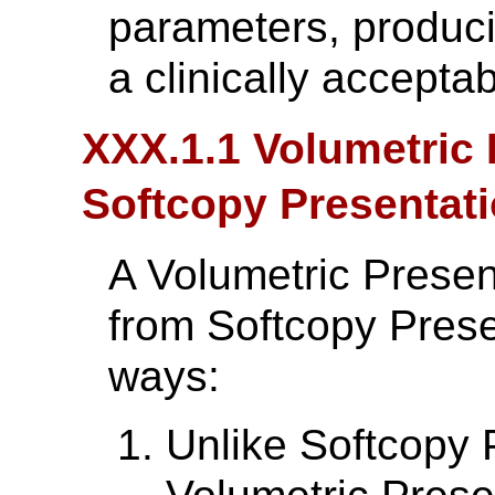
parameters, produci
a clinically acceptab
XXX.1.1 Volumetric 
Softcopy Presentati
A Volumetric Present
from Softcopy Prese
ways:
Unlike Softcopy 