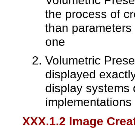
Volumetric Prese
the process of c
than parameters f
one
Volumetric Prese
displayed exactl
display systems d
implementations 
XXX.1.2 Image Crea