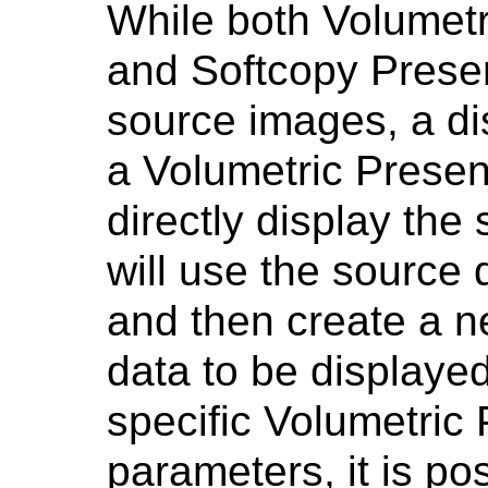
While both Volumetr
and Softcopy Presen
source images, a di
a Volumetric Present
directly display the
will use the source 
and then create a n
data to be displaye
specific Volumetric 
parameters, it is po