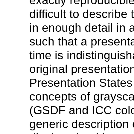
exactly reproducible
difficult to describe
in enough detail in
such that a presenta
time is indistinguish
original presentatio
Presentation State
concepts of graysca
(GSDF and ICC color
generic description o