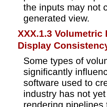
the inputs may not c
generated view.
XXX.1.3 Volumetric 
Display Consistenc
Some types of volu
significantly influe
software used to cr
industry has not ye
rendering pipelines 