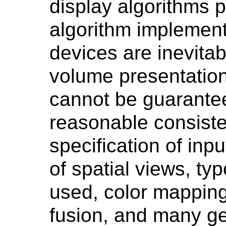
display algorithms p
algorithm implement
devices are inevita
volume presentation
cannot be guarante
reasonable consiste
specification of inp
of spatial views, ty
used, color mapping
fusion, and many ge