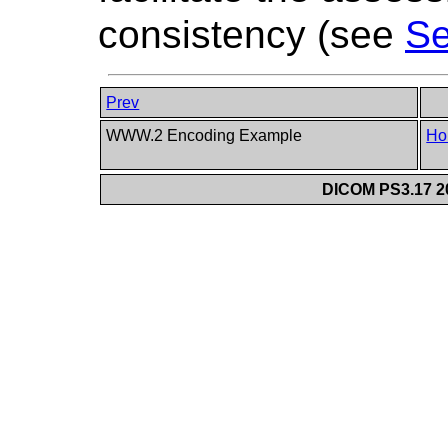
consistency (see
Se
Prev
WWW.2 Encoding Example
Ho
DICOM PS3.17 20