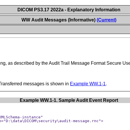
DICOM PS3.17 2022a - Explanatory Information
WW Audit Messages (Informative)
(Current)
ng, as described by the Audit Trail Message Format Secure Use
Transferred messages is shown in
Example WW.1-1
.
Example WW.1-1. Sample Audit Event Report
MLSchema-instance" 
