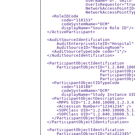
		  UserName="Dr. Smith" 

		  UserIsRequestor="true"

		  NetworkAccessPointID="192.168.1.2"

		  NetworkAccessPointTypeCode="2">

    <RoleIDCode

        code="110153"

        codeSystemName="DCM"

        displayName="Source Role ID"/>

  </ActiveParticipant>

  <AuditSourceIdentification

      AuditEnterpriseSiteID="Hospital"

      AuditSourceID="ReadingRoom">

    <AuditSourceTypeCode code="1"/>

  </AuditSourceIdentification>

  <ParticipantObjectIdentification

      ParticipantObjectID="1.2.840.1000
			ParticipantObjectTypeCode="2"

			ParticipantObjectTypeCodeRole="3" 

			ParticipantObjectDataLifeCycle="1">

    <ParticipantObjectIDTypeCode

        code="110180"

        codeSystemName="DCM"

        displayName="Study Instance UID
    <ParticipantObjectDescription>

      <MPPS UID="1.2.840.10008.1.2.3.4.
      <Accession Number="12341234" />

      <SOPClass UID="1.2.840.10008.5.1
      <SOPClass UID="1.2.840.10008.5.1
    </ParticipantObjectDescription>

  </ParticipantObjectIdentification>

  <ParticipantObjectIdentification

      ParticipantObjectID="ptid12345"
