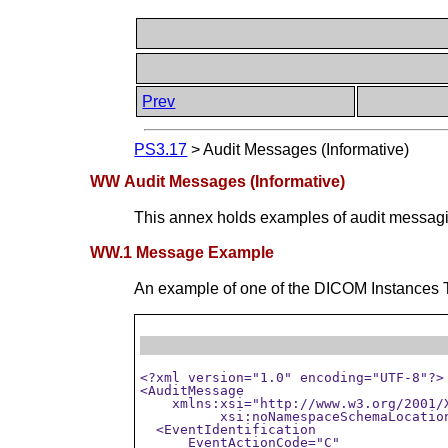
Prev
PS3.17
>
Audit Messages (Informative)
WW Audit Messages (Informative)
This annex holds examples of audit messagi
WW.1 Message Example
An example of one of the DICOM Instances 
<?xml version="1.0" encoding="UTF-8"?>

<AuditMessage

    xmlns:xsi="http://www.w3.org/2001/X
	  xsi:noNamespaceSchemaLocation="D:\data\DICOM\security\audit-message.rnc">

  <EventIdentification

      EventActionCode="C"
