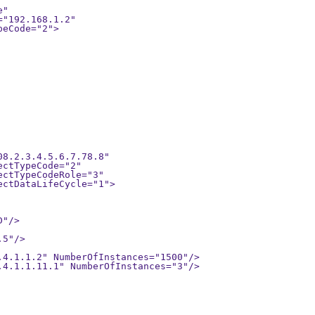
8.2.3.4.5.6.7.78.8" 

"/>

5"/>

.4.1.1.2" NumberOfInstances="1500"/>

.4.1.1.11.1" NumberOfInstances="3"/>
