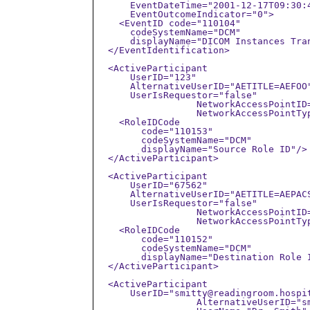
      EventDateTime="2001-12-17T09:30:4
      EventOutcomeIndicator="0">

    <EventID code="110104"

      codeSystemName="DCM"

      displayName="DICOM Instances Tran
  </EventIdentification>

  <ActiveParticipant

      UserID="123"

      AlternativeUserID="AETITLE=AEFOO"
      UserIsRequestor="false" 

		  NetworkAccessPointID="192.168.1.2"

		  NetworkAccessPointTypeCode="2">

    <RoleIDCode

        code="110153"

        codeSystemName="DCM"

        displayName="Source Role ID"/>

  </ActiveParticipant>

  <ActiveParticipant

      UserID="67562"

      AlternativeUserID="AETITLE=AEPACS
      UserIsRequestor="false" 

		  NetworkAccessPointID="192.168.1.5"

		  NetworkAccessPointTypeCode="2">

    <RoleIDCode

        code="110152"

        codeSystemName="DCM"

        displayName="Destination Role I
  </ActiveParticipant>

  <ActiveParticipant

      UserID="smitty@readingroom.hospit
		  AlternativeUserID="smith@nema"
