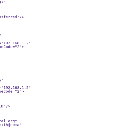
7"

sferred"/>



"

D"/>

al.org"
