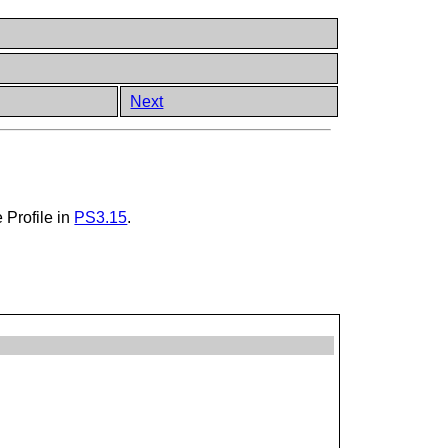
Next
 Profile in
PS3.15
.