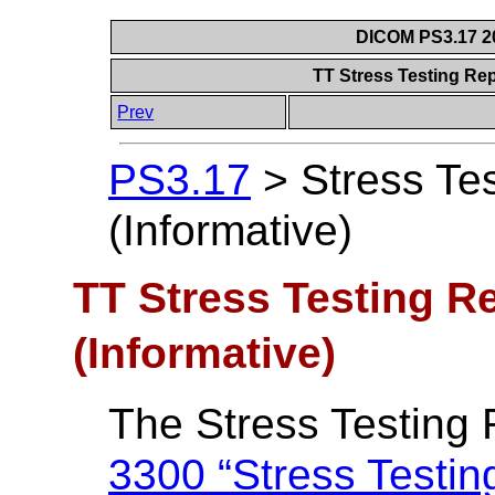
DICOM PS3.17 20
TT Stress Testing Rep
Prev
PS3.17
>
Stress Te
(Informative)
TT Stress Testing R
(Informative)
The Stress Testing 
3300 “Stress Testin