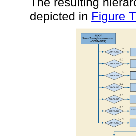
The resulting hierarc
depicted in
Figure 