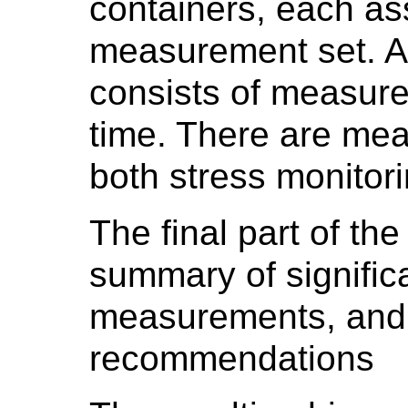
containers, each as
measurement set. 
consists of measure
time. There are mea
both stress monitor
The final part of the
summary of significa
measurements, and 
recommendations