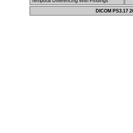
Temporal Differencing With Findings
DICOM PS3.17 20