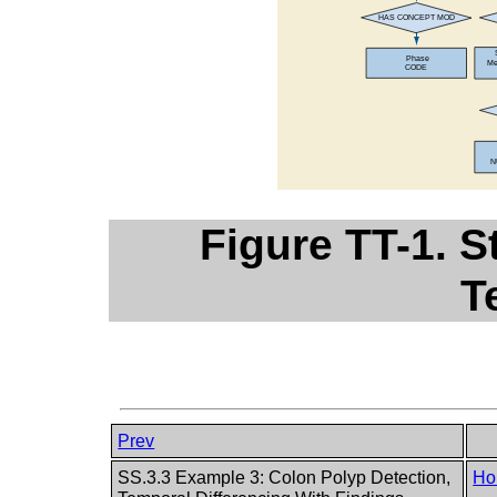
Figure TT-1. S
T
Prev
SS.3.3 Example 3: Colon Polyp Detection,
Ho