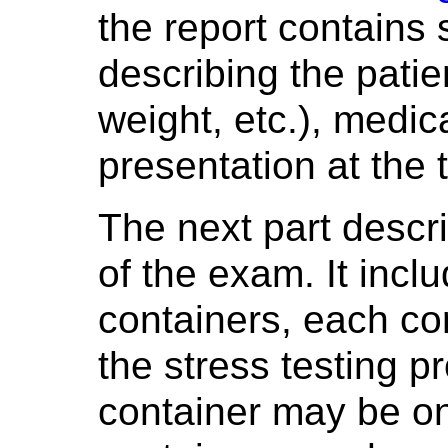
the report contains 
describing the patie
weight, etc.), medic
presentation at the 
The next part descr
of the exam. It incl
containers, each co
the stress testing 
container may be o