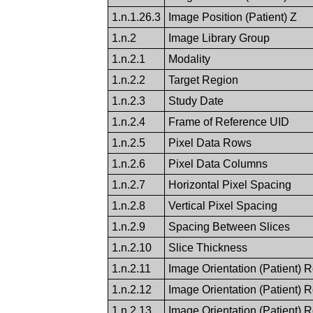
1.n.1.26.3
Image Position (Patient) Z
1.n.2
Image Library Group
1.n.2.1
Modality
1.n.2.2
Target Region
1.n.2.3
Study Date
1.n.2.4
Frame of Reference UID
1.n.2.5
Pixel Data Rows
1.n.2.6
Pixel Data Columns
1.n.2.7
Horizontal Pixel Spacing
1.n.2.8
Vertical Pixel Spacing
1.n.2.9
Spacing Between Slices
1.n.2.10
Slice Thickness
1.n.2.11
Image Orientation (Patient) 
1.n.2.12
Image Orientation (Patient) 
1.n.2.13
Image Orientation (Patient) 