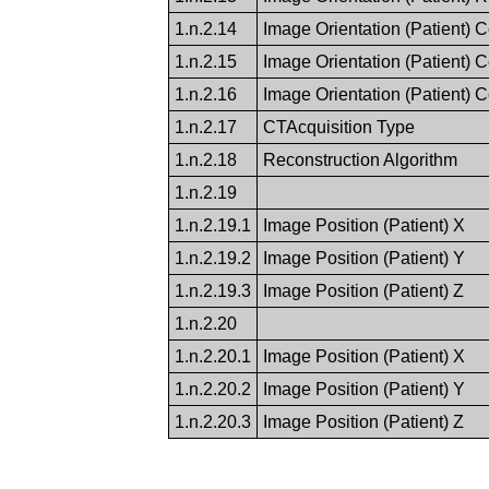
1.n.2.14
Image Orientation (Patient) 
1.n.2.15
Image Orientation (Patient) 
1.n.2.16
Image Orientation (Patient) 
1.n.2.17
CTAcquisition Type
1.n.2.18
Reconstruction Algorithm
1.n.2.19
1.n.2.19.1
Image Position (Patient) X
1.n.2.19.2
Image Position (Patient) Y
1.n.2.19.3
Image Position (Patient) Z
1.n.2.20
1.n.2.20.1
Image Position (Patient) X
1.n.2.20.2
Image Position (Patient) Y
1.n.2.20.3
Image Position (Patient) Z