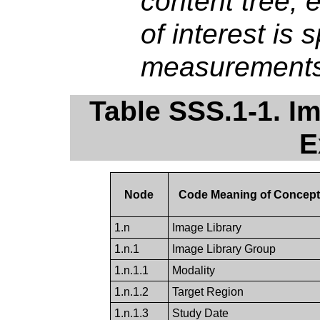
content tree, 
of interest is 
measurements
Table SSS.1-1. I
E
Node
Code Meaning of Concep
1.n
Image Library
1.n.1
Image Library Group
1.n.1.1
Modality
1.n.1.2
Target Region
1.n.1.3
Study Date