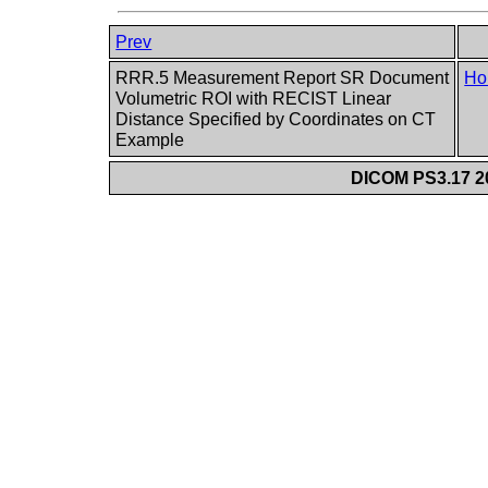
Prev
RRR.5 Measurement Report SR Document
Ho
Volumetric ROI with RECIST Linear
Distance Specified by Coordinates on CT
Example
DICOM PS3.17 20