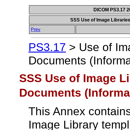
DICOM PS3.17 20
SSS Use of Image Librarie
Prev
PS3.17
>
Use of Im
Documents (Informa
SSS Use of Image Li
Documents (Informa
This Annex contains
Image Library templ