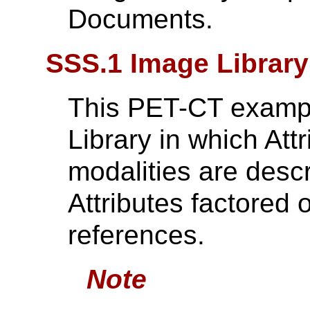
Documents.
SSS.1 Image Librar
This PET-CT exampl
Library in which Att
modalities are des
Attributes factored 
references.
Note