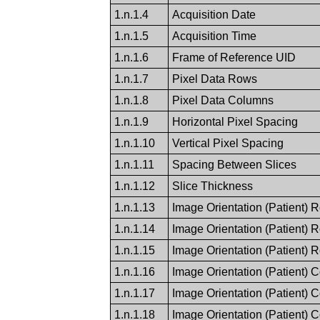
1.n.1.4
Acquisition Date
1.n.1.5
Acquisition Time
1.n.1.6
Frame of Reference UID
1.n.1.7
Pixel Data Rows
1.n.1.8
Pixel Data Columns
1.n.1.9
Horizontal Pixel Spacing
1.n.1.10
Vertical Pixel Spacing
1.n.1.11
Spacing Between Slices
1.n.1.12
Slice Thickness
1.n.1.13
Image Orientation (Patient) 
1.n.1.14
Image Orientation (Patient) 
1.n.1.15
Image Orientation (Patient) 
1.n.1.16
Image Orientation (Patient) 
1.n.1.17
Image Orientation (Patient) 
1.n.1.18
Image Orientation (Patient) 