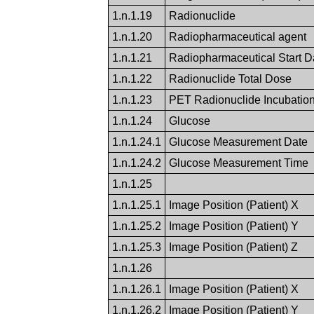
1.n.1.19
Radionuclide
1.n.1.20
Radiopharmaceutical agent
1.n.1.21
Radiopharmaceutical Start 
1.n.1.22
Radionuclide Total Dose
1.n.1.23
PET Radionuclide Incubatio
1.n.1.24
Glucose
1.n.1.24.1
Glucose Measurement Date
1.n.1.24.2
Glucose Measurement Time
1.n.1.25
1.n.1.25.1
Image Position (Patient) X
1.n.1.25.2
Image Position (Patient) Y
1.n.1.25.3
Image Position (Patient) Z
1.n.1.26
1.n.1.26.1
Image Position (Patient) X
1.n.1.26.2
Image Position (Patient) Y