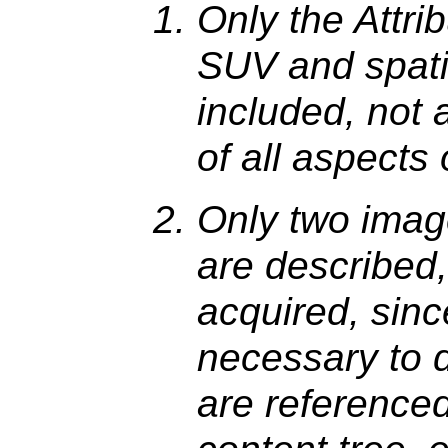
Only the Attri
SUV and spat
included, not 
of all aspects 
Only two imag
are described, 
acquired, since
necessary to 
are reference