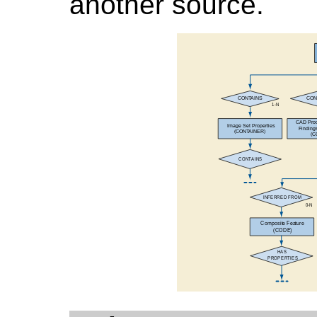
another source.