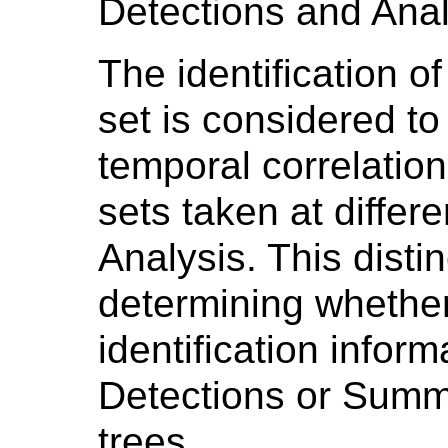
Detections and Anal
The identification o
set is considered to
temporal correlation
sets taken at differ
Analysis. This distin
determining whether
identification infor
Detections or Summ
trees.