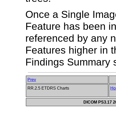
Once a Single Imag
Feature has been in
referenced by any 
Features higher in
Findings Summary s
Prev
RR.2.5 ETDRS Charts
Ho
DICOM PS3.17 20