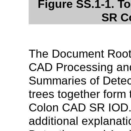
Figure SS.1-1. T
SR C
The Document Root,
CAD Processing an
Summaries of Detec
trees together form 
Colon CAD SR IOD
additional explanat