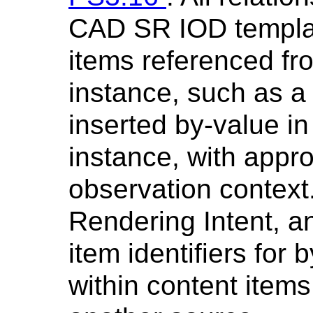
CAD SR IOD templat
items referenced fr
instance, such as a
inserted by-value i
instance, with appro
observation context.
Rendering Intent, a
item identifiers for 
within content item