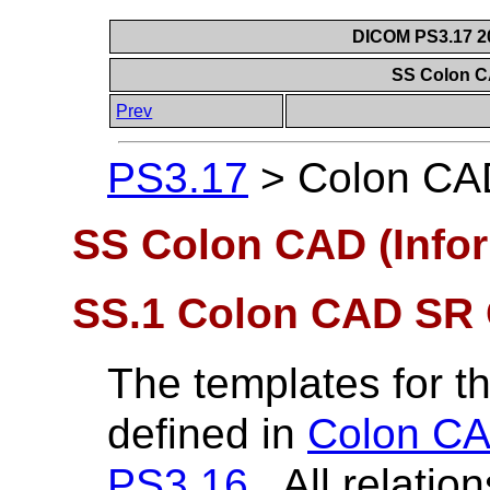
DICOM PS3.17 20
SS Colon C
Prev
PS3.17
>
Colon CAD
SS Colon CAD (Infor
SS.1 Colon CAD SR C
The templates for 
defined in
Colon CA
PS3.16
. All relati