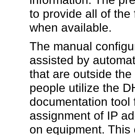
to provide all of the
when available.
The manual configur
assisted by automat
that are outside t
people utilize the 
documentation tool 
assignment of IP ad
on equipment. This d