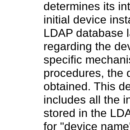
determines its in
initial device inst
LDAP database l
regarding the de
specific mechani
procedures, the d
obtained. This de
includes all the i
stored in the LD
for "device name"