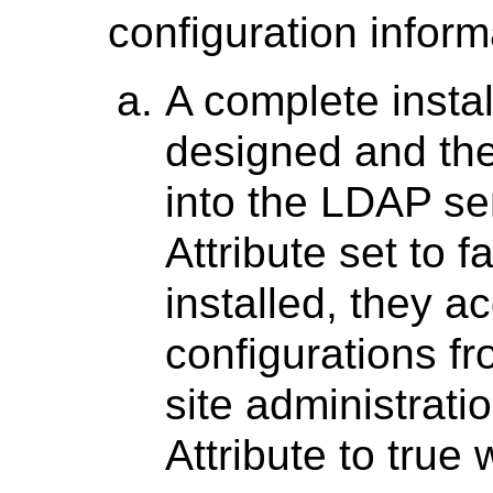
configuration infor
A complete insta
designed and the 
into the LDAP ser
Attribute set to 
installed, they a
configurations f
site administratio
Attribute to true