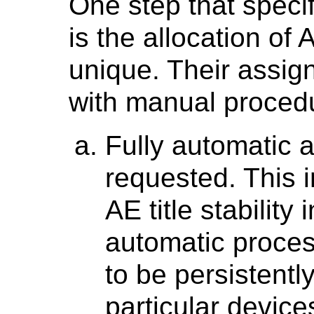
One step that speci
is the allocation of
unique. Their assi
with manual procedur
Fully automatic a
requested. This i
AE title stabilit
automatic proces
to be persistentl
particular device