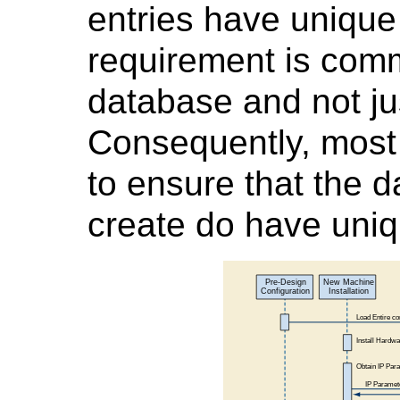
entries have uniqu
requirement is co
database and not ju
Consequently, most
to ensure that the 
create do have uni