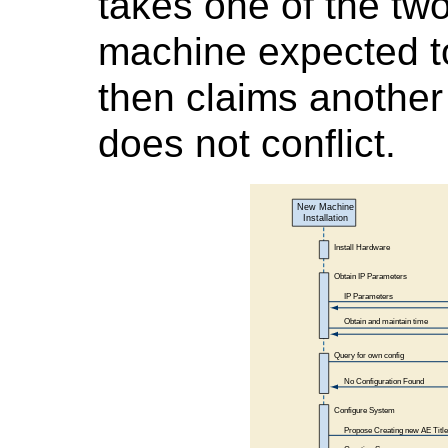
takes one of the two 
machine expected t
then claims another 
does not conflict.