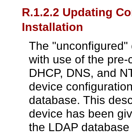
R.1.2.2 Updating Co
Installation
The "unconfigured" 
with use of the pre-
DHCP, DNS, and NTP
device configurati
database. This desc
device has been giv
the LDAP database d