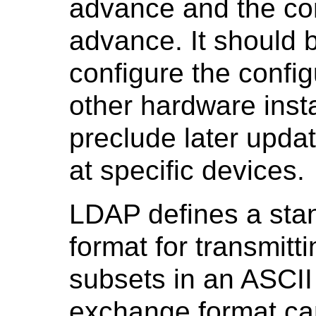
advance and the con
advance. It should b
configure the config
other hardware insta
preclude later updat
at specific devices.
LDAP defines a sta
format for transmit
subsets in an ASCII 
exchange format can