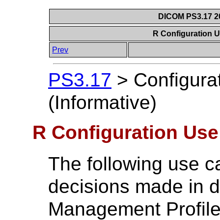
DICOM PS3.17 20
R Configuration U
Prev
PS3.17
>
Configura
(Informative)
R Configuration Use
The following use ca
decisions made in d
Management Profile