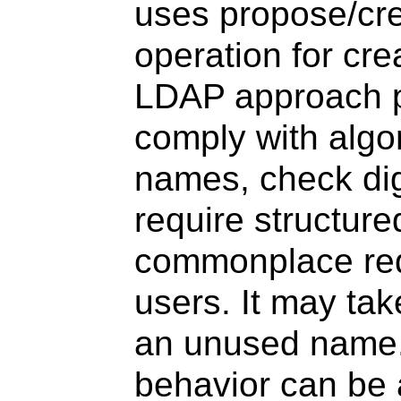
uses propose/cre
operation for cre
LDAP approach pe
comply with algor
names, check dig
require structur
commonplace req
users. It may tak
an unused name. 
behavior can be 