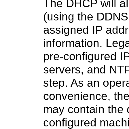
The DHCP will a
(using the DDNS
assigned IP add
information. Leg
pre-configured 
servers, and NTP
step. As an oper
convenience, th
may contain the d
configured mach