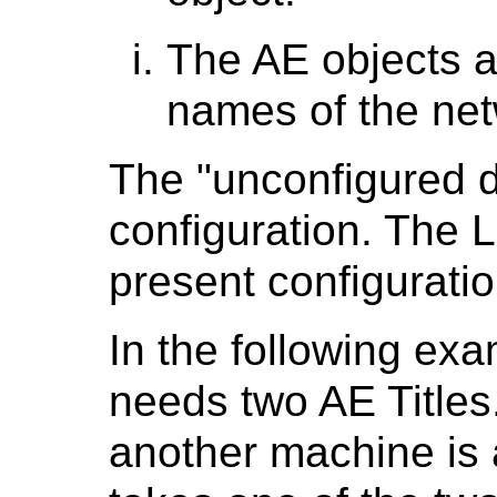
The AE objects ar
names of the net
The "unconfigured 
configuration. The 
present configuratio
In the following ex
needs two AE Titles. 
another machine is 