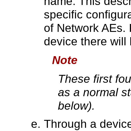
name. This descr
specific configur
of Network AEs. 
device there will
Note
These first fo
as a normal st
below).
Through a device