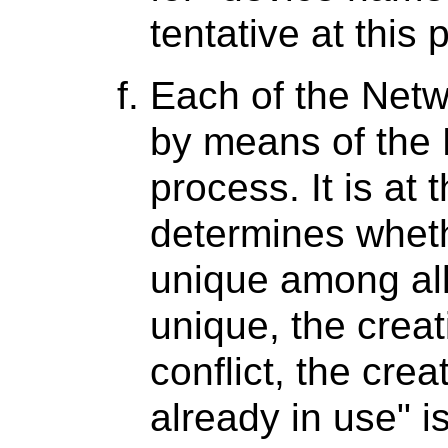
tentative at this p
Each of the Netw
by means of the 
process. It is at 
determines whethe
unique among all A
unique, the creat
conflict, the cre
already in use" i