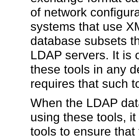
of network configura
systems that use XM
database subsets th
LDAP servers. It is 
these tools in any d
requires that such t
When the LDAP data
using these tools, it
tools to ensure that