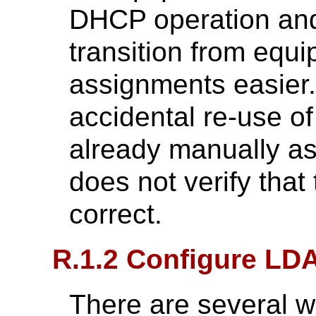
DHCP operation an
transition from equ
assignments easier. 
accidental re-use of
already manually a
does not verify that 
correct.
R.1.2 Configure LD
There are several 