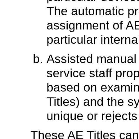
The automatic pr
assignment of AE 
particular interna
Assisted manual 
service staff pro
based on examini
Titles) and the 
unique or reject
These AE Titles can