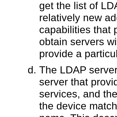
get the list of LD
relatively new ad
capabilities that
obtain servers wi
provide a particu
The LDAP servers
server that prov
services, and the
the device matc