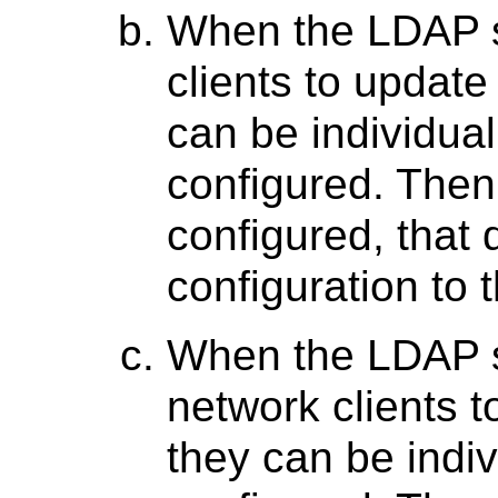
When the LDAP s
clients to update
can be individual
configured. Then
configured, that 
configuration to
When the LDAP s
network clients t
they can be indiv