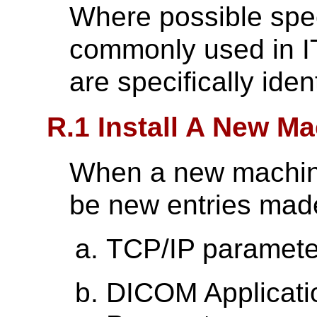
Where possible speci
commonly used in 
are specifically ident
R.1 Install A New M
When a new machine
be new entries made
TCP/IP paramete
DICOM Applicatio