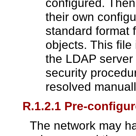
configured. Then
their own configu
standard format f
objects. This fil
the LDAP server 
security procedur
resolved manuall
R.1.2.1 Pre-configu
The network may ha