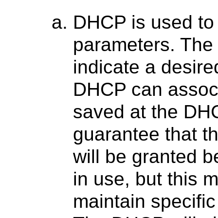
DHCP is used to 
parameters. The
indicate a desir
DHCP can associa
saved at the DH
guarantee that 
will be granted b
in use, but this 
maintain specifi