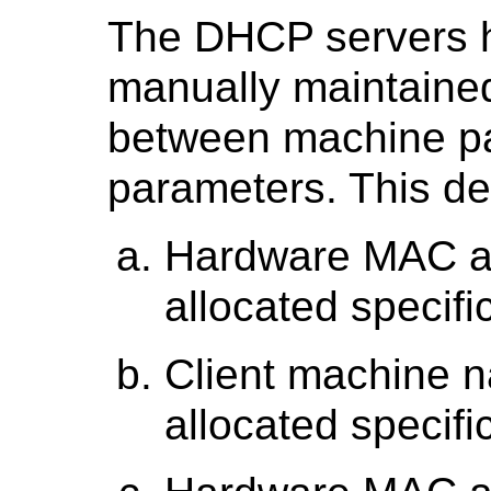
The DHCP servers h
manually maintained
between machine p
parameters. This de
Hardware MAC ad
allocated specific
Client machine n
allocated specific