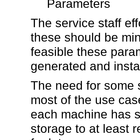
Parameters
The service staff eff
these should be min
feasible these para
generated and instal
The need for some s
most of the use case
each machine has su
storage to at least