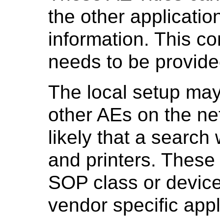
the other application
information. This co
needs to be provided
The local setup may
other AEs on the net
likely that a search
and printers. These
SOP class or device 
vendor specific app