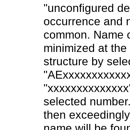
"unconfigured d
occurrence and n
common. Name co
minimized at th
structure by sel
"AExxxxxxxxxxx
"xxxxxxxxxxxxxx"
selected number.
then exceedingly
name will be fou