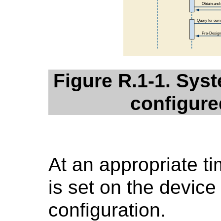
Figure R.1-1. Syst
configure
At an appropriate tim
is set on the device
configuration.