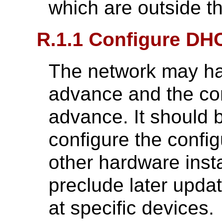
which are outside 
R.1.1 Configure DH
The network may ha
advance and the con
advance. It should b
configure the config
other hardware insta
preclude later updat
at specific devices.