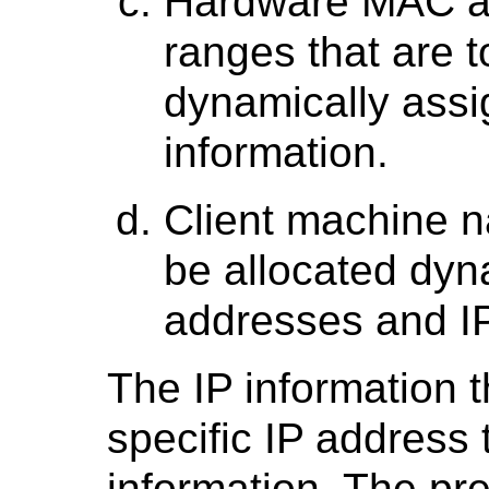
Hardware MAC a
ranges that are t
dynamically assi
information.
Client machine n
be allocated dyn
addresses and IP
The IP information t
specific IP address 
information. The pr