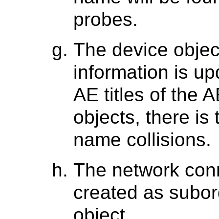
probes.
The device objec
information is up
AE titles of the 
objects, there is 
name collisions.
The network conn
created as subor
object.