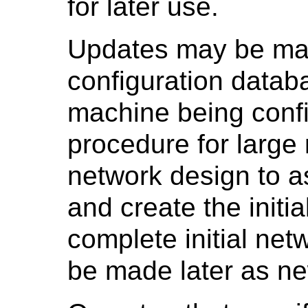
for later use.
Updates may be made
configuration datab
machine being conf
procedure for large n
network design to a
and create the initi
complete initial ne
be made later as ne