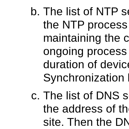
The list of NTP se
the NTP process 
maintaining the c
ongoing process 
duration of devic
Synchronization 
The list of DNS s
the address of t
site. Then the D