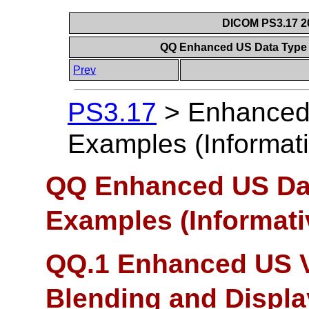
DICOM PS3.17 20
QQ Enhanced US Data Type 
Prev
PS3.17
>
Enhanced
Examples (Informati
QQ Enhanced US Dat
Examples (Informati
QQ.1 Enhanced US V
Blending and Displa