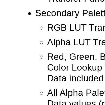
Secondary Palet
RGB LUT Tran
Alpha LUT Tr
Red, Green, B
Color Lookup 
Data included
All Alpha Pal
Data values (n