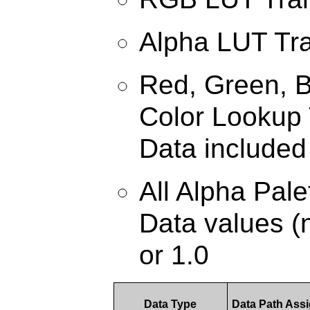
Alpha LUT Tr
Red, Green, B
Color Lookup 
Data included
All Alpha Pal
Data values (n
or 1.0
Data Type
Data Path Ass