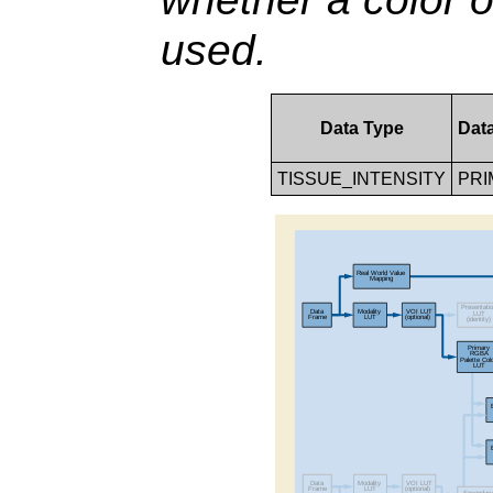
used.
Data Type
Dat
TISSUE_INTENSITY
PRI