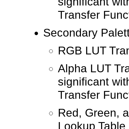
significant wi
Transfer Func
Secondary Palet
RGB LUT Tran
Alpha LUT Tra
significant wi
Transfer Func
Red, Green, a
Lookup Table 