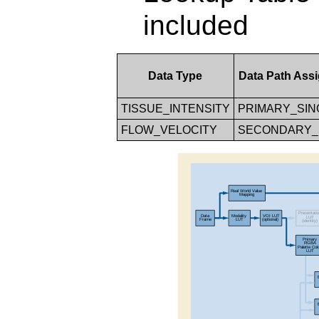
included
Data Type
Data Path Ass
TISSUE_INTENSITY
PRIMARY_SIN
FLOW_VELOCITY
SECONDARY_