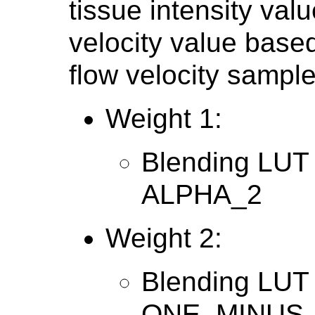
tissue intensity valu
velocity value base
flow velocity sample
Weight 1:
Blending LUT 
ALPHA_2
Weight 2:
Blending LUT 
ONE_MINUS