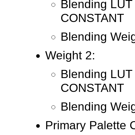
Blending LUT 
CONSTANT
Blending Weig
Weight 2:
Blending LUT 
CONSTANT
Blending Weig
Primary Palette 