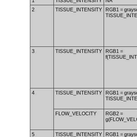
1
TISSUE_INTENSITY
NA
2
TISSUE_INTENSITY
RGB1 = grays
TISSUE_INT
3
TISSUE_INTENSITY
RGB1 =
f(TISSUE_IN
4
TISSUE_INTENSITY
RGB1 = grays
TISSUE_INT
FLOW_VELOCITY
RGB2 =
g(FLOW_VEL
5
TISSUE_INTENSITY
RGB1 = grays