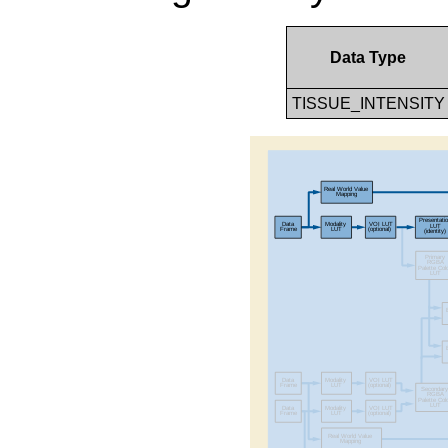
Data Type
TISSUE_INTENSITY