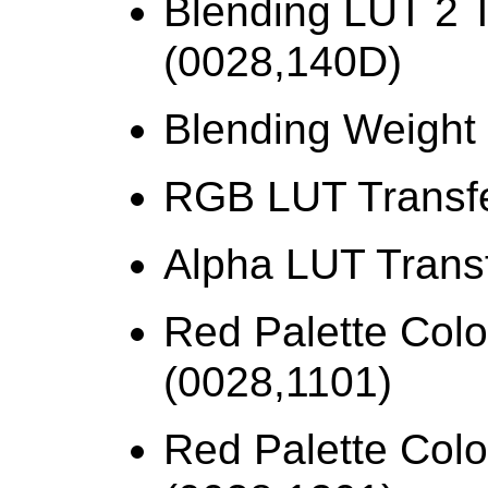
Blending LUT 2 T
(0028,140D)
Blending Weight
RGB LUT Transfe
Alpha LUT Trans
Red Palette Colo
(0028,1101)
Red Palette Colo