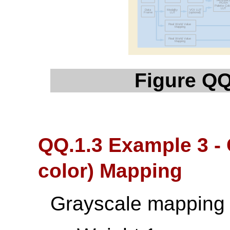
Figure QQ
QQ.1.3 Example 3 - 
color) Mapping
Grayscale mapping 