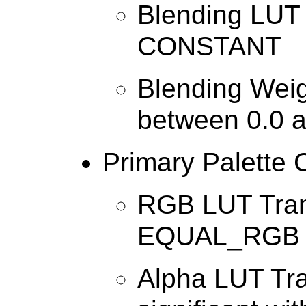
Blending LUT 
CONSTANT
Blending Weig
between 0.0 a
Primary Palette 
RGB LUT Tran
EQUAL_RGB
Alpha LUT Tra