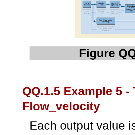
Figure QQ
QQ.1.5 Example 5 -
Flow_velocity
Each output value is