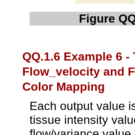
Figure QQ
QQ.1.6 Example 6 -
Flow_velocity and 
Color Mapping
Each output value is
tissue intensity valu
flow/variance value