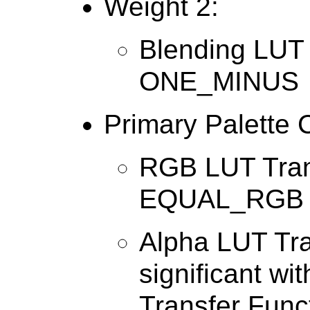
Weight 2:
Blending LUT 
ONE_MINUS
Primary Palette 
RGB LUT Tran
EQUAL_RGB
Alpha LUT Tra
significant wi
Transfer Func