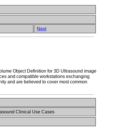
Next
Volume Object Definition for 3D Ultrasound image
vices and compatible workstations exchanging
unity and are believed to cover most common
asound Clinical Use Cases