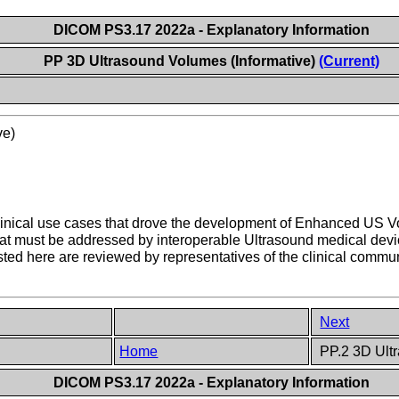
DICOM PS3.17 2022a - Explanatory Information
PP 3D Ultrasound Volumes (Informative)
(Current)
ve)
e clinical use cases that drove the development of Enhanced US 
that must be addressed by interoperable Ultrasound medical de
ted here are reviewed by representatives of the clinical comm
Next
Home
PP.2 3D Ultr
DICOM PS3.17 2022a - Explanatory Information