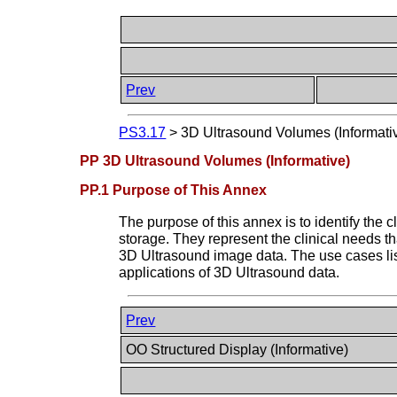
Prev
PS3.17
>
3D Ultrasound Volumes (Informati
PP 3D Ultrasound Volumes (Informative)
PP.1 Purpose of This Annex
The purpose of this annex is to identify th
storage. They represent the clinical needs 
3D Ultrasound image data. The use cases lis
applications of 3D Ultrasound data.
Prev
OO Structured Display (Informative)