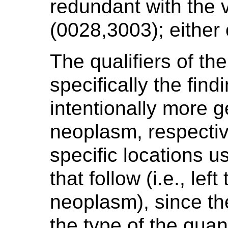
redundant with the 
(0028,3003); either 
The qualifiers of th
specifically the find
intentionally more ge
neoplasm, respectiv
specific locations 
that follow (i.e., le
neoplasm), since th
the type of the quan