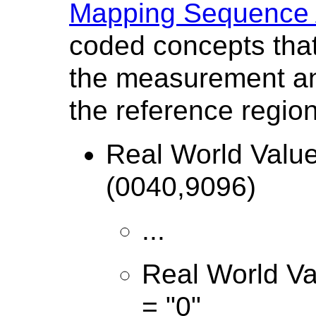
Mapping Sequence A
coded concepts that
the measurement and
the reference region
Real World Valu
(0040,9096)
...
Real World Va
= "0"