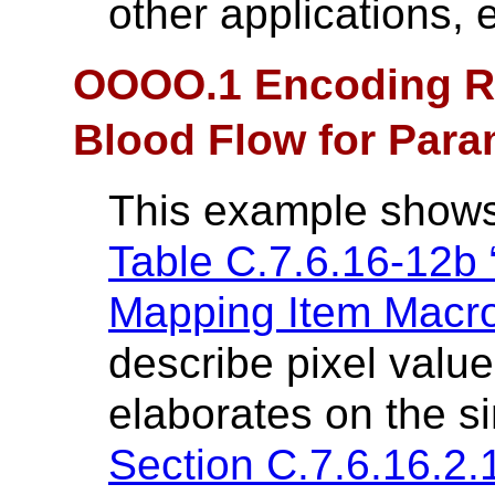
other applications, e
OOOO.1 Encoding Re
Blood Flow for Para
This example shows
Table C.7.6.16-12b 
Mapping Item Macro 
describe pixel value
elaborates on the s
Section C.7.6.16.2.