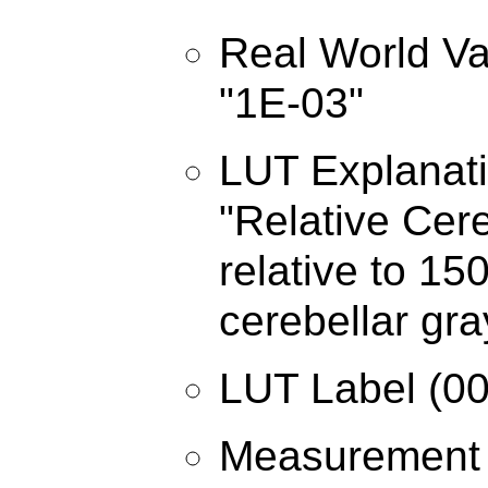
Real World Va
"1E-03"
LUT Explanati
"Relative Cer
relative to 1
cerebellar gra
LUT Label (00
Measurement 