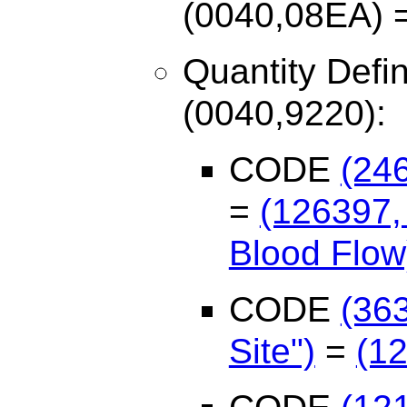
(0040,08EA) = 
Quantity Defi
(0040,9220):
CODE
(24
=
(126397,
Blood Flow
CODE
(36
Site")
=
(12