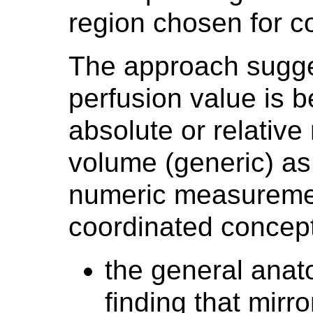
region chosen for 
The approach sugges
perfusion value is 
absolute or relative
volume (generic) as
numeric measuremen
coordinated concept
the general anat
finding that mir