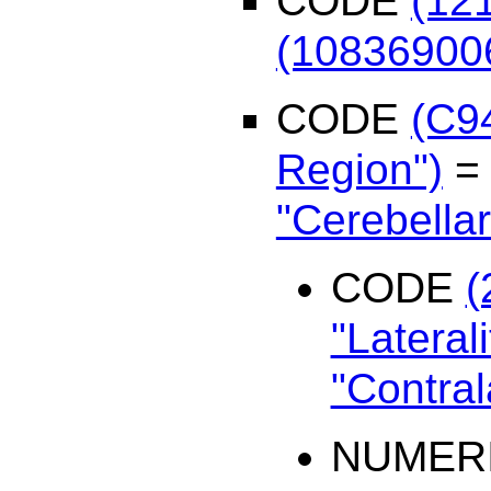
CODE
(12
(108369006
CODE
(C9
Region")
"Cerebellar
CODE
(
"Laterali
"Contral
NUMER