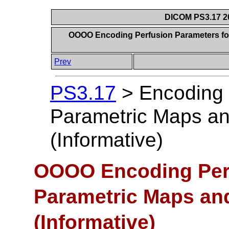
DICOM PS3.17 20
OOOO Encoding Perfusion Parameters for
Prev
PS3.17
>
Encoding 
Parametric Maps a
(Informative)
OOOO Encoding Perf
Parametric Maps an
(Informative)