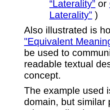
“Laterality”
or
Laterality”
)
Also illustrated is 
"Equivalent Meanin
be used to communi
readable textual des
concept.
The example used i
domain, but similar 