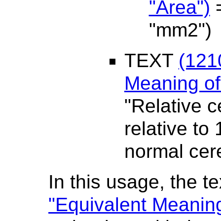
"Area")
=
"mm2")
TEXT
(121
Meaning o
"Relative c
relative to
normal cere
In this usage, the te
"Equivalent Meanin