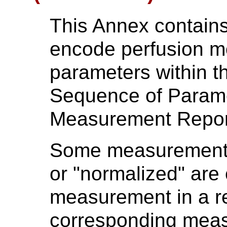
This Annex contain
encode perfusion mo
parameters within th
Sequence of Parame
Measurement Repor
Some measurements 
or "normalized" are 
measurement in a re
corresponding meas