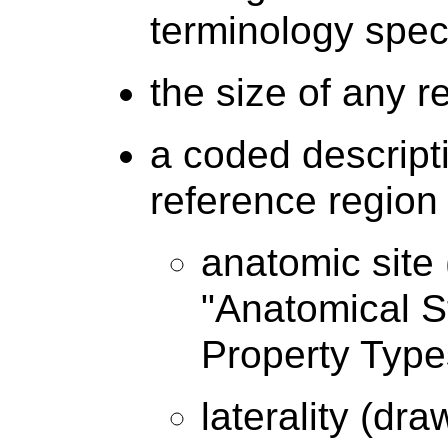
terminology speci
the size of any 
a coded descripti
reference region 
anatomic site
"Anatomical S
Property Type
laterality (dr