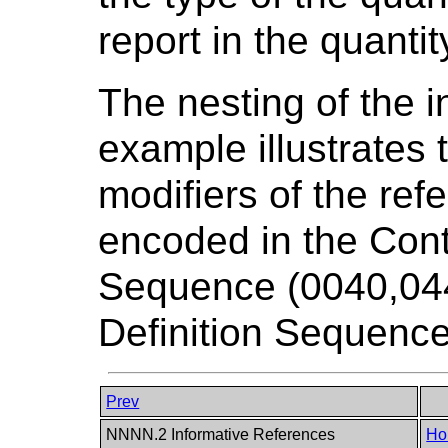
report in the quantit
The nesting of the i
example illustrates t
modifiers of the refe
encoded in the Cont
Sequence (0040,044
Definition Sequence
Prev
NNNN.2 Informative References
Ho