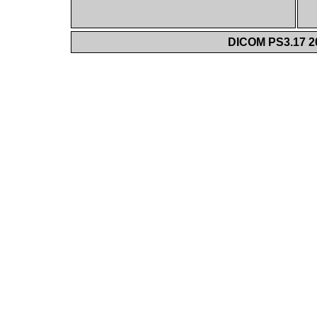
DICOM PS3.17 20