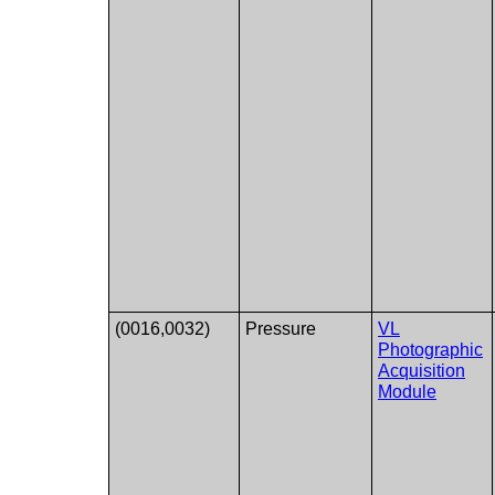
(0016,0032)
Pressure
VL
Photographic
Acquisition
Module