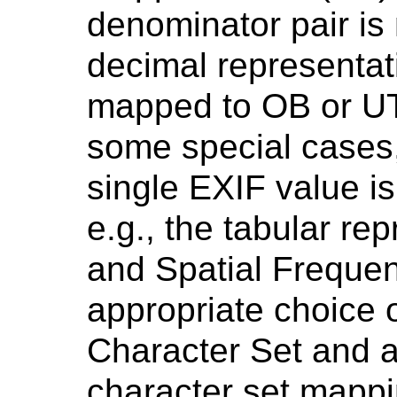
denominator pair is
decimal representat
mapped to OB or UT
some special cases, 
single EXIF value i
e.g., the tabular re
and Spatial Freque
appropriate choice 
Character Set and 
character set mapp