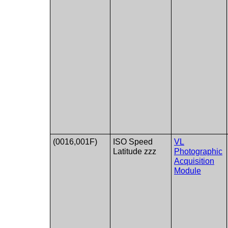
(0016,001F)
ISO Speed​​
VL
Latitude zzz
Photographic
Acquisition
Module