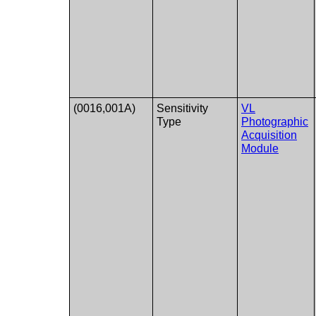
(0016,001A)
Sensitivity
VL
Type
Photographic
Acquisition
Module