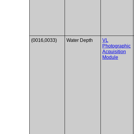
(0016,0033)
Water Depth
VL
Photographic
Acquisition
Module