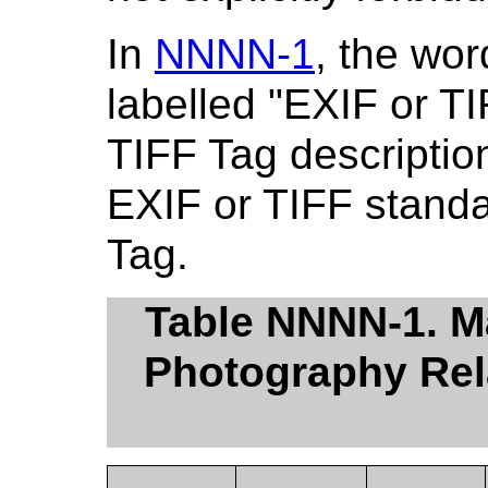
In
NNNN-1
, the wor
labelled "EXIF or T
TIFF Tag description"
EXIF or TIFF stand
Tag.
Table NNNN-1. Ma
Photography Rela