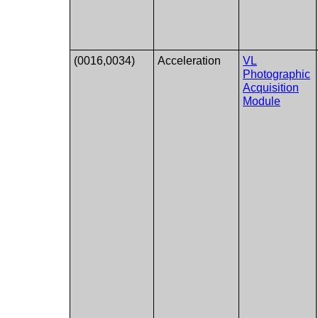
(0016,0034)
Acceleration
VL
Photographic
Acquisition
Module