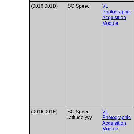
(0016,001D)
ISO Speed​
VL
Photographic
Acquisition
Module
(0016,001E)
ISO Speed​​
VL
Latitude yyy
Photographic
Acquisition
Module