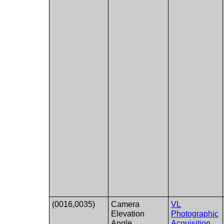
(0016,0035)
Camera
VL
Elevation
Photographic
Angle
Acquisition