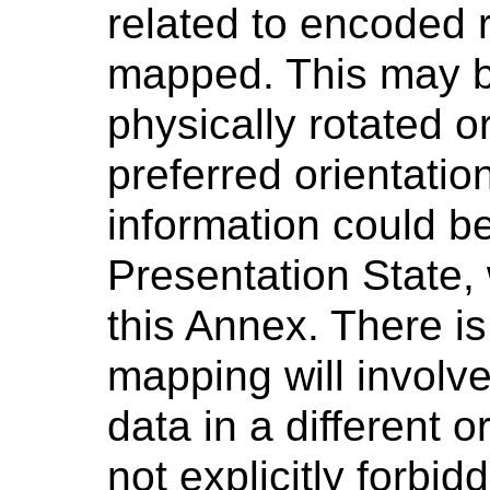
related to encoded 
mapped. This may be
physically rotated or
preferred orientatio
information could b
Presentation State, 
this Annex. There is
mapping will involve
data in a different o
not explicitly forbid