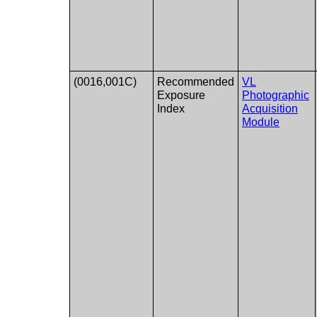
(0016,001C)
Recommended
VL
Exposure
Photographic
Index
Acquisition
Module