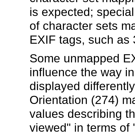
is expected; specia
of character sets m
EXIF tags, such a
Some unmapped EXIF
influence the way i
displayed differently
Orientation (274) 
values describing t
viewed" in terms of