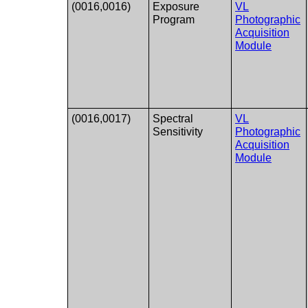
(0016,0016)
Exposure
VL
Program
Photographic
Acquisition
Module
(0016,0017)
Spectral
VL
Sensitivity
Photographic
Acquisition
Module