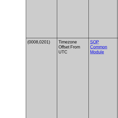
(0008,0201)
Timezone
SOP
Offset From
Common
UTC
Module