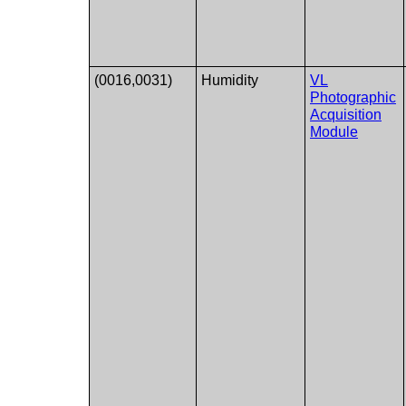
(0016,0031)
Humidity
VL
Photographic
Acquisition
Module