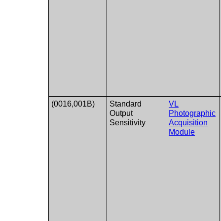
(0016,001B)
Standard
VL
Output
Photographic
Sensitivity
Acquisition
Module