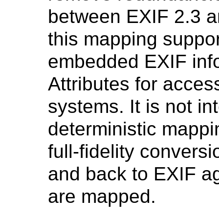
between EXIF 2.3 an
this mapping support
embedded EXIF inf
Attributes for acces
systems. It is not i
deterministic mappi
full-fidelity conver
and back to EXIF ag
are mapped.