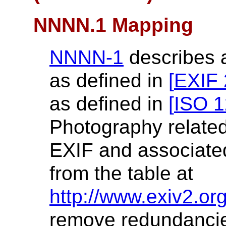
NNNN.1 Mapping
NNNN-1
describes 
as defined in
[
EXIF 
as defined in
[
ISO 1
Photography related 
EXIF and associate
from the table at
http://www.exiv2.org
remove redundancie