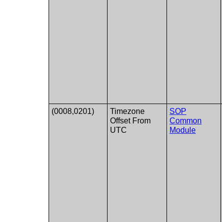
(0008,0201)
Timezone
SOP
Offset From
Common
UTC
Module