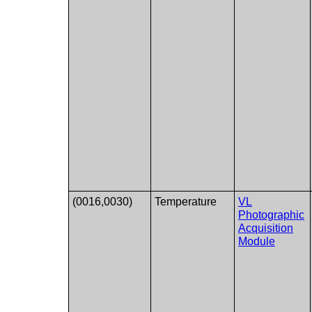
(0016,0030)
Temperature
VL
Photographic
Acquisition
Module