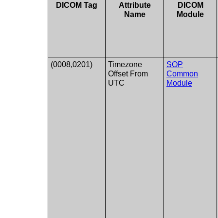
DICOM Tag
Attribute
DICOM
Name
Module
(0008,0201)
Timezone
SOP
Offset From
Common
UTC
Module