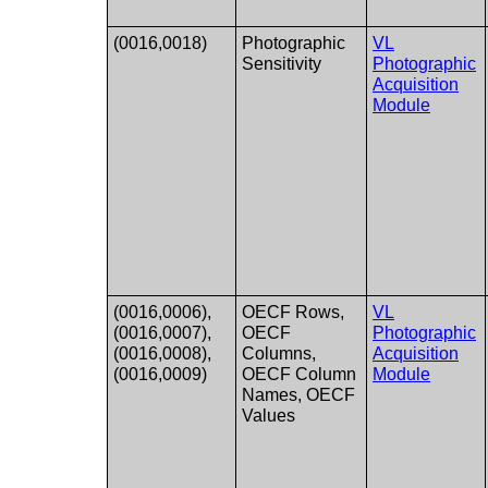
(0016,0018)
Photographic
VL
Sensitivity
Photographic
Acquisition
Module
(0016,0006),
OECF Rows,
VL
(0016,0007),
OECF
Photographic
(0016,0008),
Columns,
Acquisition
(0016,0009)
OECF Column
Module
Names, OECF
Values