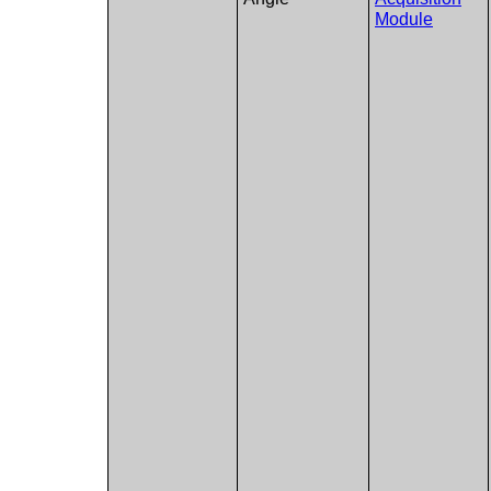
Module