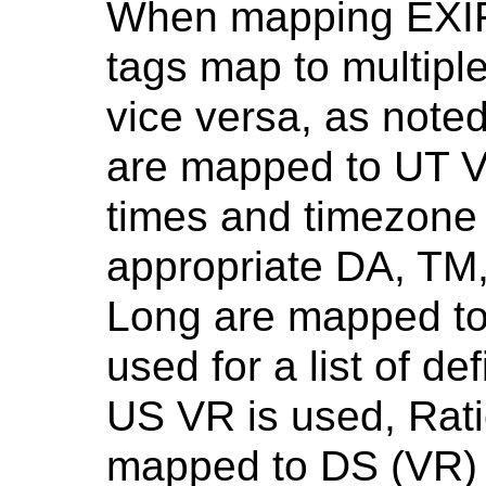
When mapping EXIF
tags map to multipl
vice versa, as noted
are mapped to UT V
times and timezone 
appropriate DA, TM
Long are mapped to
used for a list of d
US VR is used, Rati
mapped to DS (VR) 