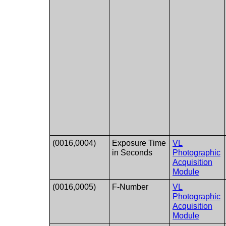
(0016,0004)
Exposure Time
VL
in Seconds
Photographic
Acquisition
Module
(0016,0005)
F-Number
VL
Photographic
Acquisition
Module