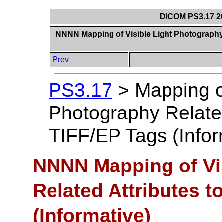
DICOM PS3.17 20
NNNN Mapping of Visible Light Photography 
Prev
PS3.17
>
Mapping of
Photography Related
TIFF/EP Tags (Infor
NNNN Mapping of Vi
Related Attributes t
(Informative)