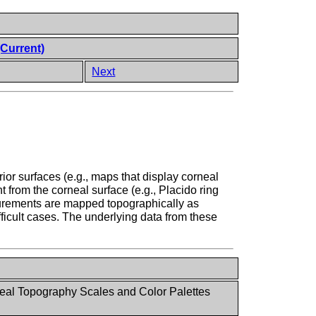
(Current)
Next
or surfaces (e.g., maps that display corneal
t from the corneal surface (e.g., Placido ring
surements are mapped topographically as
fficult cases. The underlying data from these
al Topography Scales and Color Palettes