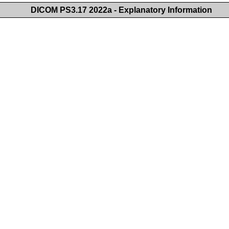
DICOM PS3.17 2022a - Explanatory Information