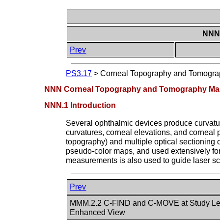
NNN 
Prev
PS3.17
>
Corneal Topography and Tomograp
NNN Corneal Topography and Tomography Maps
NNN.1 Introduction
Several ophthalmic devices produce curvatur
curvatures, corneal elevations, and corneal p
topography) and multiple optical sectionin
pseudo-color maps, and used extensively for d
measurements is also used to guide laser scu
Prev
MMM.2.2 C-FIND and C-MOVE at Study Lev
Enhanced View