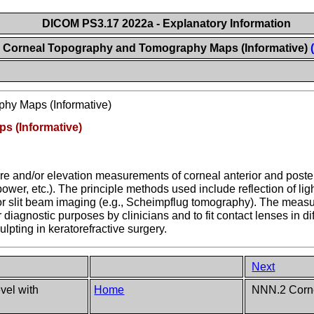
DICOM PS3.17 2022a - Explanatory Information
Corneal Topography and Tomography Maps (Informative)
hy Maps (Informative)
 (Informative)
e and/or elevation measurements of corneal anterior and posteri
ower, etc.). The principle methods used include reflection of ligh
g or slit beam imaging (e.g., Scheimpflug tomography). The mea
iagnostic purposes by clinicians and to fit contact lenses in di
lpting in keratorefractive surgery.
Next
el with
Home
NNN.2 Corne