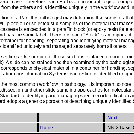
verall case. Therefore, each Part is an important, logical compo
rom the others and is identified uniquely in the workflow and i
ation of a Part, the pathologist may determine that some or all of
will place all or selected sub-samples of the material that makes 
 cassette is embedded in a paraffin block (or epoxy resin for ele
and has the same label. Therefore, each "Block" is an important,
container for handling, separating and identifying material man
 identified uniquely and managed separately from all others.
 sections. One or more of these sections is placed on one or mor
k). A slide can be stained and then examined by the pathologists.
corresponds to physical material in a container for handling, se
 Laboratory Information Systems, each Slide is identified uniqu
ar the most common workflow in pathology, it is important to note
crodissection and other slide sampling approaches for molecular
Standard to identifying and managing specimen identification and
dard adopts a generic approach of describing uniquely identifie
Next
Home
NN.2 Basic C