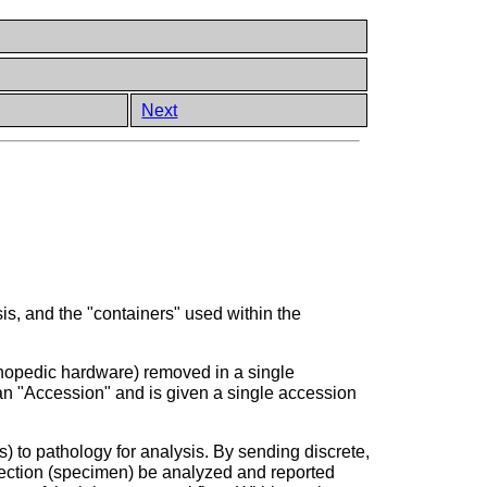
Next
s, and the "containers" used within the
rthopedic hardware) removed in a single
d an "Accession" and is given a single accession
) to pathology for analysis. By sending discrete,
ollection (specimen) be analyzed and reported