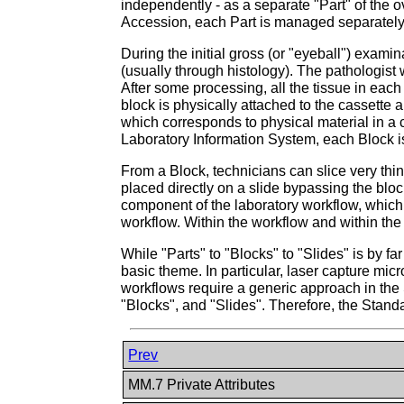
independently - as a separate "Part" of the o
Accession, each Part is managed separately f
During the initial gross (or "eyeball") examin
(usually through histology). The pathologist 
After some processing, all the tissue in each
block is physically attached to the cassette 
which corresponds to physical material in a 
Laboratory Information System, each Block is
From a Block, technicians can slice very thin
placed directly on a slide bypassing the bloc
component of the laboratory workflow, which 
workflow. Within the workflow and within the
While "Parts" to "Blocks" to "Slides" is by f
basic theme. In particular, laser capture mi
workflows require a generic approach in the 
"Blocks", and "Slides". Therefore, the Stan
Prev
MM.7 Private Attributes