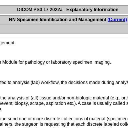
DICOM PS3.17 2022a - Explanatory Information
NN Specimen Identification and Management
(Current)
agement
n Module for pathology or laboratory specimen imaging.
d to analysis (lab) workflow, the decisions made during analysi
he analysis of (all) tissue and/or non-biologic material (e.g., o
n/event, biopsy, scrape, aspiration etc.). A case is usually calle
m.
nd send one or more discrete collections of material (specimens
ntainers, the surgeon is requesting that each discrete labeled c