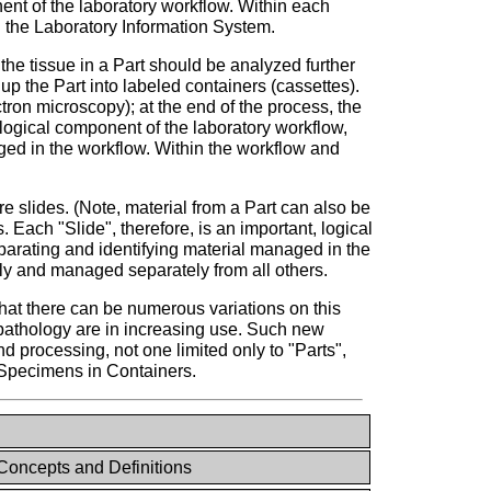
nent of the laboratory workflow. Within each
n the Laboratory Information System.
 the tissue in a Part should be analyzed further
up the Part into labeled containers (cassettes).
ctron microscopy); at the end of the process, the
 logical component of the laboratory workflow,
aged in the workflow. Within the workflow and
e slides. (Note, material from a Part can also be
 Each "Slide", therefore, is an important, logical
parating and identifying material managed in the
ely and managed separately from all others.
 that there can be numerous variations on this
 pathology are in increasing use. Such new
 processing, not one limited only to "Parts",
d Specimens in Containers.
oncepts and Definitions