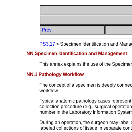
Prev
PS3.17
>
Specimen Identification and Man
NN Specimen Identification and Management
This annex explains the use of the Specime
NN.1 Pathology Workflow
The concept of a specimen is deeply connecte
workflow.
Typical anatomic pathology cases represent t
collection procedure (e.g., surgical operatio
number in the Laboratory Information Syste
During an operation, the surgeon may label a
labeled collections of tissue in separate co