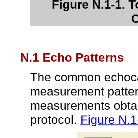
Figure N.1-1. T
C
N.1 Echo Patterns
The common echoca
measurement pattern
measurements obtain
protocol.
Figure N.1