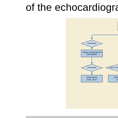
of the echocardiogr