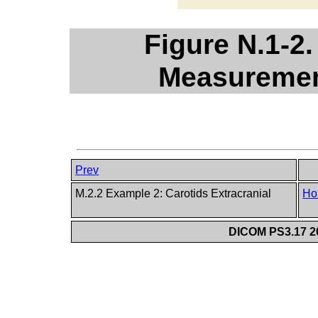
Figure N.1-2
Measuremen
Prev
M.2.2 Example 2: Carotids Extracranial
Ho
DICOM PS3.17 20