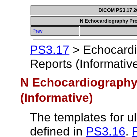
DICOM PS3.17 20
N Echocardiography Pro
Prev
PS3.17
>
Echocard
Reports (Informativ
N Echocardiography
(Informative)
The templates for u
defined in
PS3.16
.