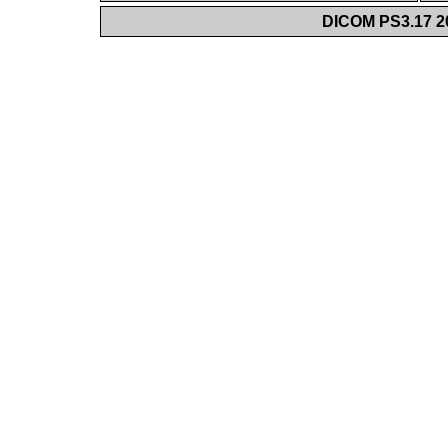
DICOM PS3.17 20