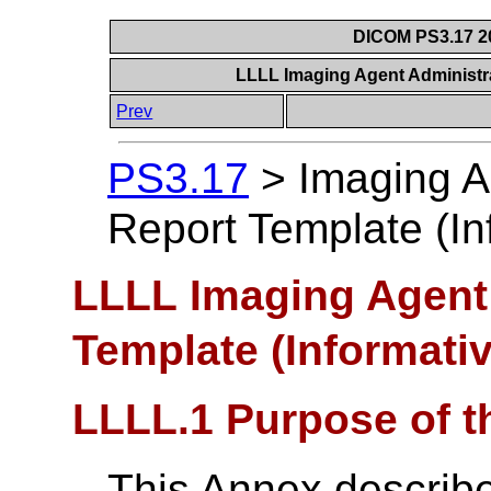
DICOM PS3.17 20
LLLL Imaging Agent Administra
Prev
PS3.17
>
Imaging A
Report Template (In
LLLL Imaging Agent 
Template (Informativ
LLLL.1 Purpose of t
This Annex describ