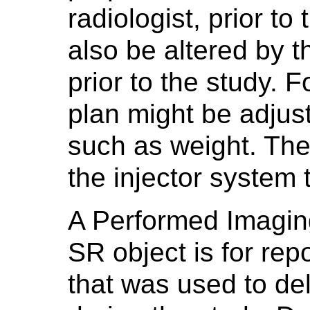
radiologist, prior t
also be altered by t
prior to the study. 
plan might be adjust
such as weight. The 
the injector system 
A Performed Imagin
SR object is for rep
that was used to del