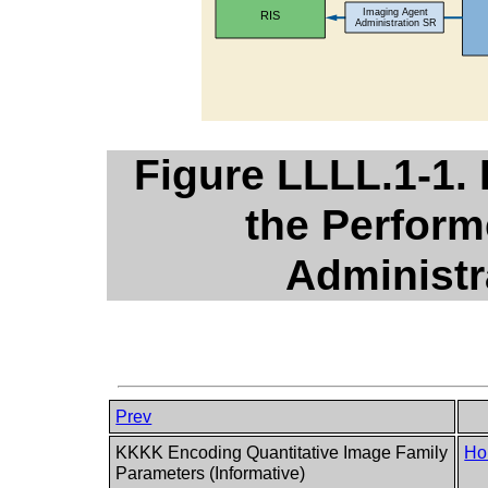
Figure LLLL.1-1.
the Perfor
Administr
Prev
KKKK Encoding Quantitative Image Family
Ho
Parameters (Informative)