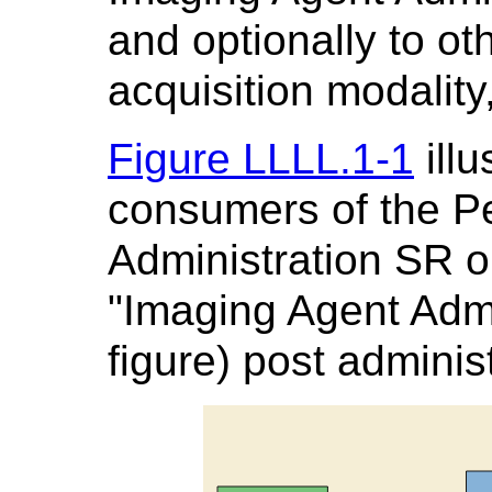
and optionally to ot
acquisition modality
Figure LLLL.1-1
illu
consumers of the P
Administration SR ob
"Imaging Agent Admi
figure) post administ