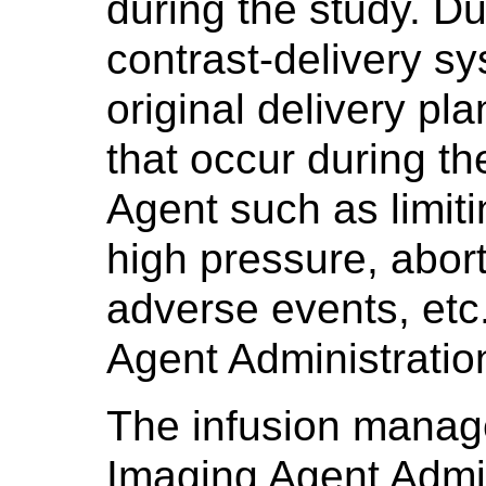
during the study. Du
contrast-delivery s
original delivery pla
that occur during th
Agent such as limiti
high pressure, abort
adverse events, et
Agent Administratio
The infusion manag
Imaging Agent Admi