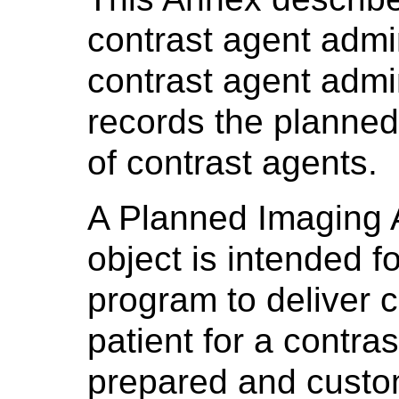
contrast agent admin
contrast agent admin
records the planned
of contrast agents.
A Planned Imaging 
object is intended f
program to deliver c
patient for a contras
prepared and custom