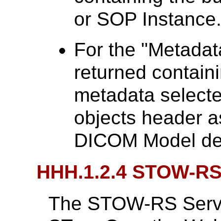
or SOP Instance
For the "Metadat
returned contai
metadata selecte
objects header a
DICOM Model de
HHH.1.2.4 STOW-R
The STOW-RS Service