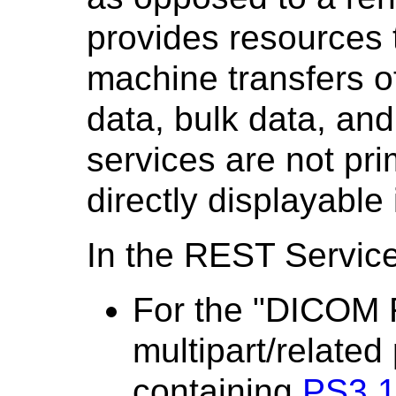
provides resources 
machine transfers of
data, bulk data, an
services are not pri
directly displayable
In the REST Servic
For the "DICOM 
multipart/related
containing
PS3.