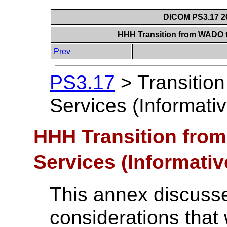
DICOM PS3.17 20
HHH Transition from WADO t
Prev
PS3.17
>
Transitio
Services (Informativ
HHH Transition fro
Services (Informativ
This annex discuss
considerations that w