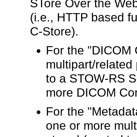
STore Over the Web
(i.e., HTTP based fu
C-Store).
For the "DICOM C
multipart/related
to a STOW-RS Se
more DICOM Com
For the "Metadat
one or more multi