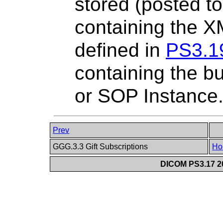
stored (posted 
containing the 
defined in
PS3.1
containing the bu
or SOP Instance
Prev
GGG.3.3 Gift Subscriptions
Ho
DICOM PS3.17 20