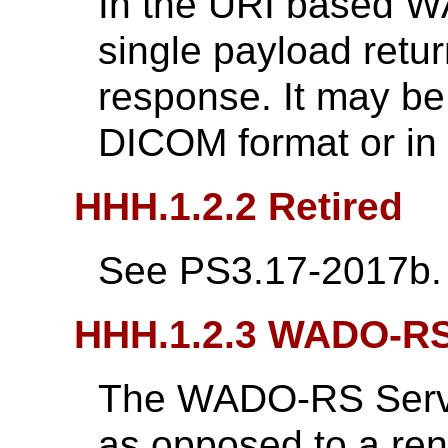
In the URI based W
single payload retu
response. It may be
DICOM format or in 
HHH.1.2.2 Retired
See PS3.17-2017b.
HHH.1.2.3 WADO-R
The WADO-RS Servic
as opposed to a ren