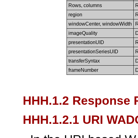
Rows, columns
region
windowCenter, windowWidth
imageQuality
presentationUID
presentationSeriesUID
transferSyntax
frameNumber
HHH.1.2 Response 
HHH.1.2.1 URI WAD