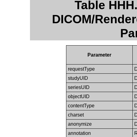
Table HHH
DICOM/Render
Pa
Parameter
requestType
studyUID
seriesUID
objectUID
contentType
charset
anonymize
annotation