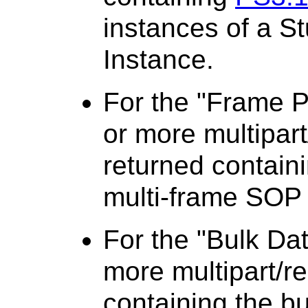
instances of a St
Instance.
For the "Frame P
or more multipart
returned containi
multi-frame SOP 
For the "Bulk Da
more multipart/re
containing the bu