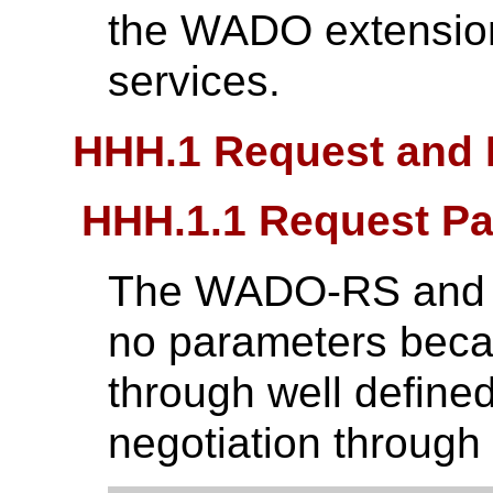
the WADO extensio
services.
HHH.1 Request and
HHH.1.1 Request P
The WADO-RS and 
no parameters beca
through well define
negotiation throug