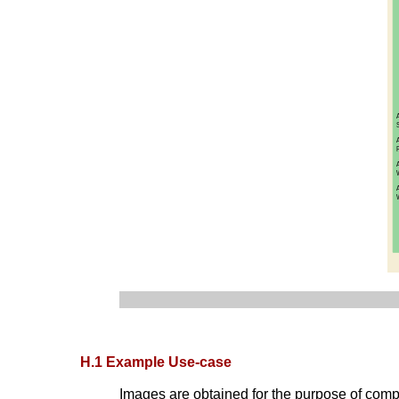
H.1 Example Use-case
Images are obtained for the purpose of compa