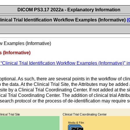
DICOM PS3.17 2022a - Explanatory Information
inical Trial Identification Workflow Examples (Informative)
(
low Examples (Informative)
s (Informative)
Clinical Trial Identification Workflow Examples (Informative)” 
optional. As such, there are several points in the workflow of clin
o the data. At the Clinical Trial Site, the Attributes may be adde
ite by a Clinical Trial Coordinating Center. If not added at the sit
ical Trial Coordinating Center. The addition of clinical trial Attr
research protocol or the process of de-identification may require