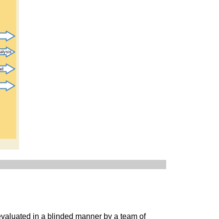
 evaluated in a blinded manner by a team of