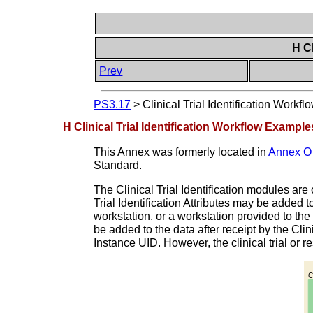
H Cl
Prev
PS3.17
>
Clinical Trial Identification Workf
H Clinical Trial Identification Workflow Example
This Annex was formerly located in
Annex O “
Standard.
The Clinical Trial Identification modules are 
Trial Identification Attributes may be added t
workstation, or a workstation provided to the s
be added to the data after receipt by the Clin
Instance UID. However, the clinical trial or 