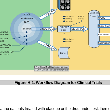
Figure H-1. Workflow Diagram for Clinical Trials
ring patients treated with placebo or the drug under test, then