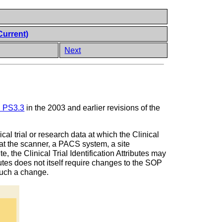
Current)
Next
in PS3.3
in the 2003 and earlier revisions of the
ical trial or research data at which the Clinical
d at the scanner, a PACS system, a site
e, the Clinical Trial Identification Attributes may
ibutes does not itself require changes to the SOP
 such a change.