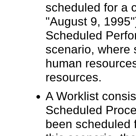
scheduled for a c
"August 9, 1995")
Scheduled Perfor
scenario, where s
human resources
resources.
A Worklist consis
Scheduled Proced
been scheduled fo