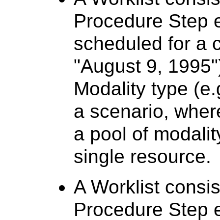
Procedure Step e
scheduled for a c
"August 9, 1995")
Modality type (e.
a scenario, where
a pool of modalit
single resource.
A Worklist consi
Procedure Step e