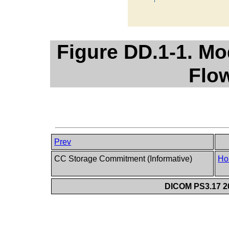
Figure DD.1-1. Mo
Flo
Prev
CC Storage Commitment (Informative)
Ho
DICOM PS3.17 20