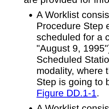
A Worklist consi
Procedure Step e
scheduled for a c
"August 9, 1995")
Scheduled Statio
modality, where
Step is going to
Figure DD.1-1
.
A Worklist consi