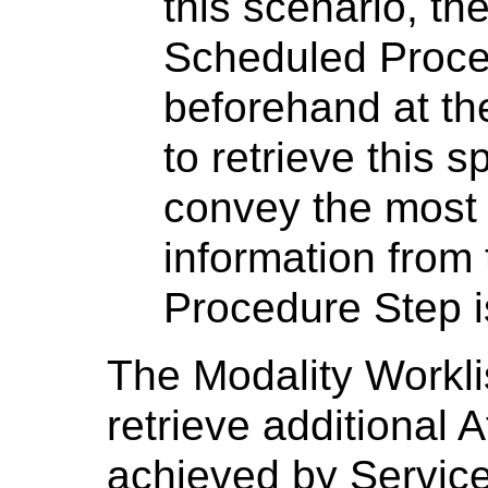
this scenario, the
Scheduled Proce
beforehand at the
to retrieve this sp
convey the most 
information from 
Procedure Step i
The Modality Workl
retrieve additional 
achieved by Service