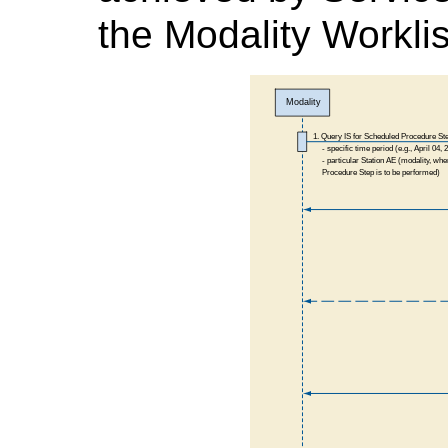
the Modality Workli