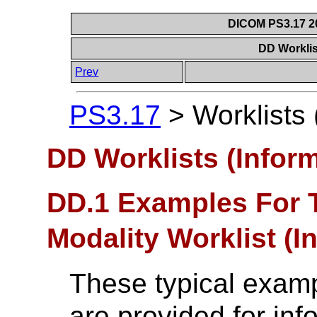
DICOM PS3.17 20
DD Worklis
Prev
PS3.17
>
Worklists 
DD Worklists (Inform
DD.1 Examples For 
Modality Worklist (I
These typical examp
are provided for inf