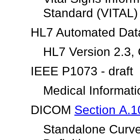
Standard (VITAL)
HL7 Automated Dat
HL7 Version 2.3,
IEEE P1073 - draft
Medical Informat
DICOM
Section A.1
Standalone Curve