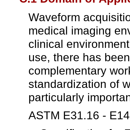
Waveform acquisition
medical imaging en
clinical environment
use, there has been
complementary wor
standardization of w
particularly importan
ASTM E31.16 - E1