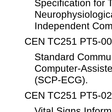
Specification for 
Neurophysiologic
Independent Com
CEN TC251 PT5-007
Standard Communi
Computer-Assiste
(SCP-ECG).
CEN TC251 PT5-021 
Vital Signs Infor