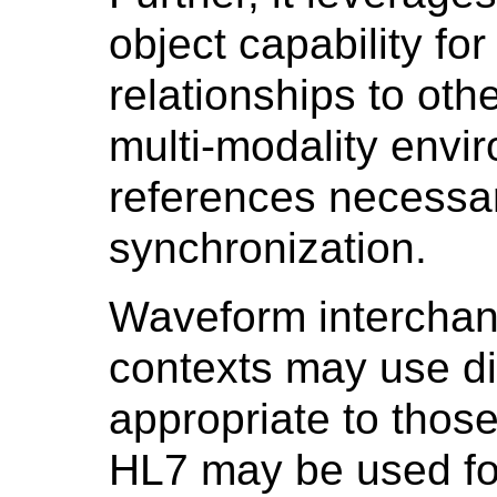
object capability for
relationships to othe
multi-modality envi
references necessar
synchronization.
Waveform interchang
contexts may use di
appropriate to those
HL7 may be used for