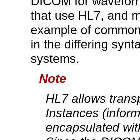
DICOM for waveform
that use HL7, and 
example of common
in the differing syn
systems.
Note
HL7 allows tran
Instances (inform
encapsulated wi