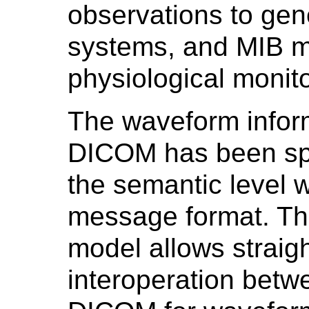
observations to gene
systems, and MIB ma
physiological monit
The waveform informa
DICOM has been spe
the semantic level 
message format. Th
model allows straig
interoperation betw