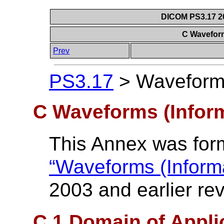
DICOM PS3.17 20
C Waveform
Prev
PS3.17
>
Waveforms
C Waveforms (Inform
This Annex was form
“Waveforms (Informa
2003 and earlier rev
C.1 Domain of Appli