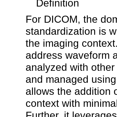
Definition
For DICOM, the dom
standardization is w
the imaging context. 
address waveform ac
analyzed with other 
and managed using 
allows the addition 
context with minimal
Further, it leverag