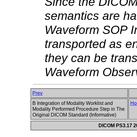
Since the DICO
semantics are h
Waveform SOP In
transported as e
they can be tran
Waveform Observ
Prev
B Integration of Modality Worklist and
Ho
Modality Performed Procedure Step in The
Original DICOM Standard (Informative)
DICOM PS3.17 20