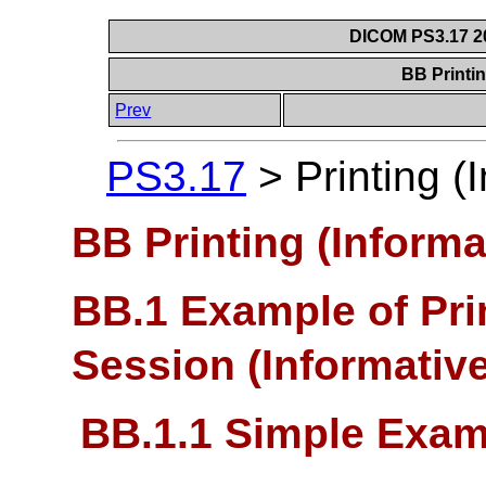
DICOM PS3.17 20
BB Printin
Prev
PS3.17
>
Printing (
BB Printing (Informa
BB.1 Example of Pr
Session (Informative
BB.1.1 Simple Exam