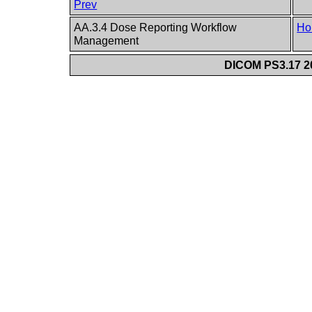
Prev
AA.3.4 Dose Reporting Workflow
Ho
Management
DICOM PS3.17 20