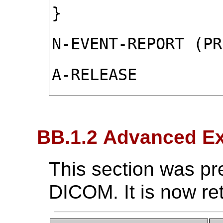
}
N-EVENT-REPORT (PR
A-RELEASE
BB.1.2 Advanced Ex
This section was pr
DICOM. It is now re