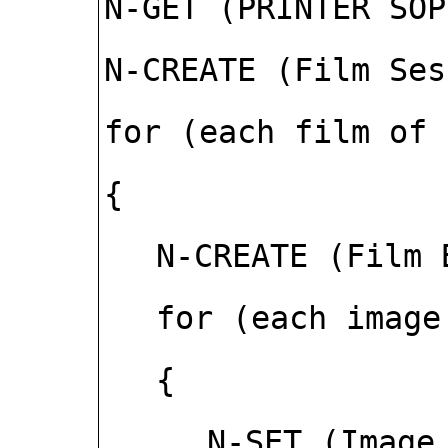
N-GET (PRINTER SOP
N-CREATE (Film Ses
for (each film of 
{
N-CREATE (Film 
for (each image
{
N-SET (Image