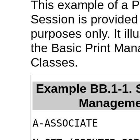
This example of a 
Session is provided 
purposes only. It ill
the Basic Print M
Classes.
Example BB.1-1. 
Manageme
A-ASSOCIATE