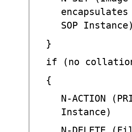
encapsulates
SOP Instance
}
if (no collatio
{
N-ACTION (PR
Instance)
N-DELETE (Fi