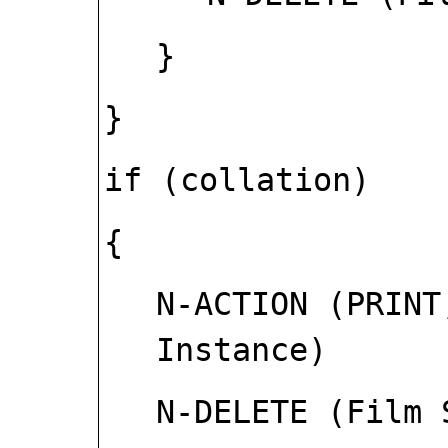
}
}
if (collation)
{
N-ACTION (PRINT
Instance)
N-DELETE (Film 