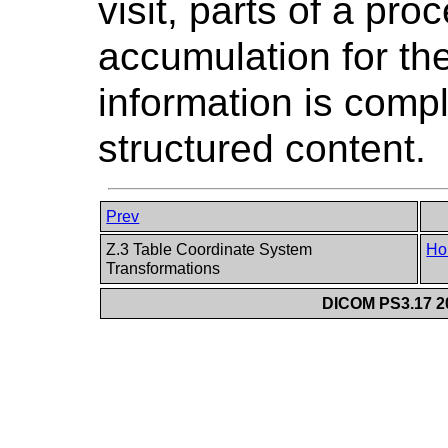
visit, parts of a pr
accumulation for the 
information is compl
structured content.
Prev
Z.3 Table Coordinate System
Ho
Transformations
DICOM PS3.17 20