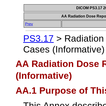
DICOM PS3.17 20
AA Radiation Dose Repor
Prev
PS3.17
>
Radiation
Cases (Informative)
AA Radiation Dose 
(Informative)
AA.1 Purpose of Th
This Annex describe