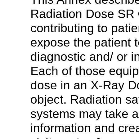
Radiation Dose SR 
contributing to pati
expose the patient t
diagnostic and/ or i
Each of those equi
dose in an X-Ray D
object. Radiation sa
systems may take a
information and crea