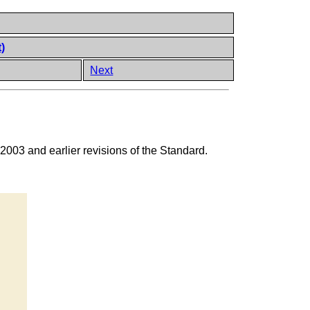
)
Next
 2003 and earlier revisions of the Standard.