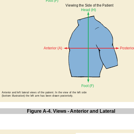
Figure A-4. Views - Anterior and Lateral