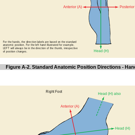
Figure A-2. Standard Anatomic Position Directions - Han