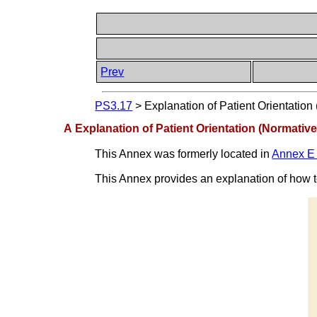
Prev
PS3.17
>
Explanation of Patient Orientation
A Explanation of Patient Orientation (Normative
This Annex was formerly located in
Annex E 
This Annex provides an explanation of how to