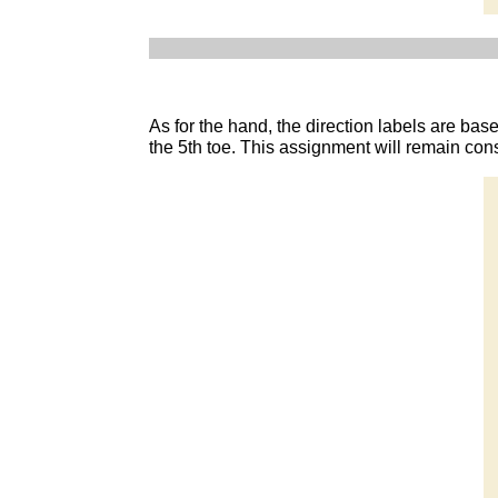
As for the hand, the direction labels are base
the 5th toe. This assignment will remain con