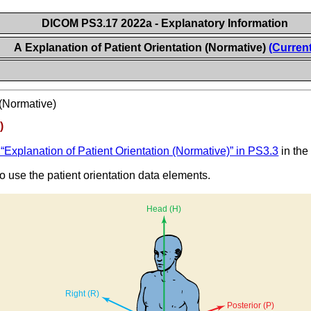
DICOM PS3.17 2022a - Explanatory Information
A Explanation of Patient Orientation (Normative)
(Current
 (Normative)
)
“Explanation of Patient Orientation (Normative)” in PS3.3
in the
 use the patient orientation data elements.