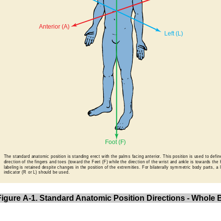
Figure A-1. Standard Anatomic Position Directions - Whole