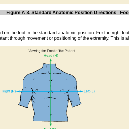
Figure A-3. Standard Anatomic Position Directions - Foo
d on the foot in the standard anatomic position. For the right foo
stant through movement or positioning of the extremity. This is