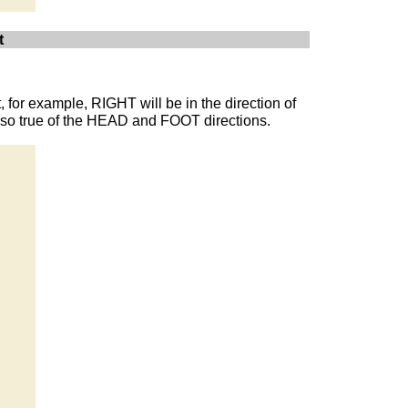
t
t, for example, RIGHT will be in the direction of
 also true of the HEAD and FOOT directions.