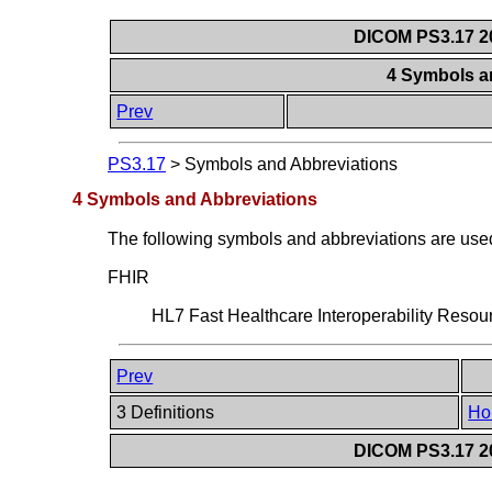
DICOM PS3.17 20
4 Symbols a
Prev
PS3.17
>
Symbols and Abbreviations
4 Symbols and Abbreviations
The following symbols and abbreviations are used 
FHIR
HL7 Fast Healthcare Interoperability Resour
Prev
3 Definitions
Ho
DICOM PS3.17 20