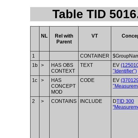
Table TID 501
NL
Rel with
VT
Conce
Parent
1
CONTAINER
$GroupNa
1b
>
HAS OBS
TEXT
EV
(12501
CONTEXT
"Identifier")
1c
>
HAS
CODE
EV
(37012
CONCEPT
"Measureme
MOD
2
>
CONTAINS
INCLUDE
D
TID 300
“Measurem