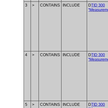
3
>
CONTAINS
INCLUDE
D
TID 300
“Measurem
4
>
CONTAINS
INCLUDE
D
TID 300
“Measurem
5
>
CONTAINS
INCLUDE
D
TID 300