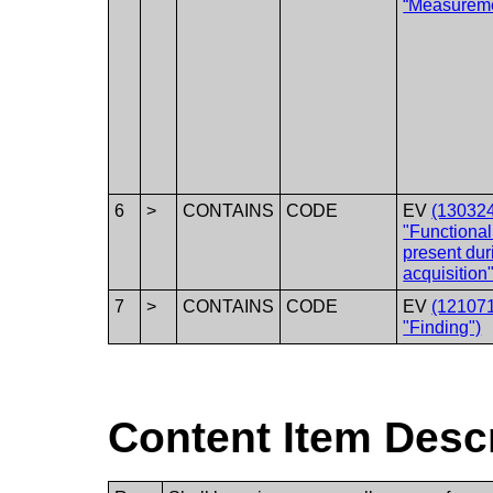
“Measurem
6
>
CONTAINS
CODE
EV
(13032
"Functional
present dur
acquisition"
7
>
CONTAINS
CODE
EV
(12107
"Finding")
Content Item Desc