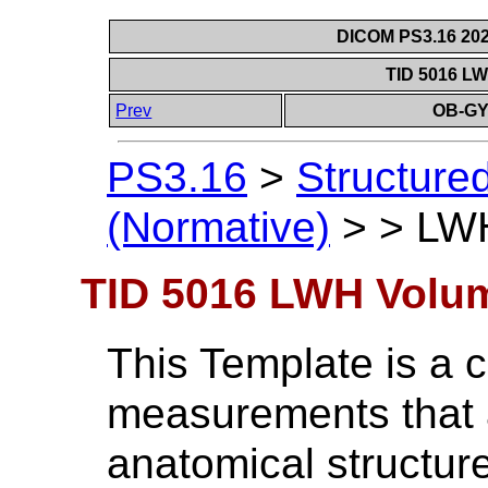
DICOM PS3.16 202
TID 5016 L
Prev
OB-GY
PS3.16
>
Structure
(Normative)
>
>
LWH
TID 5016 LWH Volu
This Template is a c
measurements that 
anatomical structur