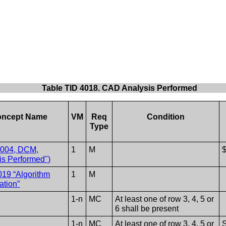
Table TID 4018. CAD Analysis Performed
ncept Name
VM
Req
Condition
Type
1004, DCM,
1
M
is Performed")
019 “Algorithm
1
M
cation”
1-n
MC
At least one of row 3, 4, 5 or
6 shall be present
1-n
MC
At least one of row 3, 4, 5 or
S