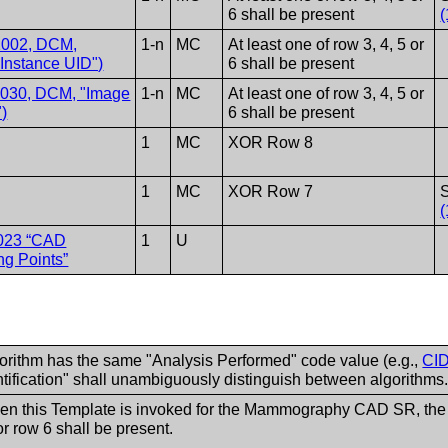
6 shall be present
(
2002, DCM,
1-n
MC
At least one of row 3, 4, 5 or
 Instance UID")
6 shall be present
1030, DCM, "Image
1-n
MC
At least one of row 3, 4, 5 or
)
6 shall be present
1
MC
XOR Row 8
1
MC
XOR Row 7
S
(
023 “CAD
1
U
ng Points”
gorithm has the same "Analysis Performed" code value (e.g.,
CID
tification" shall unambiguously distinguish between algorithms
his Template is invoked for the Mammography CAD SR, the Imag
or row 6 shall be present.