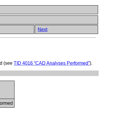
Next
ed (see
TID 4016 “CAD Analyses Performed”
).
formed