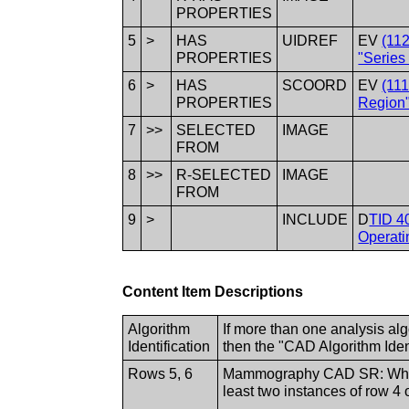
PROPERTIES
5
>
HAS
UIDREF
EV
(11
PROPERTIES
"Series
6
>
HAS
SCOORD
EV
(11
PROPERTIES
Region"
7
>>
SELECTED
IMAGE
FROM
8
>>
R-SELECTED
IMAGE
FROM
9
>
INCLUDE
D
TID 4
Operati
Content Item Descriptions
Algorithm
If more than one analysis al
Identification
then the "CAD Algorithm Iden
Rows 5, 6
Mammography CAD SR: When t
least two instances of row 4 