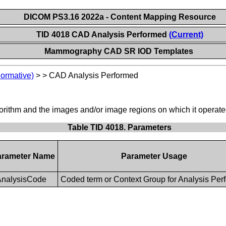
DICOM PS3.16 2022a - Content Mapping Resource
TID 4018 CAD Analysis Performed
(Current)
Mammography CAD SR IOD Templates
Normative)
>
>
CAD Analysis Performed
lgorithm and the images and/or image regions on which it operat
Table TID 4018. Parameters
arameter Name
Parameter Usage
nalysisCode
Coded term or Context Group for Analysis Per