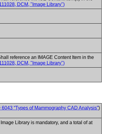
111028, DCM, "Image Library")
hall reference an IMAGE Content Item in the
111028, DCM, "Image Library")
 6043 “Types of Mammography CAD Analysis”
)
.
e Library is mandatory, and a total of at