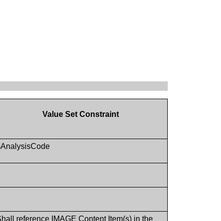
Value Set Constraint
$AnalysisCode
hall reference IMAGE Content Item(s) in the