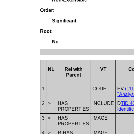
Order:
Significant
Root:
No
NL
Rel with
VT
Co
Parent
1
CODE
EV
(11
"Analys
2
>
HAS
INCLUDE
D
TID 4
PROPERTIES
Identifi
3
>
HAS
IMAGE
PROPERTIES
4
>
R-HAS
IMAGE