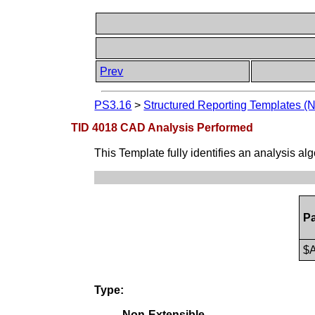
Prev
PS3.16
>
Structured Reporting Templates (
TID 4018 CAD Analysis Performed
This Template fully identifies an analysis a
P
$A
Type:
Non-Extensible