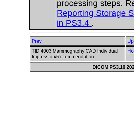
processing steps. R
Reporting Storage 
in
PS3.4
.
Prev
Up
TID 4003 Mammography CAD Individual
Ho
Impression/Recommendation
DICOM PS3.16 202