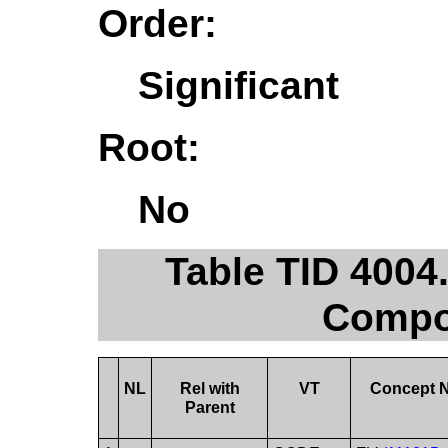
Order:
Significant
Root:
No
Table TID 400
Compos
NL
Rel with
VT
Concept 
Parent