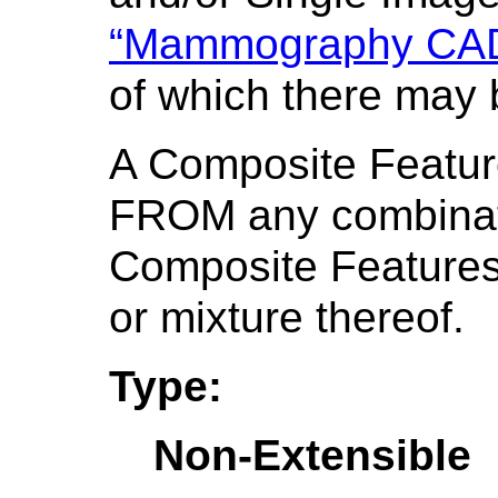
“Mammography CAD 
of which there may 
A Composite Featu
FROM any combinati
Composite Features
or mixture thereof.
Type:
Non-Extensible