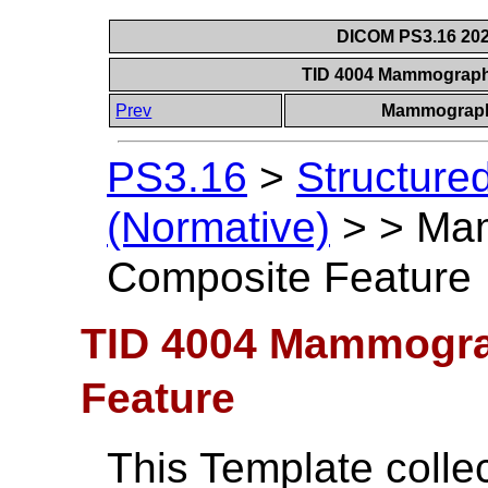
DICOM PS3.16 202
TID 4004 Mammograph
Prev
Mammograph
PS3.16
>
Structure
(Normative)
>
>
Ma
Composite Feature
TID 4004 Mammogr
Feature
This Template colle