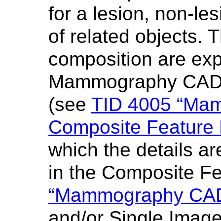
for a lesion, non-les
of related objects. T
composition are exp
Mammography CAD 
(see
TID 4005 “Ma
Composite Feature
which the details ar
in the Composite F
“Mammography CAD
and/or Single Imag