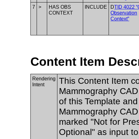
7
>
HAS OBS
INCLUDE
D
TID 4022 
CONTEXT
Observation
Context”
Content Item Desc
Rendering
This Content Item co
Intent
Mammography CAD SR
of this Template and
Mammography CAD d
marked "Not for Pres
Optional" as input