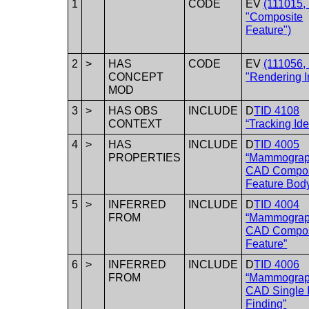
1
CODE
EV
(111015,
"Composite
Feature")
2
>
HAS
CODE
EV
(111056,
CONCEPT
"Rendering I
MOD
3
>
HAS OBS
INCLUDE
D
TID 4108
CONTEXT
“Tracking Iden
4
>
HAS
INCLUDE
D
TID 4005
PROPERTIES
“Mammogra
CAD Compos
Feature Bod
5
>
INFERRED
INCLUDE
D
TID 4004
FROM
“Mammogra
CAD Compos
Feature”
6
>
INFERRED
INCLUDE
D
TID 4006
FROM
“Mammogra
CAD Single 
Finding”