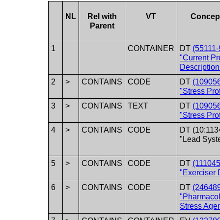
NL
Rel with
VT
Concep
Parent
1
CONTAINER
DT
(55111-
"Current P
Description
2
>
CONTAINS
CODE
DT
(10905
"Stress Pro
3
>
CONTAINS
TEXT
DT
(10905
"Stress Pro
4
>
CONTAINS
CODE
DT (10:113
"Lead Syst
5
>
CONTAINS
CODE
DT
(111045
"Exerciser 
6
>
CONTAINS
CODE
DT
(24648
"Pharmacol
Stress Agen