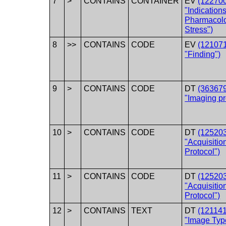
7
>
CONTAINS
CONTAINER
EV
(12270
"Indications
Pharmacolo
Stress")
8
>>
CONTAINS
CODE
EV
(12107
"Finding")
9
>
CONTAINS
CODE
DT
(36367
"Imaging p
10
>
CONTAINS
CODE
DT
(12520
"Acquisitio
Protocol")
11
>
CONTAINS
CODE
DT
(12520
"Acquisitio
Protocol")
12
>
CONTAINS
TEXT
DT
(12114
"Image Typ