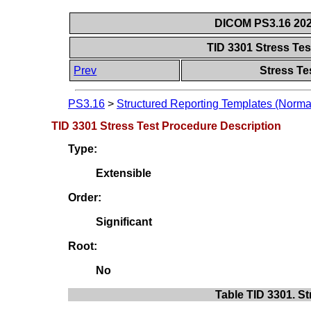
DICOM PS3.16 202
TID 3301 Stress Te
Prev
Stress Te
PS3.16
>
Structured Reporting Templates (Norma
TID 3301 Stress Test Procedure Description
Type:
Extensible
Order:
Significant
Root:
No
Table TID 3301. S