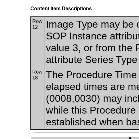
Content Item Descriptions
Row
Image Type may be 
12
SOP Instance attrib
value 3, or from th
attribute Series Typ
Row
The Procedure Time 
18
elapsed times are m
(0008,0030) may incl
while this Procedure 
established when bas