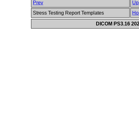
Prev
Up
Stress Testing Report Templates
Ho
DICOM PS3.16 202