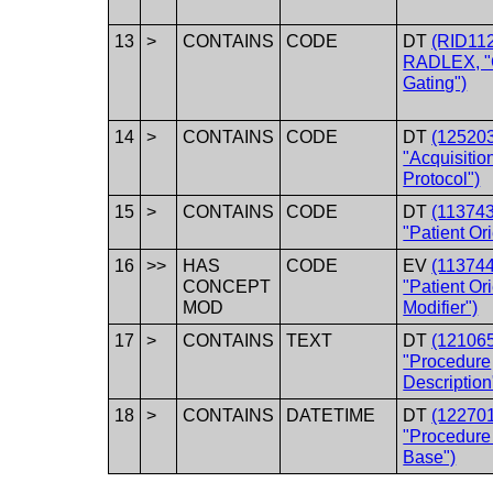
13
>
CONTAINS
CODE
DT
(RID11
RADLEX, "
Gating")
14
>
CONTAINS
CODE
DT
(12520
"Acquisitio
Protocol")
15
>
CONTAINS
CODE
DT
(11374
"Patient Ori
16
>>
HAS
CODE
EV
(11374
CONCEPT
"Patient Or
MOD
Modifier")
17
>
CONTAINS
TEXT
DT
(12106
"Procedure
Description
18
>
CONTAINS
DATETIME
DT
(12270
"Procedure
Base")