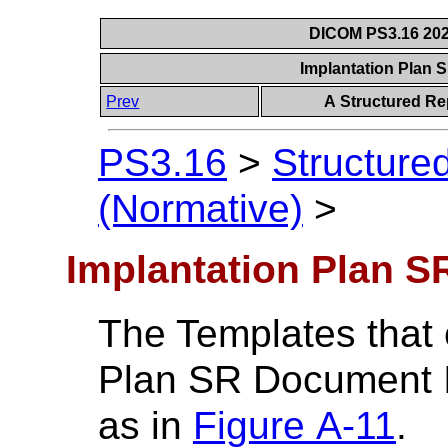
DICOM PS3.16 202
Implantation Plan
Prev
A Structured Re
PS3.16
>
Structure
(Normative)
>
Implantation Plan 
The Templates that 
Plan SR Document I
as in
Figure A-11
.