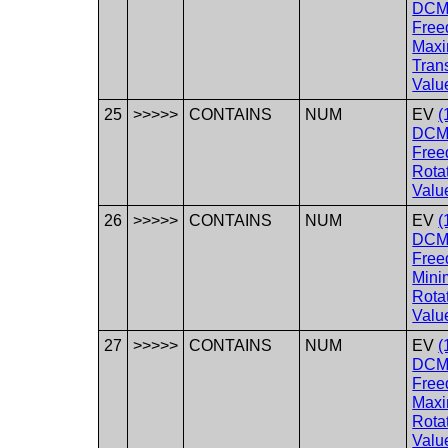
DCM,
Fre
Max
Trans
Valu
25
>>>>>
CONTAINS
NUM
EV
(
DCM,
Free
Rota
Valu
26
>>>>>
CONTAINS
NUM
EV
(
DCM,
Fre
Min
Rota
Valu
27
>>>>>
CONTAINS
NUM
EV
(
DCM,
Fre
Max
Rota
Valu