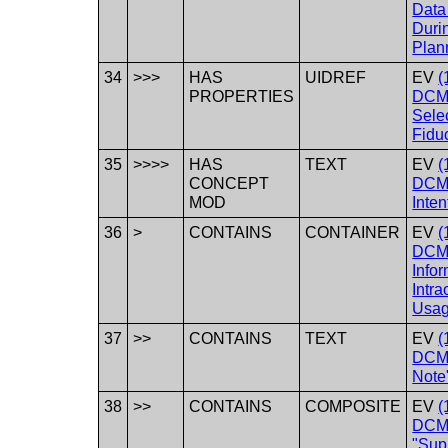
Data
Duri
Plan
34
>>>
HAS
UIDREF
EV
(
PROPERTIES
DCM,
Sele
Fiduc
35
>>>>
HAS
TEXT
EV
(
CONCEPT
DCM,
MOD
Inten
36
>
CONTAINS
CONTAINER
EV
(
DCM,
Infor
Intra
Usag
37
>>
CONTAINS
TEXT
EV
(
DCM,
Note
38
>>
CONTAINS
COMPOSITE
EV
(
DCM
"Sup