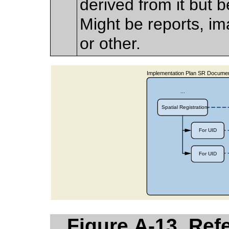
derived from it but 
Might be reports, i
or other.
Figure A-13. Ref