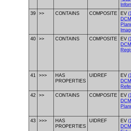
Infor
39
>>
CONTAINS
COMPOSITE
EV
(
DCM,
Plan
Imag
40
>>
CONTAINS
COMPOSITE
EV
(
DCM,
Regis
41
>>>
HAS
UIDREF
EV
(
PROPERTIES
DCM,
Refe
42
>>
CONTAINS
COMPOSITE
EV
(
DCM,
Plan
43
>>>
HAS
UIDREF
EV
(
PROPERTIES
DCM,