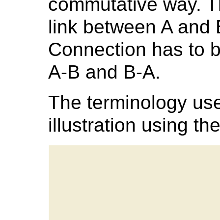
commutative way. T
link between A and
Connection has to b
A-B and B-A.
The terminology use
illustration using t