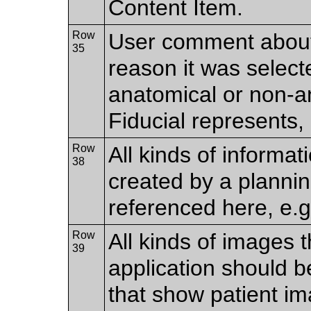
Content Item.
Row
User comment about 
35
reason it was select
anatomical or non-an
Fiducial represents, 
Row
All kinds of informat
38
created by a planni
referenced here, e.g
Row
All kinds of images 
39
application should b
that show patient im