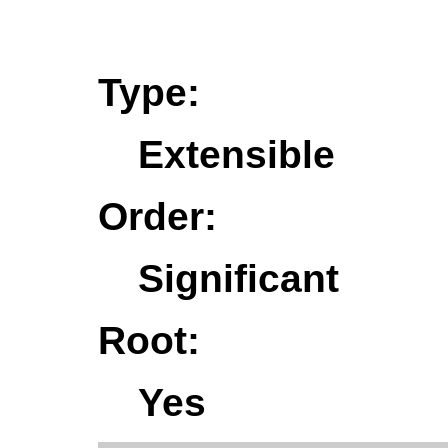
Type:
Extensible
Order:
Significant
Root:
Yes