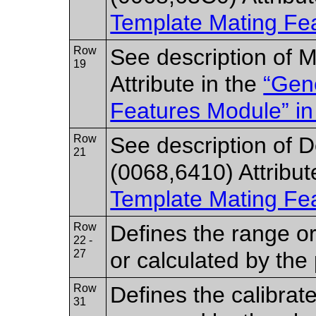
Template Mating Fe
Row
See description of 
19
Attribute in the
“Gen
Features Module” i
Row
See description of 
21
(0068,6410) Attribut
Template Mating Fe
Row
Defines the range or
22 -
27
or calculated by the 
Row
Defines the calibrat
31