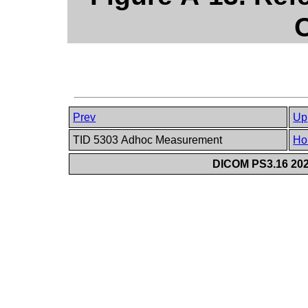
Prev
Up
TID 5303 Adhoc Measurement
Ho
DICOM PS3.16 202