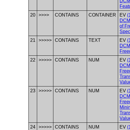
DCM,
Feat
20
>>>>
CONTAINS
CONTAINER
EV
(
DCM,
of F
Speci
21
>>>>>
CONTAINS
TEXT
EV
(
DCM,
Free
22
>>>>>
CONTAINS
NUM
EV
(
DCM,
Free
Trans
Valu
23
>>>>>
CONTAINS
NUM
EV
(
DCM,
Fre
Min
Trans
Valu
24
>>>>>
CONTAINS
NUM
EV
(