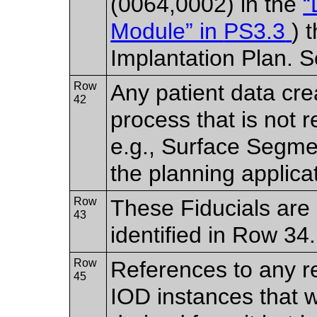
(0064,0002) in the
“
Module” in
PS3.3
) 
Implantation Plan. 
Row
Any patient data cre
42
process that is not 
e.g., Surface Segme
the planning applica
Row
These Fiducials are 
43
identified in Row 34.
Row
References to any re
45
IOD instances that w