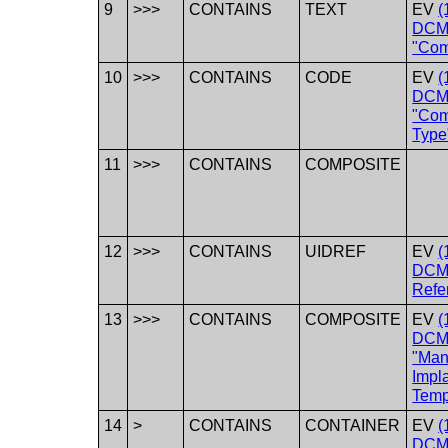
9
>>>
CONTAINS
TEXT
EV
(
DCM
"Com
10
>>>
CONTAINS
CODE
EV
(
DCM
"Com
Type
11
>>>
CONTAINS
COMPOSITE
12
>>>
CONTAINS
UIDREF
EV
(
DCM,
Refe
13
>>>
CONTAINS
COMPOSITE
EV
(
DCM
"Man
Impl
Temp
14
>
CONTAINS
CONTAINER
EV
(
DCM