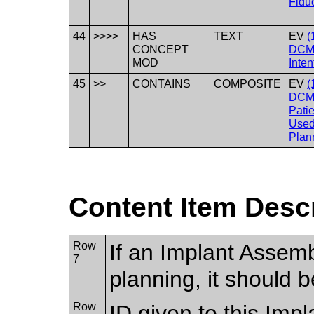
Fiduc
44
>>>>
HAS
TEXT
EV
(
CONCEPT
DCM,
MOD
Inten
45
>>
CONTAINS
COMPOSITE
EV
(
DCM,
Pati
Used
Plan
Content Item Desc
Row
If an Implant Assem
7
planning, it should 
Row
ID given to this Im