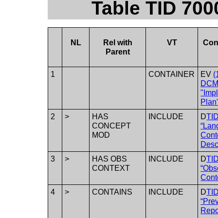
Table TID 700
NL
Rel with
VT
Con
Parent
1
CONTAINER
EV
(
DCM
"Imp
Plan
2
>
HAS
INCLUDE
D
TI
CONCEPT
“Lan
MOD
Cont
Desc
3
>
HAS OBS
INCLUDE
D
TI
CONTEXT
“Obs
Cont
4
>
CONTAINS
INCLUDE
D
TI
“Pre
Repo