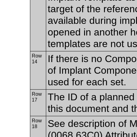
target of the refer
available during impla
opened in another h
templates are not u
Row
If there is no Comp
14
of Implant Compone
used for each set.
Row
The ID of a planned
17
this document and tha
Row
See description of M
18
(0068,63C0) Attribut