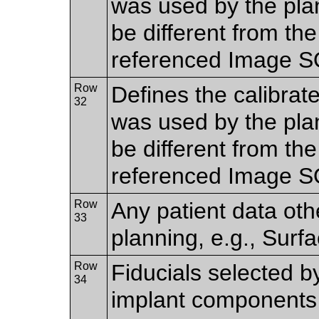
was used by the pla
be different from th
referenced Image S
Row
Defines the calibrate
32
was used by the pla
be different from th
referenced Image S
Row
Any patient data oth
33
planning, e.g., Sur
Row
Fiducials selected by
34
implant components 