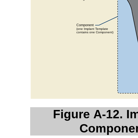
Figure A-12. 
Componen