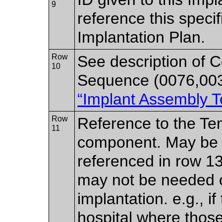
9
reference this speci
Implantation Plan.
Row
See description of
10
Sequence (0076,0034
“Implant Assembly 
Row
Reference to the Tem
11
component. May be 
referenced in row 13
may not be needed o
implantation. e.g., i
hospital where those