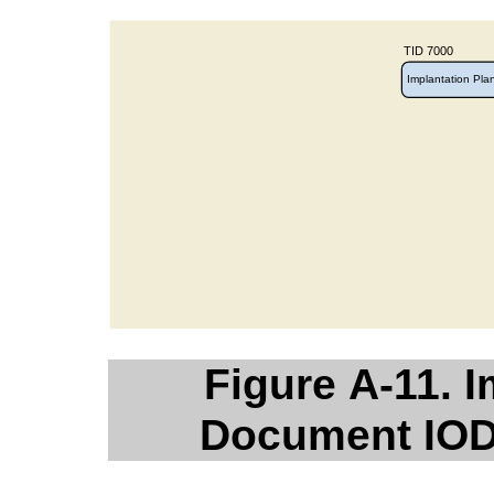
Figure A-11. 
Document IOD