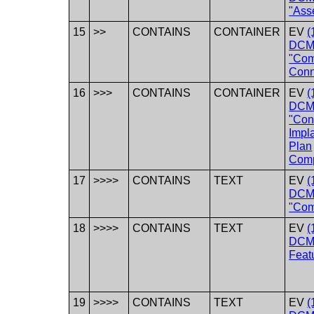
"Ass
15
>>
CONTAINS
CONTAINER
EV
(
DCM
"Com
Conn
16
>>>
CONTAINS
CONTAINER
EV
(
DCM
"Con
Impl
Plan
Comp
17
>>>>
CONTAINS
TEXT
EV
(
DCM
"Com
18
>>>>
CONTAINS
TEXT
EV
(
DCM,
Featu
19
>>>>
CONTAINS
TEXT
EV
(