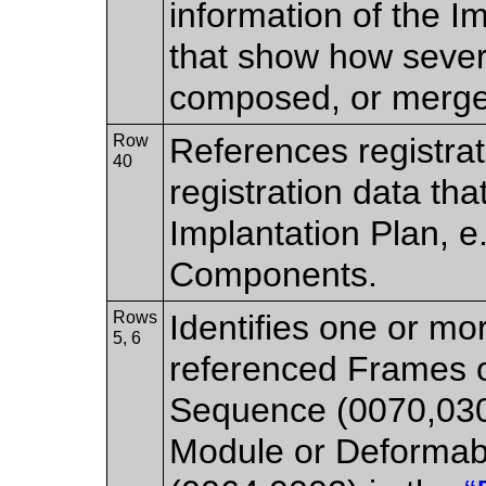
information of the 
that show how seve
composed, or merge
Row
References registrat
40
registration data that
Implantation Plan, e.
Components.
Rows
Identifies one or mo
5, 6
referenced Frames o
Sequence (0070,0308
Module or Deformab