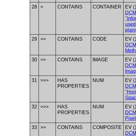
28
>
CONTAINS
CONTAINER
EV
(
DCM
"Info
used 
plan
29
>>
CONTAINS
CODE
EV
(
DCM,
Meth
30
>>
CONTAINS
IMAGE
EV
(
DCM,
Imag
31
>>>
HAS
NUM
EV
(
PROPERTIES
DCM
"Hori
Spac
32
>>>
HAS
NUM
EV
(
PROPERTIES
DCM,
Pixe
33
>>
CONTAINS
COMPOSITE
EV
(
DCM,