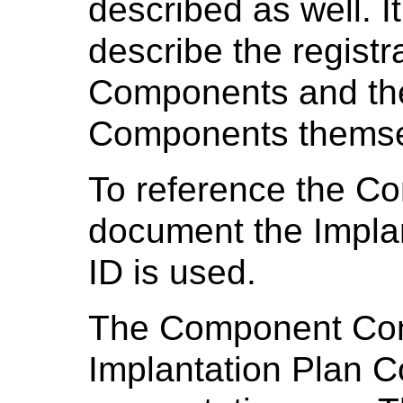
described as well. It
describe the regist
Components and the
Components themse
To reference the Co
document the Impla
ID is used.
The Component Conn
Implantation Plan 