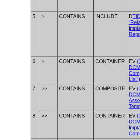
5
>
CONTAINS
INCLUDE
D
TI
“Rel
Impl
Repo
6
>
CONTAINS
CONTAINER
EV
(
DCM,
Com
List"
7
>>
CONTAINS
COMPOSITE
EV
(
DCM,
Asse
Temp
8
>>
CONTAINS
CONTAINER
EV
(
DCM,
Impl
Comp