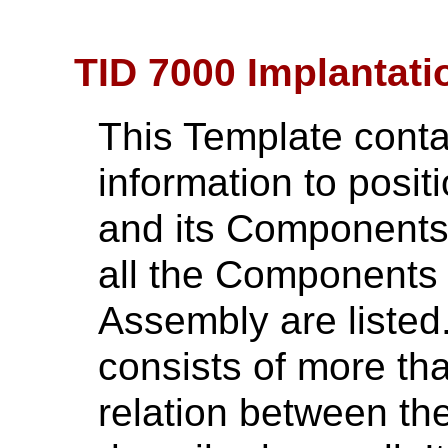
TID 7000 Implantati
This Template conta
information to posi
and its Components 
all the Components 
Assembly are listed
consists of more t
relation between th