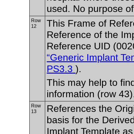
used. No purpose of 
Row
This Frame of Refer
12
Reference of the I
Reference UID (0020,
“Generic Implant Te
PS3.3
).
This may help to find
information (row 43)
Row
References the Orig
13
basis for the Deriv
Implant Template as