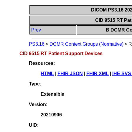
DICOM PS3.16 202
CID 9515 RT Pat
Prev
B DCMR Con
PS3.16
>
DCMR Context Groups (Normative)
>
R
CID 9515 RT Patient Support Devices
Resources:
HTML
|
FHIR JSON
|
FHIR XML
|
IHE SVS
Type:
Extensible
Version:
20210906
UID: