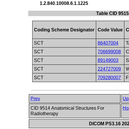
1.2.840.10008.6.1.1225
Table CID 9515
Coding Scheme Designator
Code Value
C
SCT
86407004
T
SCT
706699008
C
SCT
89149003
S
SCT
224727009
W
SCT
709280007
F
Prev
Up
CID 9514 Anatomical Structures For
Ho
Radiotherapy
DICOM PS3.16 202