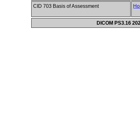
CID 703 Basis of Assessment
Ho
DICOM PS3.16 202