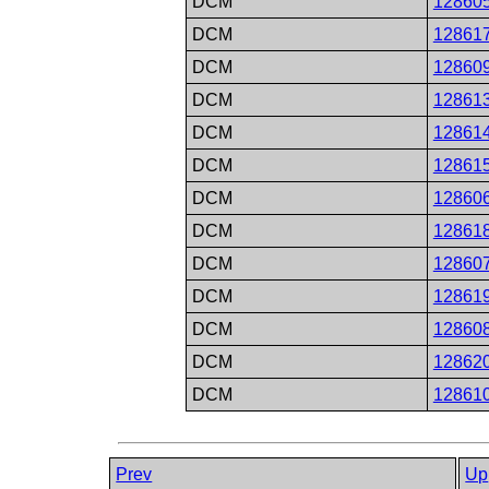
DCM
12860
DCM
12861
DCM
12860
DCM
12861
DCM
12861
DCM
12861
DCM
12860
DCM
12861
DCM
12860
DCM
12861
DCM
12860
DCM
12862
DCM
12861
Prev
Up