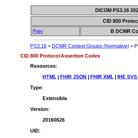
DICOM PS3.16 202
CID 800 Proto
Prev
B DCMR Con
PS3.16
>
DCMR Context Groups (Normative)
>
P
CID 800 Protocol Assertion Codes
Resources:
HTML
|
FHIR JSON
|
FHIR XML
|
IHE SVS
Type:
Extensible
Version:
20160626
UID: