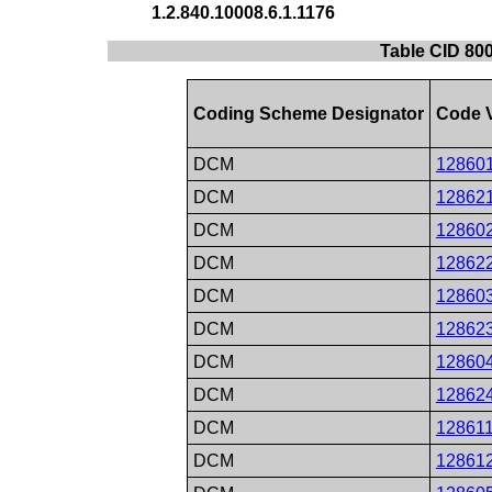
1.2.840.10008.6.1.1176
Table CID 80
Coding Scheme Designator
Code 
DCM
12860
DCM
12862
DCM
12860
DCM
12862
DCM
12860
DCM
12862
DCM
12860
DCM
12862
DCM
12861
DCM
12861