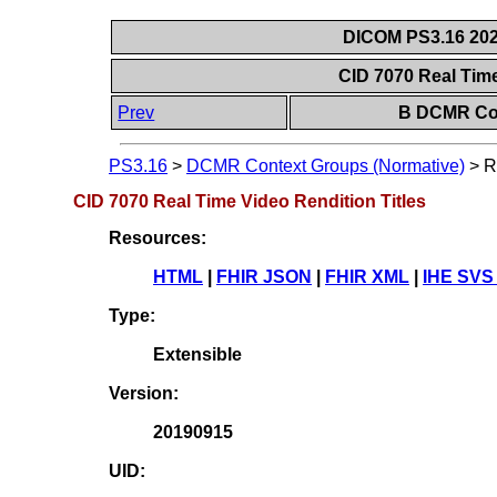
DICOM PS3.16 202
CID 7070 Real Time
Prev
B DCMR Con
PS3.16
>
DCMR Context Groups (Normative)
>
R
CID 7070 Real Time Video Rendition Titles
Resources:
HTML
|
FHIR JSON
|
FHIR XML
|
IHE SVS
Type:
Extensible
Version:
20190915
UID: