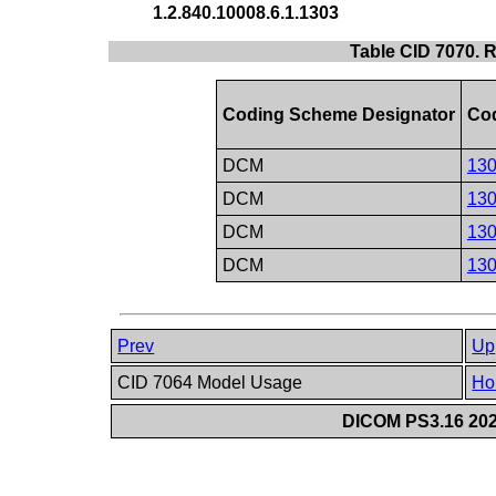
1.2.840.10008.6.1.1303
Table CID 7070. R
Coding Scheme Designator
Cod
DCM
13
DCM
13
DCM
13
DCM
13
Prev
Up
CID 7064 Model Usage
Ho
DICOM PS3.16 202