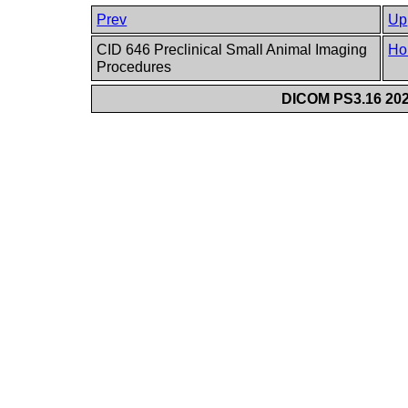
Prev
Up
CID 646 Preclinical Small Animal Imaging
Ho
Procedures
DICOM PS3.16 202