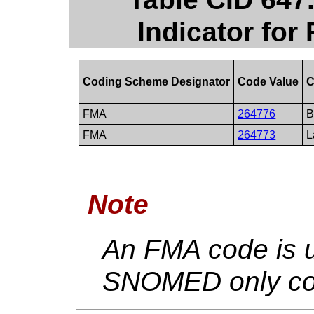
Indicator for
Coding Scheme Designator
Code Value
C
FMA
264776
B
FMA
264773
L
Note
An FMA code is u
SNOMED only con