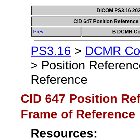
DICOM PS3.16 202
CID 647 Position Reference 
Prev
B DCMR Con
PS3.16
>
DCMR Con
>
Position Referenc
Reference
CID 647 Position Ref
Frame of Reference
Resources: