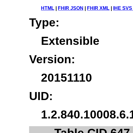
HTML
|
FHIR JSON
|
FHIR XML
|
IHE SVS
Type:
Extensible
Version:
20151110
UID:
1.2.840.10008.6.
Table CID 647