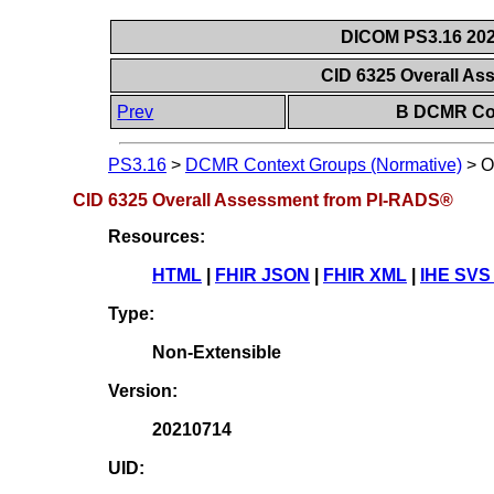
DICOM PS3.16 202
CID 6325 Overall A
Prev
B DCMR Con
PS3.16
>
DCMR Context Groups (Normative)
>
O
CID 6325 Overall Assessment from PI-RADS®
Resources:
HTML
|
FHIR JSON
|
FHIR XML
|
IHE SVS
Type:
Non-Extensible
Version:
20210714
UID: