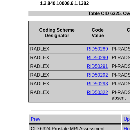
1.2.840.10008.6.1.1382
Table CID 6325. O
Coding Scheme
Code
C
Designator
Value
RADLEX
RID50289
PI-RADS 
RADLEX
RID50290
PI-RADS
RADLEX
RID50291
PI-RADS 
RADLEX
RID50292
PI-RADS
RADLEX
RID50293
PI-RADS 
RADLEX
RID50322
PI-RADS 
absent
Prev
Up
CID 6324 Prostate MRI Assessment
Ho