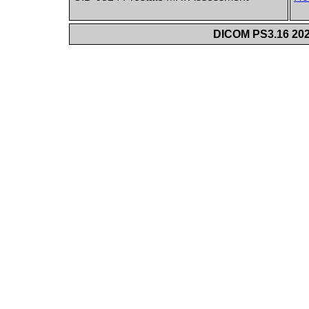
DICOM PS3.16 202