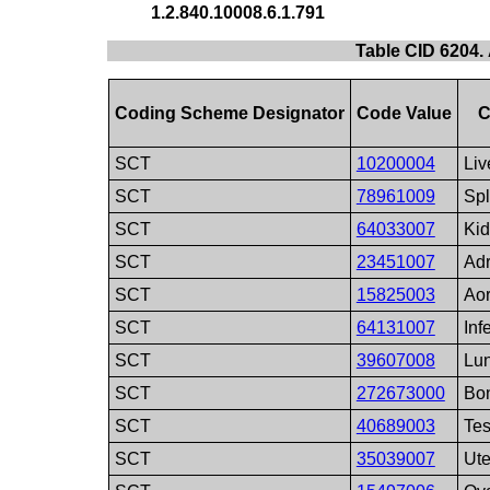
1.2.840.10008.6.1.791
Table CID 6204.
Coding Scheme Designator
Code Value
C
SCT
10200004
Liv
SCT
78961009
Sp
SCT
64033007
Ki
SCT
23451007
Adr
SCT
15825003
Aor
SCT
64131007
Inf
SCT
39607008
Lu
SCT
272673000
Bo
SCT
40689003
Tes
SCT
35039007
Ute