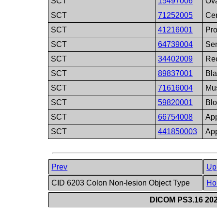
SCT
15497006
Ov
SCT
71252005
Cer
SCT
41216001
Pro
SCT
64739004
Sem
SCT
34402009
Re
SCT
89837001
Bla
SCT
71616004
Mu
SCT
59820001
Blo
SCT
66754008
Ap
SCT
441850003
App
Prev
Up
CID 6203 Colon Non-lesion Object Type
Ho
DICOM PS3.16 202