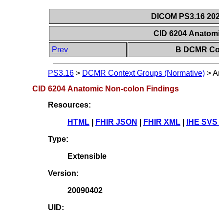
DICOM PS3.16 202
CID 6204 Anatom
Prev
B DCMR Con
PS3.16
>
DCMR Context Groups (Normative)
>
A
CID 6204 Anatomic Non-colon Findings
Resources:
HTML
|
FHIR JSON
|
FHIR XML
|
IHE SVS
Type:
Extensible
Version:
20090402
UID: