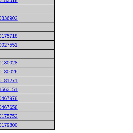
0183518
0336902
0175718
0027551
0180028
0180026
0181271
1563151
0467978
0467658
0175752
0179800