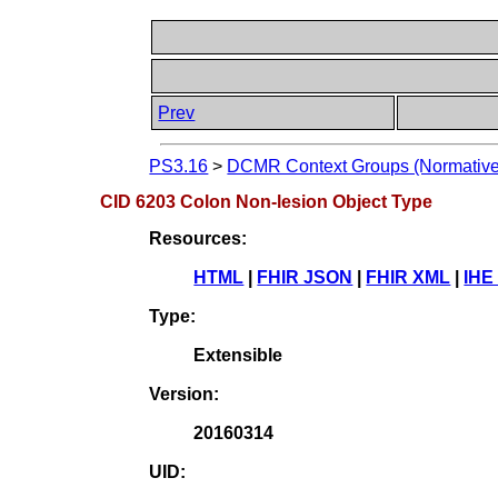
Prev
PS3.16
>
DCMR Context Groups (Normative
CID 6203 Colon Non-lesion Object Type
Resources:
HTML
|
FHIR JSON
|
FHIR XML
|
IHE
Type:
Extensible
Version:
20160314
UID: