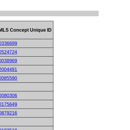
MLS Concept Unique ID
0336699
0524724
0038969
2004491
0085590
0080306
0175649
0879216