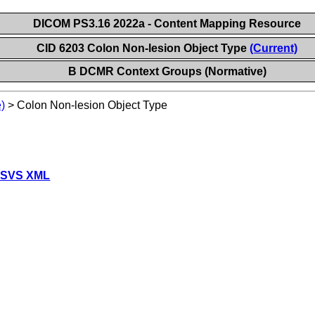
DICOM PS3.16 2022a - Content Mapping Resource
CID 6203 Colon Non-lesion Object Type
(Current)
B DCMR Context Groups (Normative)
)
>
Colon Non-lesion Object Type
 SVS XML