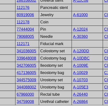
286558002
Ureteral stent
A-11C08
C
112176
Pancreatic stent
80919006
Jewelry
A-61000
C
112178
Coin
77444004
Pin
A-12024
C
79068005
Needle
A-30360
C
112171
Fiducial mark
341036005
Colostomy set
A-120DD
C
339648008
Colostomy bag
A-10DBC
C
342706005
Ileostomy set
A-1009E
C
417136005
Ileostomy bag
A-10029
C
344575009
Urostomy set
A-10703
C
344088002
Urostomy bag
A-105E3
C
67966000
Rectal tube
A-26440
C
34759008
Urethral catheter
A-26864
C