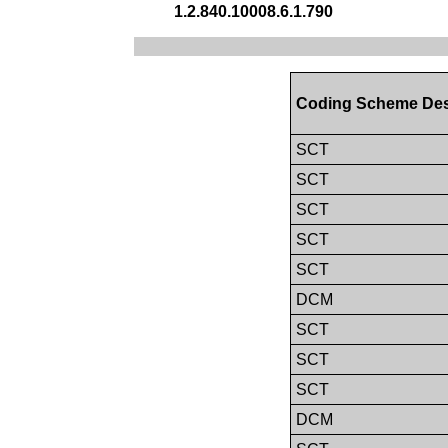
1.2.840.10008.6.1.790
Coding Scheme Des
SCT
SCT
SCT
SCT
SCT
DCM
SCT
SCT
SCT
DCM