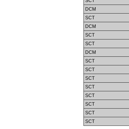
SCT
DCM
SCT
DCM
SCT
SCT
DCM
SCT
SCT
SCT
SCT
SCT
SCT
SCT
SCT