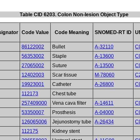
Table CID 6203. Colon Non-lesion Object Type
ignator
Code Value
Code Meaning
SNOMED-RT ID
U
86122002
Bullet
A-32110
C
56353002
Staple
A-13600
C
27065002
Suture
A-13500
C
12402003
Scar tissue
M-78060
C
19923001
Catheter
A-26800
C
112173
Chest tube
257409000
Vena cava filter
A-14611
C
53350007
Prosthesis
A-04000
C
126065006
Jejunostomy tube
A-26434
C
112175
Kidney stent